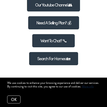
Our Youtube Channel 👥
Need A Selling Plan? 💰
Want To Chat? 📞
Search For Homes 🏡
We use cookies to enhance your browsing experience and deliver our services.
By continuing to visit this site, you agree to our use of cookies.
More info
OK