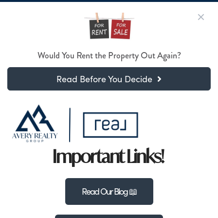
Would You Rent the Property Out Again?
Read Before You Decide
Important Links!
Read Our Blog 📖