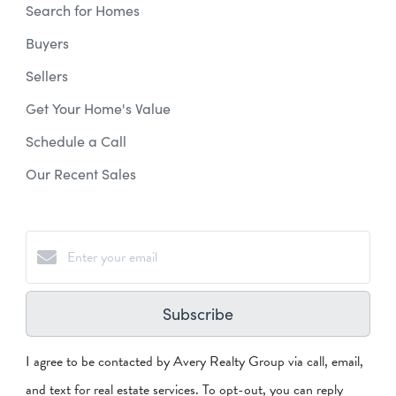
Search for Homes
Buyers
Sellers
Get Your Home's Value
Schedule a Call
Our Recent Sales
Subscribe
I agree to be contacted by Avery Realty Group via call, email,
and text for real estate services. To opt-out, you can reply