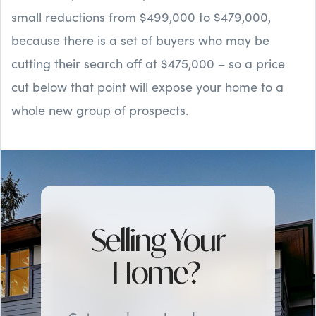
small reductions from $499,000 to $479,000,
because there is a set of buyers who may be
cutting their search off at $475,000 – so a price
cut below that point will expose your home to a
whole new group of prospects.
Selling Your
Home?