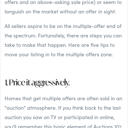
offers and an above-asking sale price) or seem to
languish on the market without an offer in sight.
All sellers aspire to be on the multiple-offer end of
the spectrum. Fortunately, there are steps you can
take to make that happen. Here are five tips to
move your listing in to the multiple offers zone.
1. Price it aggressively.
Homes that get multiple offers are often sold in an
"auction" atmosphere. If you think back to the last
auction you saw on TV or participated in online,
you'll remember this basic element of Auctions 101: