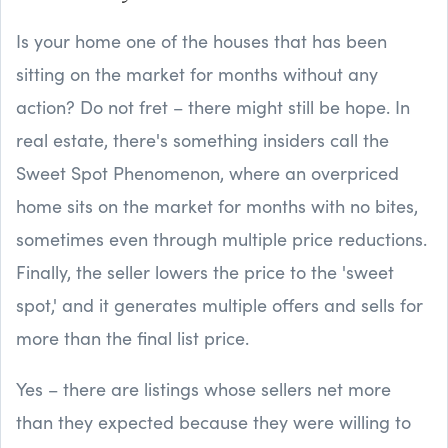
Is your home one of the houses that has been
sitting on the market for months without any
action? Do not fret – there might still be hope. In
real estate, there's something insiders call the
Sweet Spot Phenomenon, where an overpriced
home sits on the market for months with no bites,
sometimes even through multiple price reductions.
Finally, the seller lowers the price to the 'sweet
spot,' and it generates multiple offers and sells for
more than the final list price.
Yes – there are listings whose sellers net more
than they expected because they were willing to