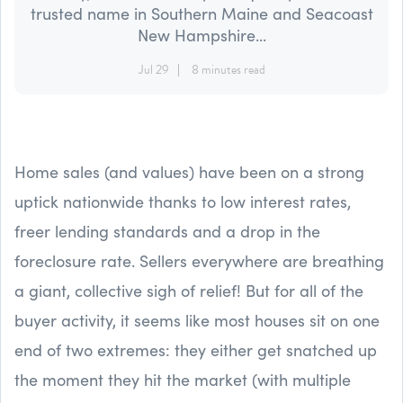
trusted name in Southern Maine and Seacoast
New Hampshire...
Jul 29
8 minutes read
Home sales (and values) have been on a strong
uptick nationwide thanks to low interest rates,
freer lending standards and a drop in the
foreclosure rate. Sellers everywhere are breathing
a giant, collective sigh of relief! But for all of the
buyer activity, it seems like most houses sit on one
end of two extremes: they either get snatched up
the moment they hit the market (with multiple