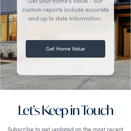
Get your home's value - our
custom reports include accurate
and up to date information.
Get Home Value
Let's Keep in Touch
Subscribe to get updated on the most recent