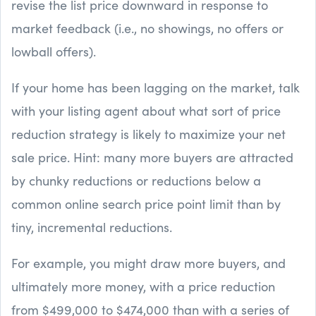
revise the list price downward in response to
market feedback (i.e., no showings, no offers or
lowball offers).
If your home has been lagging on the market, talk
with your listing agent about what sort of price
reduction strategy is likely to maximize your net
sale price. Hint: many more buyers are attracted
by chunky reductions or reductions below a
common online search price point limit than by
tiny, incremental reductions.
For example, you might draw more buyers, and
ultimately more money, with a price reduction
from $499,000 to $474,000 than with a series of