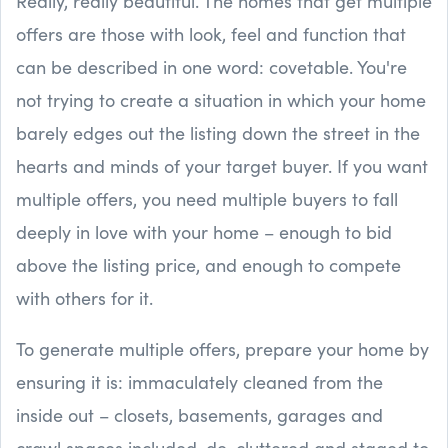
Really, really beautiful. The homes that get multiple
offers are those with look, feel and function that
can be described in one word: covetable. You're
not trying to create a situation in which your home
barely edges out the listing down the street in the
hearts and minds of your target buyer. If you want
multiple offers, you need multiple buyers to fall
deeply in love with your home – enough to bid
above the listing price, and enough to compete
with others for it.
To generate multiple offers, prepare your home by
ensuring it is: immaculately cleaned from the
inside out – closets, basements, garages and
crawl spaces included, de-cluttered and staged to