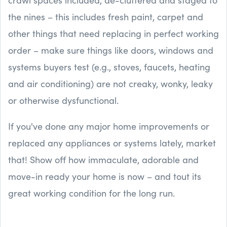
the nines – this includes fresh paint, carpet and
other things that need replacing in perfect working
order – make sure things like doors, windows and
systems buyers test (e.g., stoves, faucets, heating
and air conditioning) are not creaky, wonky, leaky
or otherwise dysfunctional.
If you've done any major home improvements or
replaced any appliances or systems lately, market
that! Show off how immaculate, adorable and
move-in ready your home is now – and tout its
great working condition for the long run.