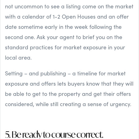
not uncommon to see a listing come on the market
with a calendar of 1-2 Open Houses and an offer
date sometime early in the week following the
second one. Ask your agent to brief you on the
standard practices for market exposure in your
local area.
Setting – and publishing – a timeline for market
exposure and offers lets buyers know that they will
be able to get to the property and get their offers
considered, while still creating a sense of urgency.
5. Be ready to course correct.