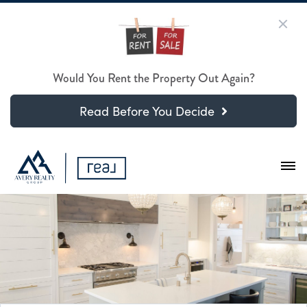
Would You Rent the Property Out Again?
Read Before You Decide