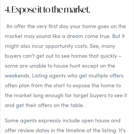
4. Expose it to the market.
An offer the very first day your home goes on the
market may sound like a dream come true. But it
might also incur opportunity costs. See, many
buyers can't get out to see homes that quickly –
some are unable to house hunt except on the
weekends. Listing agents who get multiple offers
often plan from the start to expose the home to
the market long enough for target buyers to see it
and get their offers on the table.
Some agents expressly include open house and
offer review dates in the timeline of the listing. It's