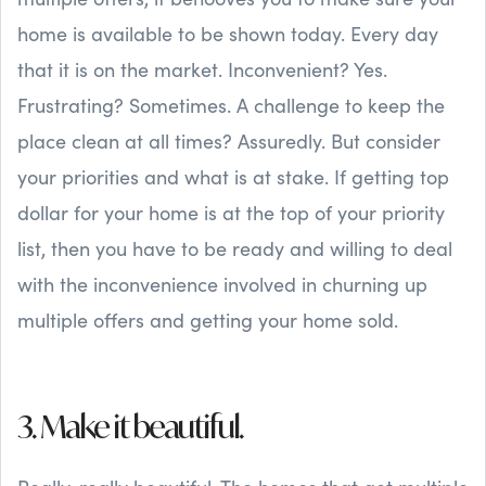
home is available to be shown today. Every day
that it is on the market. Inconvenient? Yes.
Frustrating? Sometimes. A challenge to keep the
place clean at all times? Assuredly. But consider
your priorities and what is at stake. If getting top
dollar for your home is at the top of your priority
list, then you have to be ready and willing to deal
with the inconvenience involved in churning up
multiple offers and getting your home sold.
3. Make it beautiful.