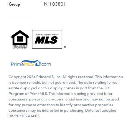
Group
NH 03801
Copyright 2024 PrimeMLS, Inc. All rights reserved. This information
is deemed reliable, but not guaranteed. The data relating to real
estate displayed on this display comes in part from the IDX
Program of PrimeMLS. The information being provided is for
consumers’ personal, non-commercial use and may not be used
for any purpose other than to identify prospective properties
consumers may be interested in purchasing. Data last updated
08/20/2024 14:05.