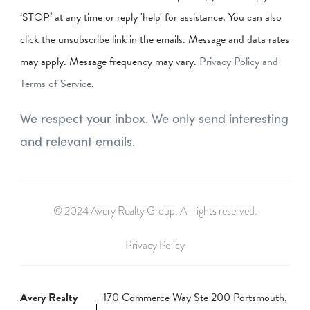
‘STOP’ at any time or reply 'help' for assistance. You can also
click the unsubscribe link in the emails. Message and data rates
may apply. Message frequency may vary.
Privacy Policy and
Terms of Service
.
We respect your inbox. We only send interesting
and relevant emails.
© 2024 Avery Realty Group. All rights reserved.
Privacy Policy
Avery Realty
170 Commerce Way Ste 200 Portsmouth,