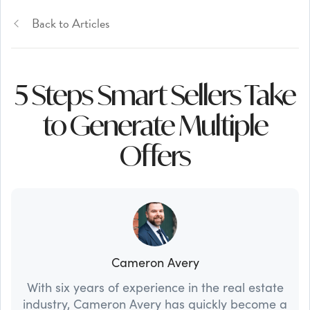
Back to Articles
5 Steps Smart Sellers Take
to Generate Multiple
Offers
Cameron Avery
With six years of experience in the real estate
industry, Cameron Avery has quickly become a