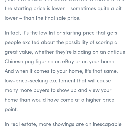
the starting price is lower – sometimes quite a bit
lower – than the final sale price.
In fact, it's the low list or starting price that gets
people excited about the possibility of scoring a
great value, whether they're bidding on an antique
Chinese pug figurine on eBay or on your home.
And when it comes to your home, it's that same,
low-price-seeking excitement that will cause
many more buyers to show up and view your
home than would have come at a higher price
point.
In real estate, more showings are an inescapable