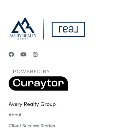
Avery Realty Group
About
Client Success Stories