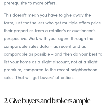
prerequisite to more offers.
This doesn't mean you have to give away the
farm, just that sellers who get multiple offers price
their properties from a retailer's or auctioneer's
perspective. Work with your agent through the
comparable sales data – as recent and as
comparable as possible – and then do your best to
list your home as a slight discount, not at a slight
premium, compared to the recent neighborhood
sales. That will get buyers' attention.
2. Give buyers and brokers ample