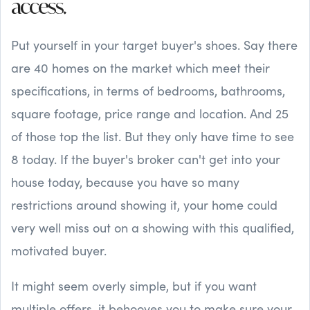
access.
Put yourself in your target buyer's shoes. Say there
are 40 homes on the market which meet their
specifications, in terms of bedrooms, bathrooms,
square footage, price range and location. And 25
of those top the list. But they only have time to see
8 today. If the buyer's broker can't get into your
house today, because you have so many
restrictions around showing it, your home could
very well miss out on a showing with this qualified,
motivated buyer.
It might seem overly simple, but if you want
multiple offers, it behooves you to make sure your