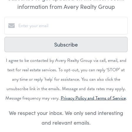
information from Avery Realty Group
Subscribe
I agree to be contacted by Avery Realty Group via call, email, and
text for real estate services. To opt-out, you can reply ‘STOP’ at
any time or reply 'help' for assistance. You can also click the
unsubscribe link in the emails. Message and data rates may apply.
Message frequency may vary.
Privacy Policy and Terms of Service
.
We respect your inbox. We only send interesting
and relevant emails.