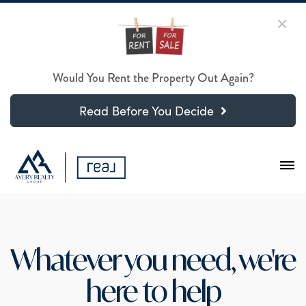
Would You Rent the Property Out Again?
Read Before You Decide
Whatever you need, we're
here to help