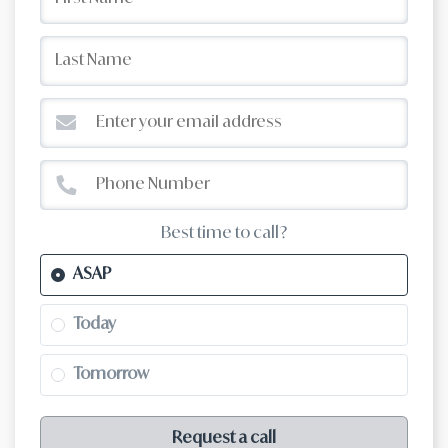
Best time to call?
ASAP
Today
Tomorrow
Request a call