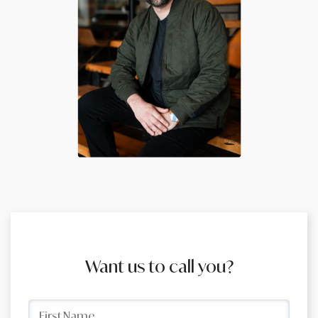
Want us to call you?