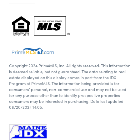
Copyright 2024 PrimeMLS, Inc. All rights reserved. This information
is deemed reliable, but not guaranteed. The data relating to real
estate displayed on this display comes in part from the IDX
Program of PrimeMLS. The information being provided is for
consumers’ personal, non-commercial use and may not be used
for any purpose other than to identify prospective properties
consumers may be interested in purchasing. Data last updated
08/20/2024 14:05.