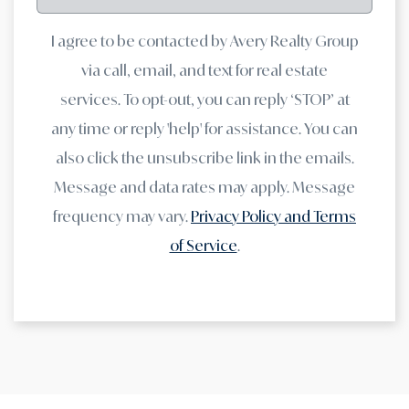
I agree to be contacted by Avery Realty Group
via call, email, and text for real estate
services. To opt-out, you can reply ‘STOP’ at
any time or reply 'help' for assistance. You can
also click the unsubscribe link in the emails.
Message and data rates may apply. Message
frequency may vary.
Privacy Policy and Terms
of Service
.