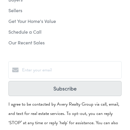
Sellers
Get Your Home's Value
Schedule a Call
Our Recent Sales
Subscribe
I agree to be contacted by Avery Realty Group via call, email,
and text for real estate services. To opt-out, you can reply
‘STOP’ at any time or reply 'help' for assistance. You can also