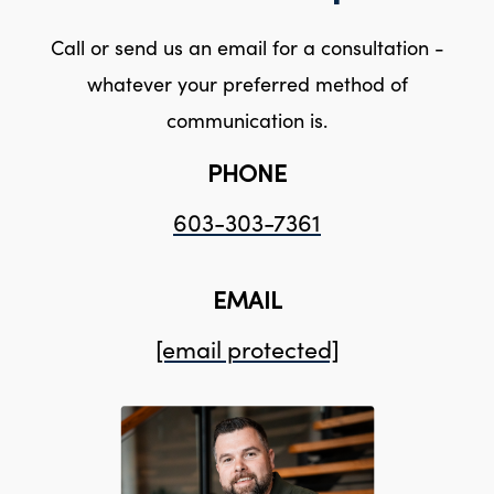
Call or send us an email for a consultation -
whatever your preferred method of
communication is.
PHONE
603-303-7361
EMAIL
[email protected]