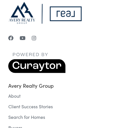
Avery Realty Group
About
Client Success Stories
Search for Homes
Buyers