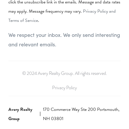
click the unsubscribe link in the emails. Message and data rates
may apply. Message frequency may vary.
Privacy Policy and
Terms of Service
.
We respect your inbox. We only send interesting
and relevant emails.
© 2024 Avery Realty Group. All rights reserved.
Privacy Policy
Avery Realty
170 Commerce Way Ste 200 Portsmouth,
Group
NH 03801