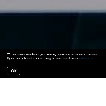
We use cookies to enhance your browsing experience and deliver our services.
By continuing to visit this site, you agree to our use of cookies.
More info
OK