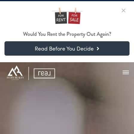
Would You Rent the Property Out Again?
Read Before You Decide