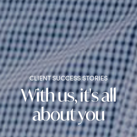
CLIENT SUCCESS STORIES
With us, it's all
about you