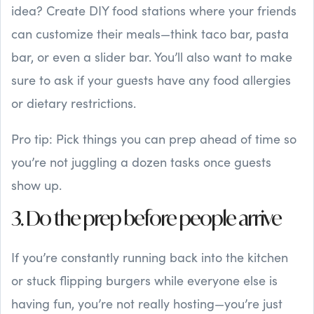
idea? Create DIY food stations where your friends
can customize their meals—think taco bar, pasta
bar, or even a slider bar. You’ll also want to make
sure to ask if your guests have any food allergies
or dietary restrictions.
Pro tip: Pick things you can prep ahead of time so
you’re not juggling a dozen tasks once guests
show up.
3. Do the prep before people arrive
If you’re constantly running back into the kitchen
or stuck flipping burgers while everyone else is
having fun, you’re not really hosting—you’re just