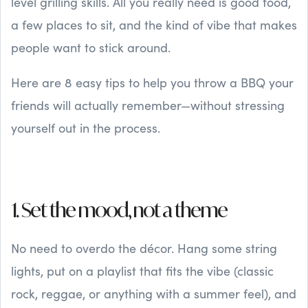
level grilling skills. All you really need is good food,
a few places to sit, and the kind of vibe that makes
people want to stick around.
Here are 8 easy tips to help you throw a BBQ your
friends will actually remember—without stressing
yourself out in the process.
1. Set the mood, not a theme
No need to overdo the décor. Hang some string
lights, put on a playlist that fits the vibe (classic
rock, reggae, or anything with a summer feel), and