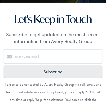
Let's Keep in Touch
Subscribe to get updated on the most recent
information from Avery Realty Group
Subscribe
I agree to be contacted by Avery Realty Group via call, email, and
text for real estate services. To opt-out, you can reply ‘STOP’ at
any time or reply 'help' for assistance. You can also click the