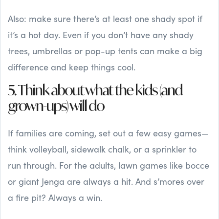
Also: make sure there’s at least one shady spot if
it’s a hot day. Even if you don’t have any shady
trees, umbrellas or pop-up tents can make a big
difference and keep things cool.
5. Think about what the kids (and
grown-ups) will do
If families are coming, set out a few easy games—
think volleyball, sidewalk chalk, or a sprinkler to
run through. For the adults, lawn games like bocce
or giant Jenga are always a hit. And s’mores over
a fire pit? Always a win.