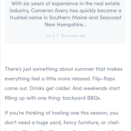
With six years of experience in the real estate
industry, Cameron Avery has quickly become a
trusted name in Southern Maine and Seacoast
New Hampshire...
Jun 3
5 minutes read
There’s just something about summer that makes
everything feel a little more relaxed. Flip-flops
come out. Drinks get colder. And weekends start
filling up with one thing: backyard BBQs.
If you’re thinking of hosting one this season, you
don’t need a huge yard, fancy furniture, or chef-