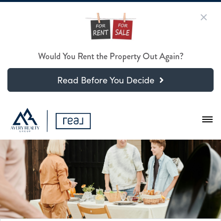
Would You Rent the Property Out Again?
Read Before You Decide