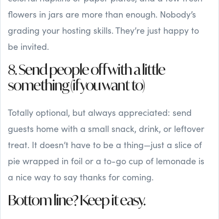
flowers in jars are more than enough. Nobody’s
grading your hosting skills. They’re just happy to
be invited.
8. Send people off with a little
something (if you want to)
Totally optional, but always appreciated: send
guests home with a small snack, drink, or leftover
treat. It doesn’t have to be a thing—just a slice of
pie wrapped in foil or a to-go cup of lemonade is
a nice way to say thanks for coming.
Bottom line? Keep it easy.