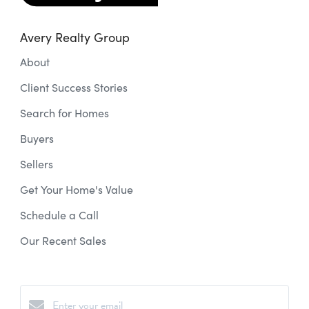
Avery Realty Group
About
Client Success Stories
Search for Homes
Buyers
Sellers
Get Your Home's Value
Schedule a Call
Our Recent Sales