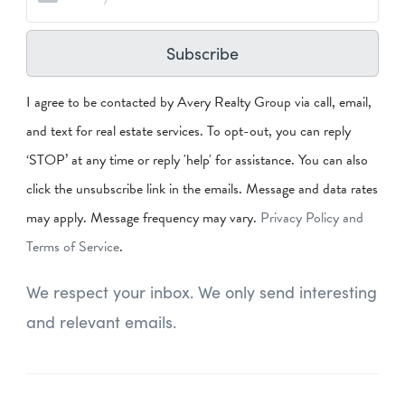
Subscribe
I agree to be contacted by Avery Realty Group via call, email,
and text for real estate services. To opt-out, you can reply
‘STOP’ at any time or reply 'help' for assistance. You can also
click the unsubscribe link in the emails. Message and data rates
may apply. Message frequency may vary.
Privacy Policy and
Terms of Service
.
We respect your inbox. We only send interesting
and relevant emails.