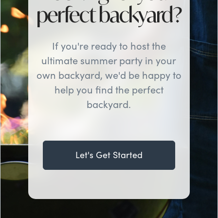
perfect backyard?
If you're ready to host the
ultimate summer party in your
own backyard, we'd be happy to
help you find the perfect
backyard.
Let's Get Started