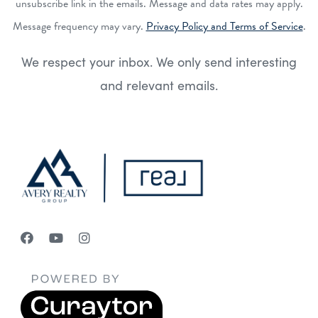
unsubscribe link in the emails. Message and data rates may apply.
Message frequency may vary.
Privacy Policy and Terms of Service
.
We respect your inbox. We only send interesting
and relevant emails.