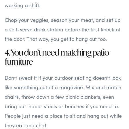
working a shift.
Chop your veggies, season your meat, and set up
a self-serve drink station before the first knock at
the door. That way, you get to hang out too.
4. You don’t need matching patio
furniture
Don’t sweat it if your outdoor seating doesn’t look
like something out of a magazine. Mix and match
chairs, throw down a few picnic blankets, even
bring out indoor stools or benches if you need to.
People just need a place to sit and hang out while
they eat and chat.