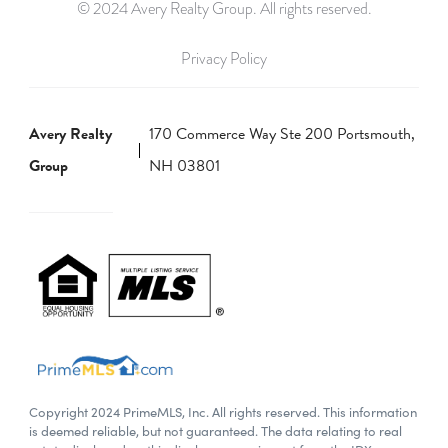
© 2024 Avery Realty Group. All rights reserved.
Privacy Policy
Avery Realty
170 Commerce Way Ste 200 Portsmouth,
Group
NH 03801
Copyright 2024 PrimeMLS, Inc. All rights reserved. This information
is deemed reliable, but not guaranteed. The data relating to real