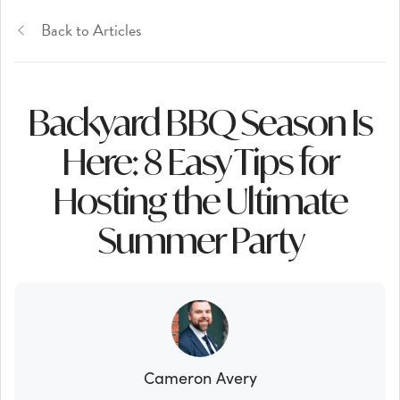
Back to Articles
Backyard BBQ Season Is
Here: 8 Easy Tips for
Hosting the Ultimate
Summer Party
Cameron Avery