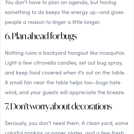
You don’t have to plan an agenda, but having
something to do keeps the energy up—and gives
people a reason to linger a little longer.
6. Plan ahead for bugs
Nothing ruins a backyard hangout like mosquitos.
Light a few citronella candles, set out bug spray,
and keep food covered when it’s out on the table.
A small fan near the table helps too—bugs hate
wind, and your guests will appreciate the breeze.
7. Don’t worry about decorations
Seriously, you don’t need them. A clean yard, some
colorful napkins or paper plates, and a few fresh