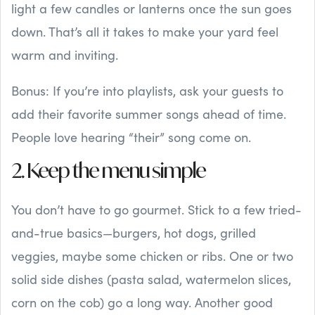
light a few candles or lanterns once the sun goes
down. That’s all it takes to make your yard feel
warm and inviting.
Bonus: If you’re into playlists, ask your guests to
add their favorite summer songs ahead of time.
People love hearing “their” song come on.
2. Keep the menu simple
You don’t have to go gourmet. Stick to a few tried-
and-true basics—burgers, hot dogs, grilled
veggies, maybe some chicken or ribs. One or two
solid side dishes (pasta salad, watermelon slices,
corn on the cob) go a long way. Another good