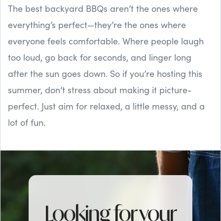
The best backyard BBQs aren’t the ones where
everything’s perfect—they’re the ones where
everyone feels comfortable. Where people laugh
too loud, go back for seconds, and linger long
after the sun goes down. So if you’re hosting this
summer, don’t stress about making it picture-
perfect. Just aim for relaxed, a little messy, and a
lot of fun.
Looking for your