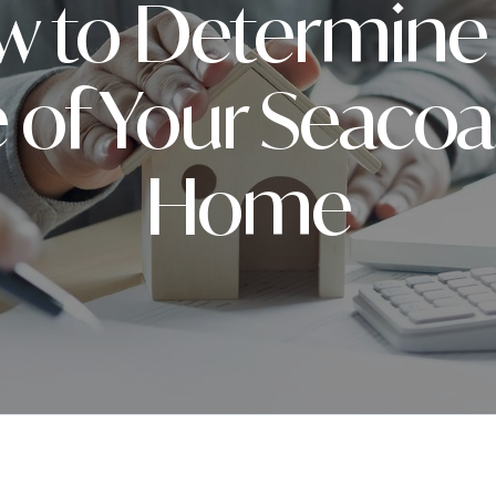
 to Determine
 of Your Seaco
Home