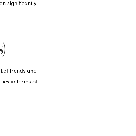
n significantly
)
rket trends and
ies in terms of