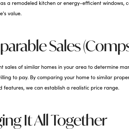
as a remodeled kitchen or energy-efficient windows, ca
's value.
parable Sales (Comps
nt sales of similar homes in your area to determine ma
lling to pay. By comparing your home to similar propert
nd features, we can establish a realistic price range.
ging It All Together