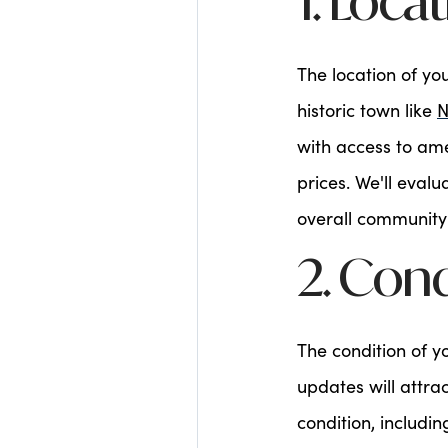
1. Loca
The location of yo
historic town like
N
with access to am
prices. We'll eval
overall community
2. Con
The condition of 
updates will attra
condition, includi