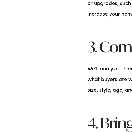
or upgrades, such 
increase your home
3. Com
We'll analyze rece
what buyers are wi
size, style, age, a
4. Brin