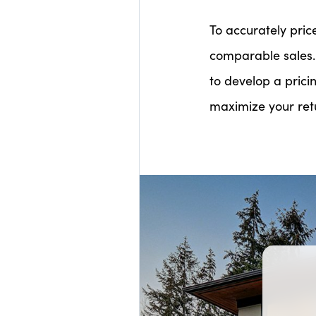
To accurately pric
comparable sales.
to develop a prici
maximize your ret