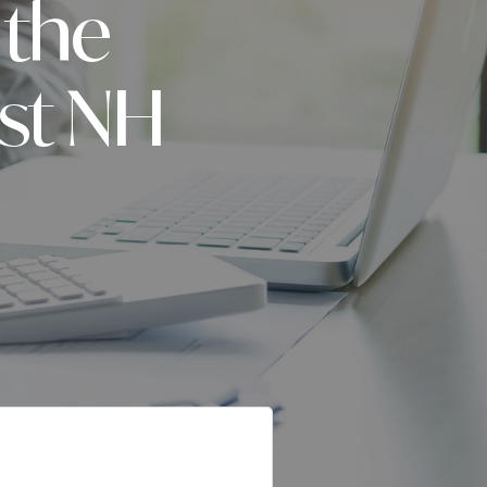
 the
ast NH