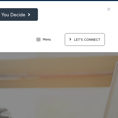
 You Decide
Menu
LET'S CONNECT