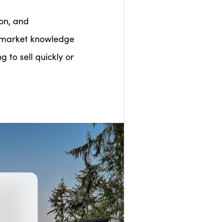
on, and
l market knowledge
 to sell quickly or