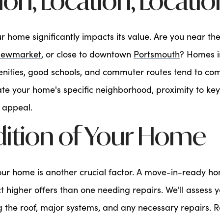
tion, Location, Locatio
ur home significantly impacts its value. Are you near th
ewmarket
, or close to downtown
Portsmouth
? Homes i
enities, good schools, and commuter routes tend to c
uate your home's specific neighborhood, proximity to key
 appeal.
dition of Your Home
your home is another crucial factor. A move-in-ready 
ct higher offers than one needing repairs. We'll assess 
ng the roof, major systems, and any necessary repairs. 