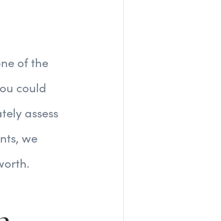
ne of the
you could
tely assess
ents, we
worth.