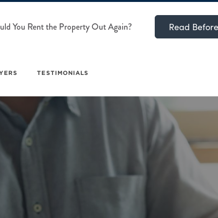
ld You Rent the Property Out Again?
Read Before
YERS
TESTIMONIALS