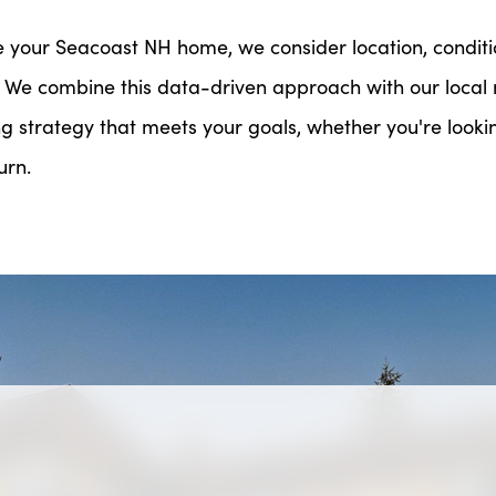
e your Seacoast NH home, we consider location, conditi
 We combine this data-driven approach with our loca
ng strategy that meets your goals, whether you're looking
urn.