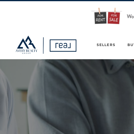
Wou
SELLERS
BU