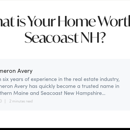
at is Your Home Worth
Seacoast NH?
meron Avery
 six years of experience in the real estate industry,
eron Avery has quickly become a trusted name in
thern Maine and Seacoast New Hampshire...
20
2 minutes read