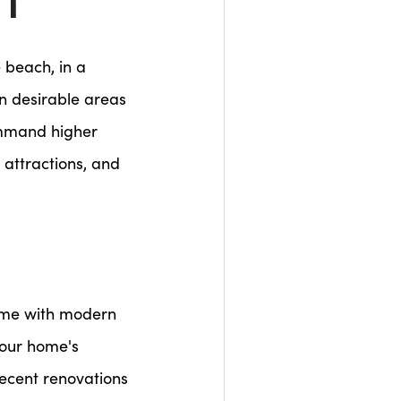
n
e beach, in a
n desirable areas
ommand higher
 attractions, and
home with modern
your home's
Recent renovations