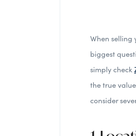
When selling
biggest quest
simply check
the true value
consider seve