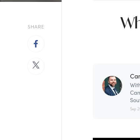
Wh
SHARE
Ca
With
Cam
Sou
Sep 