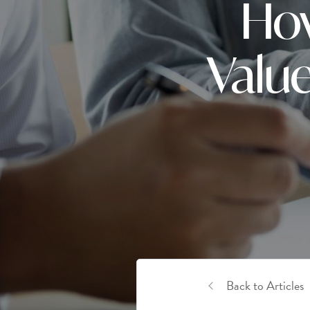
How
Value
Back to Articles