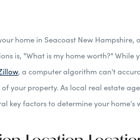
 your home in Seacoast New Hampshire, o
ions is, "What is my home worth?" While 
Zillow
, a computer algorithm can't accura
 of your property. As local real estate ag
ral key factors to determine your home's 