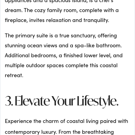
dream. The cozy family room, complete with a
fireplace, invites relaxation and tranquility.
The primary suite is a true sanctuary, offering
stunning ocean views and a spa-like bathroom.
Additional bedrooms, a finished lower level, and
multiple outdoor spaces complete this coastal
retreat.
3. Elevate Your Lifestyle.
Experience the charm of coastal living paired with
contemporary luxury. From the breathtaking