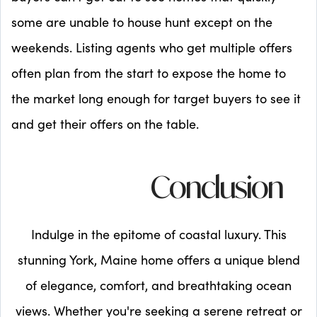
some are unable to house hunt except on the
weekends. Listing agents who get multiple offers
often plan from the start to expose the home to
the market long enough for target buyers to see it
and get their offers on the table.
Conclusion
Indulge in the epitome of coastal luxury. This
stunning York, Maine home offers a unique blend
of elegance, comfort, and breathtaking ocean
views. Whether you're seeking a serene retreat or