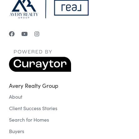
Avery Realty Group
About
Client Success Stories
Search for Homes
Buyers