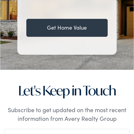
Get Home Value
Let's Keep in Touch
Subscribe to get updated on the most recent
information from Avery Realty Group