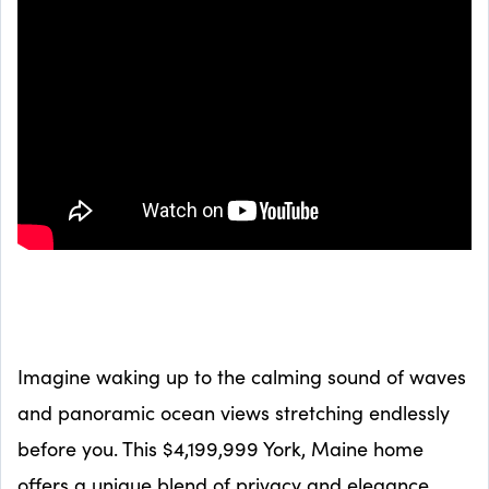
Imagine waking up to the calming sound of waves
and panoramic ocean views stretching endlessly
before you. This $4,199,999 York, Maine home
offers a unique blend of privacy and elegance,