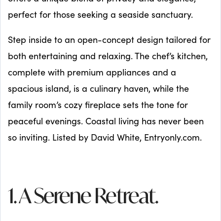
perfect for those seeking a seaside sanctuary.
Step inside to an open-concept design tailored for
both entertaining and relaxing. The chef’s kitchen,
complete with premium appliances and a
spacious island, is a culinary haven, while the
family room’s cozy fireplace sets the tone for
peaceful evenings. Coastal living has never been
so inviting. Listed by David White, Entryonly.com.
1. A Serene Retreat.