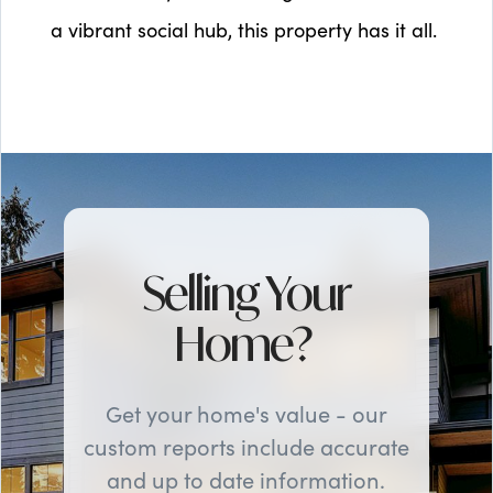
a vibrant social hub, this property has it all.
Selling Your
Home?
Get your home's value - our
custom reports include accurate
and up to date information.