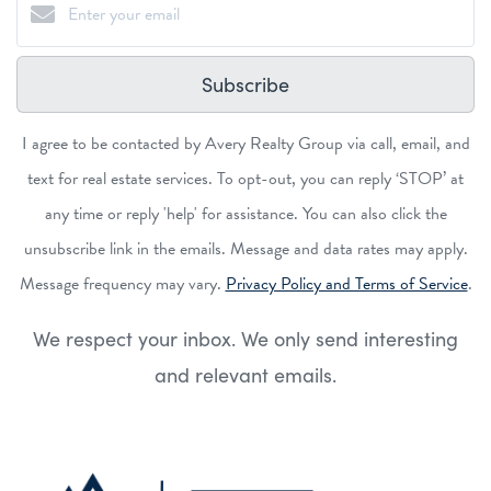
Subscribe
I agree to be contacted by Avery Realty Group via call, email, and
text for real estate services. To opt-out, you can reply ‘STOP’ at
any time or reply 'help' for assistance. You can also click the
unsubscribe link in the emails. Message and data rates may apply.
Message frequency may vary.
Privacy Policy and Terms of Service
.
We respect your inbox. We only send interesting
and relevant emails.