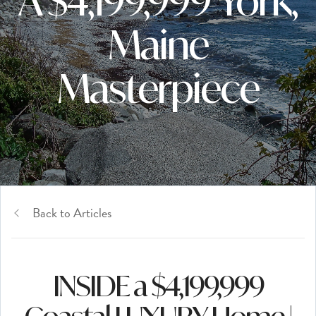
A $4,199,999 York,
Maine
Masterpiece
Back to Articles
INSIDE a $4,199,999