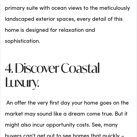
primary suite with ocean views to the meticulously
landscaped exterior spaces, every detail of this
home is designed for relaxation and
sophistication.
4. Discover Coastal
Luxury.
An offer the very first day your home goes on the
market may sound like a dream come true. But it
might also incur opportunity costs. See, many
buyers can't get out to see homes that quickly –