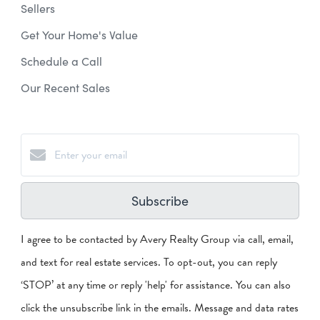
Sellers
Get Your Home's Value
Schedule a Call
Our Recent Sales
Subscribe
I agree to be contacted by Avery Realty Group via call, email,
and text for real estate services. To opt-out, you can reply
‘STOP’ at any time or reply 'help' for assistance. You can also
click the unsubscribe link in the emails. Message and data rates