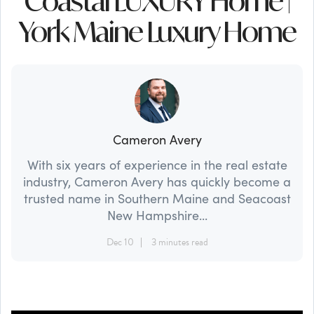
Coastal LUXURY Home |
York Maine Luxury Home
Cameron Avery
With six years of experience in the real estate
industry, Cameron Avery has quickly become a
trusted name in Southern Maine and Seacoast
New Hampshire...
Dec 10
3 minutes read