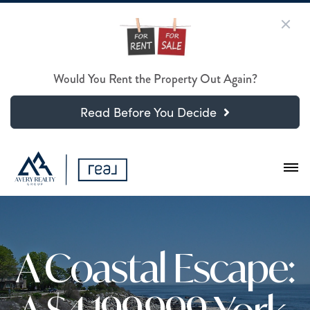
Would You Rent the Property Out Again?
Read Before You Decide
A Coastal Escape: