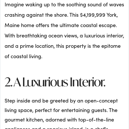
Imagine waking up to the soothing sound of waves
crashing against the shore. This $4,199,999 York,
Maine home offers the ultimate coastal escape.
With breathtaking ocean views, a luxurious interior,
and a prime location, this property is the epitome
of coastal living.
2. A Luxurious Interior.
Step inside and be greeted by an open-concept
living space, perfect for entertaining guests. The
gourmet kitchen, adorned with top-of-the-line
appliances and a spacious island, is a chef's