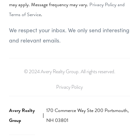
may apply. Message frequency may vary.
Privacy Policy and
Terms of Service
.
We respect your inbox. We only send interesting
and relevant emails.
© 2024 Avery Realty Group. All rights reserved.
Privacy Policy
Avery Realty
170 Commerce Way Ste 200 Portsmouth,
Group
NH 03801