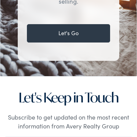
selling.
Let's Go
Let's Keep in Touch
Subscribe to get updated on the most recent
information from Avery Realty Group