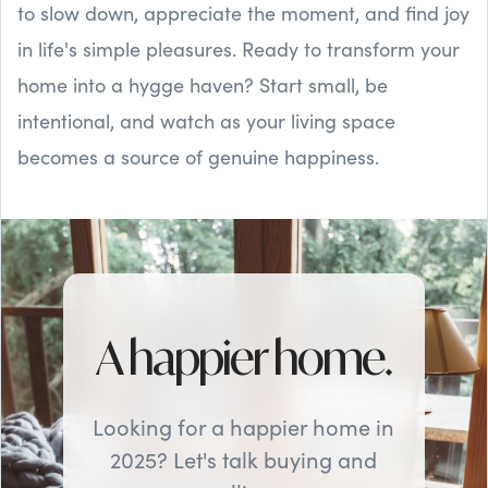
to slow down, appreciate the moment, and find joy
in life's simple pleasures. Ready to transform your
home into a hygge haven? Start small, be
intentional, and watch as your living space
becomes a source of genuine happiness.
A happier home.
Looking for a happier home in
2025? Let's talk buying and