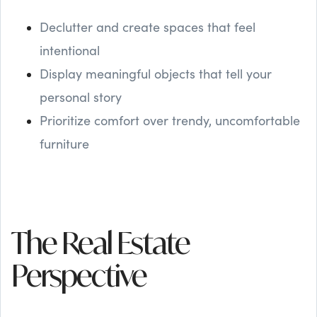
Declutter and create spaces that feel
intentional
Display meaningful objects that tell your
personal story
Prioritize comfort over trendy, uncomfortable
furniture
The Real Estate
Perspective