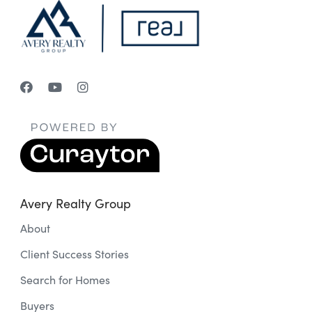
Avery Realty Group
About
Client Success Stories
Search for Homes
Buyers