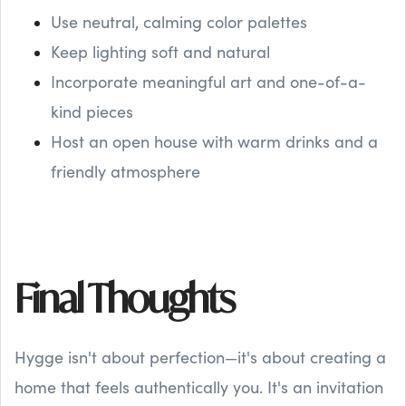
Use neutral, calming color palettes
Keep lighting soft and natural
Incorporate meaningful art and one-of-a-
kind pieces
Host an open house with warm drinks and a
friendly atmosphere
Final Thoughts
Hygge isn't about perfection—it's about creating a
home that feels authentically you. It's an invitation