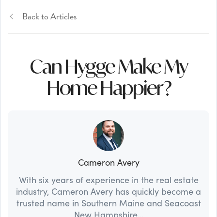
Back to Articles
Can Hygge Make My
Home Happier?
Cameron Avery
With six years of experience in the real estate
industry, Cameron Avery has quickly become a
trusted name in Southern Maine and Seacoast
New Hampshire...