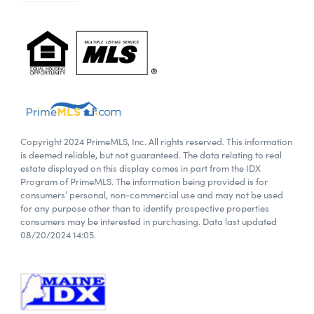
Copyright 2024 PrimeMLS, Inc. All rights reserved. This information
is deemed reliable, but not guaranteed. The data relating to real
estate displayed on this display comes in part from the IDX
Program of PrimeMLS. The information being provided is for
consumers’ personal, non-commercial use and may not be used
for any purpose other than to identify prospective properties
consumers may be interested in purchasing. Data last updated
08/20/2024 14:05.