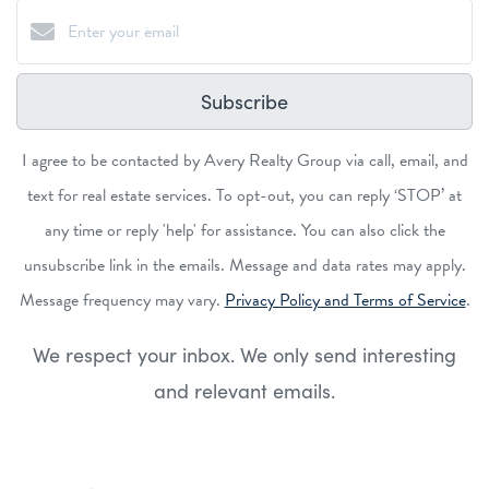
Subscribe
I agree to be contacted by Avery Realty Group via call, email, and
text for real estate services. To opt-out, you can reply ‘STOP’ at
any time or reply 'help' for assistance. You can also click the
unsubscribe link in the emails. Message and data rates may apply.
Message frequency may vary.
Privacy Policy and Terms of Service
.
We respect your inbox. We only send interesting
and relevant emails.