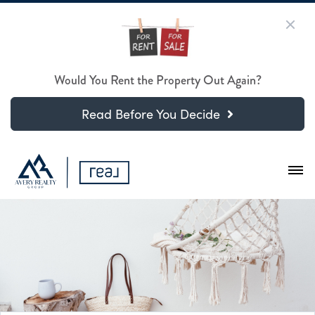
Would You Rent the Property Out Again?
Read Before You Decide