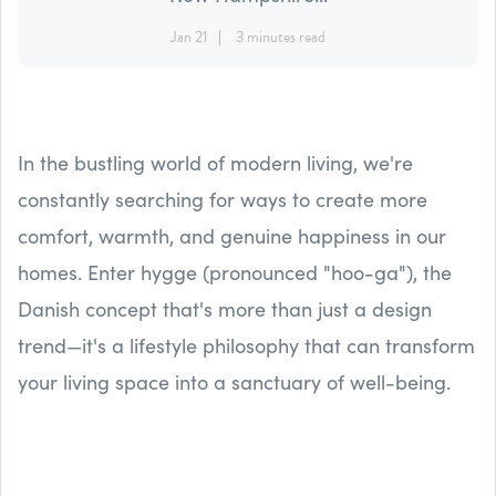
Jan 21
3 minutes read
In the bustling world of modern living, we're
constantly searching for ways to create more
comfort, warmth, and genuine happiness in our
homes. Enter hygge (pronounced "hoo-ga"), the
Danish concept that's more than just a design
trend—it's a lifestyle philosophy that can transform
your living space into a sanctuary of well-being.