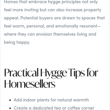
Homes that embrace hygge principles not only
feel more inviting but can also increase property
appeal. Potential buyers are drawn to spaces that
feel warm, personal, and emotionally resonant—
where they can envision themselves living and
being happy.
Practical Hygge Tips for
Homesellers
Add indoor plants for natural warmth
Create a dedicated tea or coffee corner