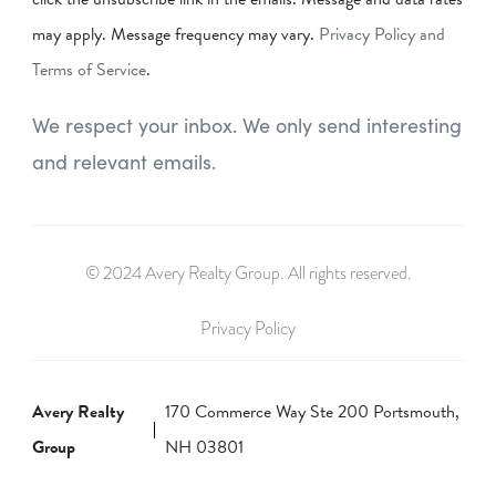
may apply. Message frequency may vary.
Privacy Policy and
Terms of Service
.
We respect your inbox. We only send interesting
and relevant emails.
© 2024 Avery Realty Group. All rights reserved.
Privacy Policy
Avery Realty
170 Commerce Way Ste 200 Portsmouth,
Group
NH 03801