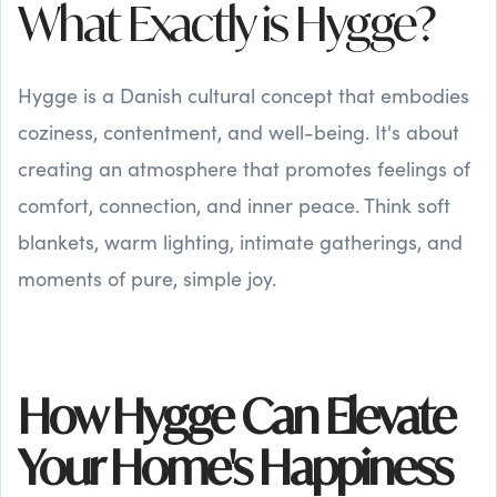
What Exactly is Hygge?
Hygge is a Danish cultural concept that embodies
coziness, contentment, and well-being. It's about
creating an atmosphere that promotes feelings of
comfort, connection, and inner peace. Think soft
blankets, warm lighting, intimate gatherings, and
moments of pure, simple joy.
How Hygge Can Elevate
Your Home's Happiness