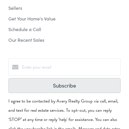
Sellers
Get Your Home's Value
Schedule a Call
Our Recent Sales
Subscribe
I agree to be contacted by Avery Realty Group via call, email,
and text for real estate services. To opt-out, you can reply
‘STOP’ at any time or reply 'help' for assistance. You can also
click the unsubscribe link in the emails. Message and data rates