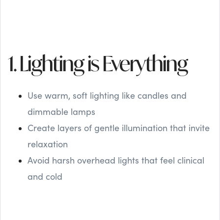
1. Lighting is Everything
Use warm, soft lighting like candles and
dimmable lamps
Create layers of gentle illumination that invite
relaxation
Avoid harsh overhead lights that feel clinical
and cold