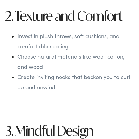
2. Texture and Comfort
Invest in plush throws, soft cushions, and
comfortable seating
Choose natural materials like wool, cotton,
and wood
Create inviting nooks that beckon you to curl
up and unwind
3. Mindful Design