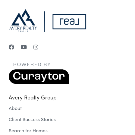
Avery Realty Group
About
Client Success Stories
Search for Homes