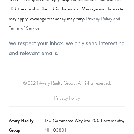
click the unsubscribe link in the emails. Message and data rates
may apply. Message frequency may vary.
Privacy Policy and
Terms of Service
.
We respect your inbox. We only send interesting
and relevant emails.
© 2024 Avery Realty Group. All rights reserved.
Privacy Policy
Avery Realty
170 Commerce Way Ste 200 Portsmouth,
Group
NH 03801