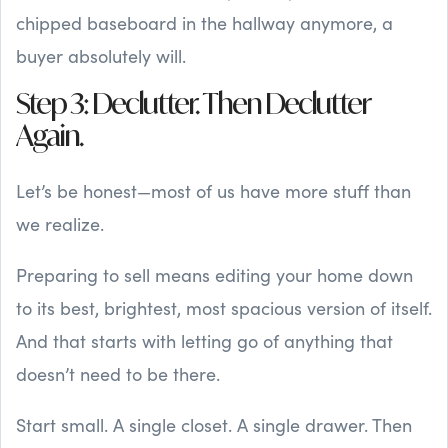
chipped baseboard in the hallway anymore, a
buyer absolutely will.
Step 3: Declutter. Then Declutter
Again.
Let’s be honest—most of us have more stuff than
we realize.
Preparing to sell means editing your home down
to its best, brightest, most spacious version of itself.
And that starts with letting go of anything that
doesn’t need to be there.
Start small. A single closet. A single drawer. Then