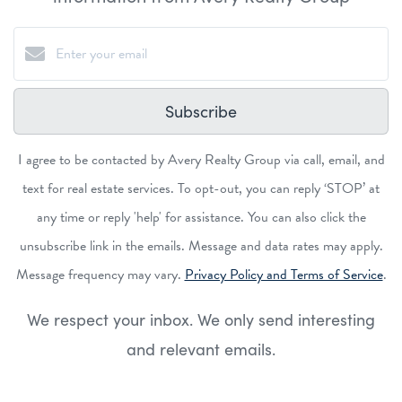
Subscribe
I agree to be contacted by Avery Realty Group via call, email, and
text for real estate services. To opt-out, you can reply ‘STOP’ at
any time or reply 'help' for assistance. You can also click the
unsubscribe link in the emails. Message and data rates may apply.
Message frequency may vary.
Privacy Policy and Terms of Service
.
We respect your inbox. We only send interesting
and relevant emails.