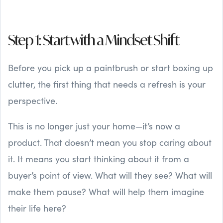
Step 1: Start with a Mindset Shift
Before you pick up a paintbrush or start boxing up
clutter, the first thing that needs a refresh is your
perspective.
This is no longer just your home—it’s now a
product. That doesn’t mean you stop caring about
it. It means you start thinking about it from a
buyer’s point of view. What will they see? What will
make them pause? What will help them imagine
their life here?