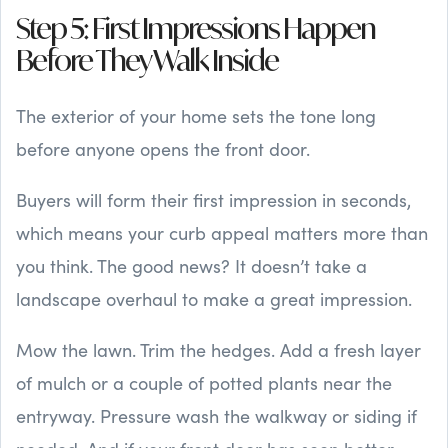
Step 5: First Impressions Happen
Before They Walk Inside
The exterior of your home sets the tone long
before anyone opens the front door.
Buyers will form their first impression in seconds,
which means your curb appeal matters more than
you think. The good news? It doesn’t take a
landscape overhaul to make a great impression.
Mow the lawn. Trim the hedges. Add a fresh layer
of mulch or a couple of potted plants near the
entryway. Pressure wash the walkway or siding if