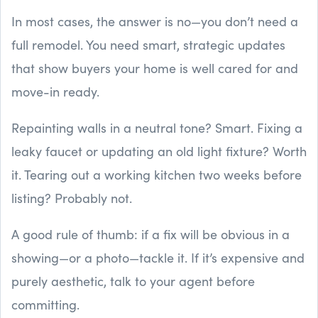
In most cases, the answer is no—you don’t need a
full remodel. You need smart, strategic updates
that show buyers your home is well cared for and
move-in ready.
Repainting walls in a neutral tone? Smart. Fixing a
leaky faucet or updating an old light fixture? Worth
it. Tearing out a working kitchen two weeks before
listing? Probably not.
A good rule of thumb: if a fix will be obvious in a
showing—or a photo—tackle it. If it’s expensive and
purely aesthetic, talk to your agent before
committing.