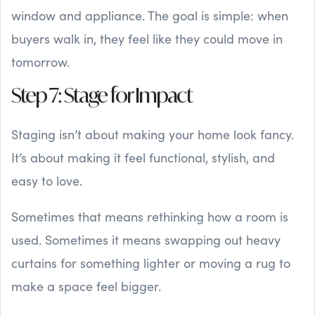
window and appliance. The goal is simple: when
buyers walk in, they feel like they could move in
tomorrow.
Step 7: Stage for Impact
Staging isn’t about making your home look fancy.
It’s about making it feel functional, stylish, and
easy to love.
Sometimes that means rethinking how a room is
used. Sometimes it means swapping out heavy
curtains for something lighter or moving a rug to
make a space feel bigger.