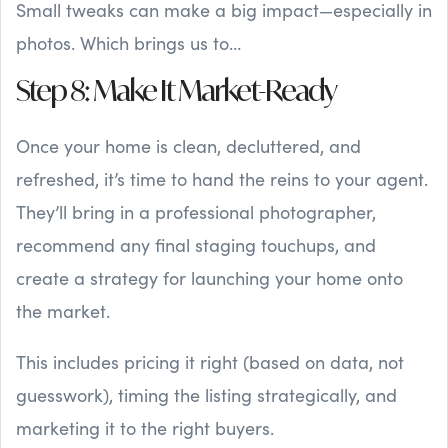
Small tweaks can make a big impact—especially in
photos. Which brings us to…
Step 8: Make It Market-Ready
Once your home is clean, decluttered, and
refreshed, it’s time to hand the reins to your agent.
They’ll bring in a professional photographer,
recommend any final staging touchups, and
create a strategy for launching your home onto
the market.
This includes pricing it right (based on data, not
guesswork), timing the listing strategically, and
marketing it to the right buyers.