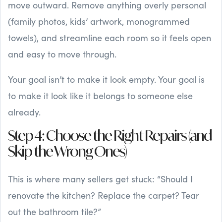
move outward. Remove anything overly personal
(family photos, kids’ artwork, monogrammed
towels), and streamline each room so it feels open
and easy to move through.
Your goal isn’t to make it look empty. Your goal is
to make it look like it belongs to someone else
already.
Step 4: Choose the Right Repairs (and
Skip the Wrong Ones)
This is where many sellers get stuck: “Should I
renovate the kitchen? Replace the carpet? Tear
out the bathroom tile?”