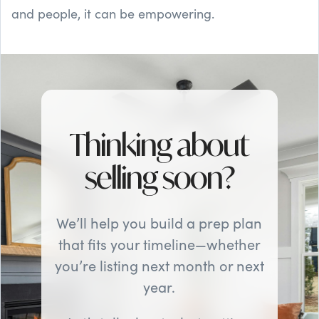
and people, it can be empowering.
Thinking about
selling soon?
We’ll help you build a prep plan
that fits your timeline—whether
you’re listing next month or next
year.