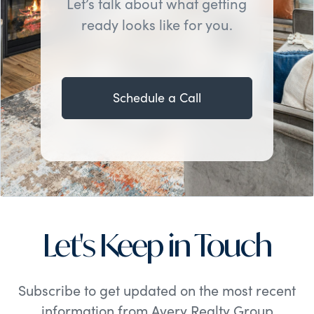
Let’s talk about what getting
ready looks like for you.
Schedule a Call
Let's Keep in Touch
Subscribe to get updated on the most recent
information from Avery Realty Group