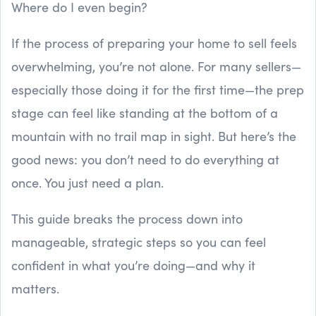
Where do I even begin?
If the process of preparing your home to sell feels
overwhelming, you’re not alone. For many sellers—
especially those doing it for the first time—the prep
stage can feel like standing at the bottom of a
mountain with no trail map in sight. But here’s the
good news: you don’t need to do everything at
once. You just need a plan.
This guide breaks the process down into
manageable, strategic steps so you can feel
confident in what you’re doing—and why it
matters.