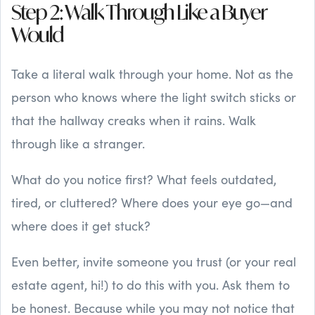
Step 2: Walk Through Like a Buyer
Would
Take a literal walk through your home. Not as the
person who knows where the light switch sticks or
that the hallway creaks when it rains. Walk
through like a stranger.
What do you notice first? What feels outdated,
tired, or cluttered? Where does your eye go—and
where does it get stuck?
Even better, invite someone you trust (or your real
estate agent, hi!) to do this with you. Ask them to
be honest. Because while you may not notice that