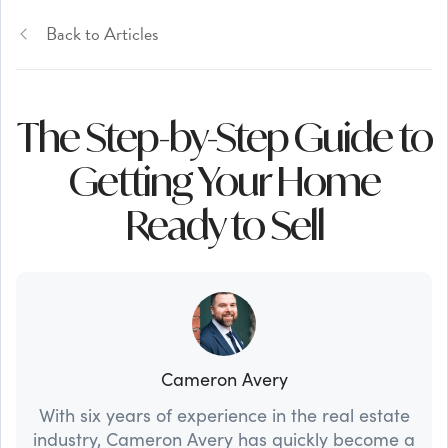
Back to Articles
The Step-by-Step Guide to
Getting Your Home
Ready to Sell
Cameron Avery
With six years of experience in the real estate
industry, Cameron Avery has quickly become a