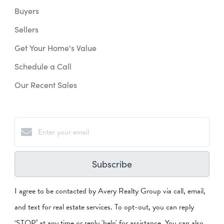
Buyers
Sellers
Get Your Home's Value
Schedule a Call
Our Recent Sales
Subscribe
I agree to be contacted by Avery Realty Group via call, email,
and text for real estate services. To opt-out, you can reply
‘STOP’ at any time or reply 'help' for assistance. You can also