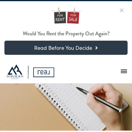
Would You Rent the Property Out Again?
Read Before You Decide