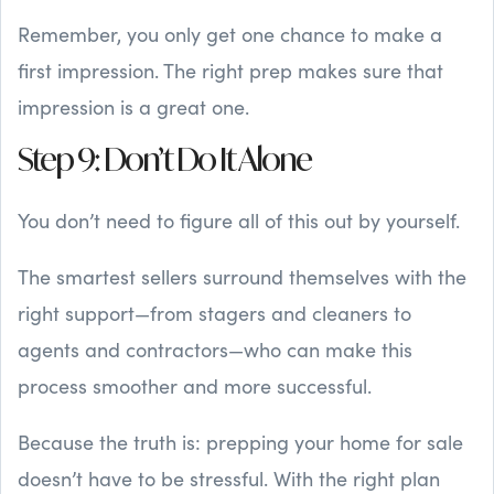
Remember, you only get one chance to make a
first impression. The right prep makes sure that
impression is a great one.
Step 9: Don’t Do It Alone
You don’t need to figure all of this out by yourself.
The smartest sellers surround themselves with the
right support—from stagers and cleaners to
agents and contractors—who can make this
process smoother and more successful.
Because the truth is: prepping your home for sale
doesn’t have to be stressful. With the right plan