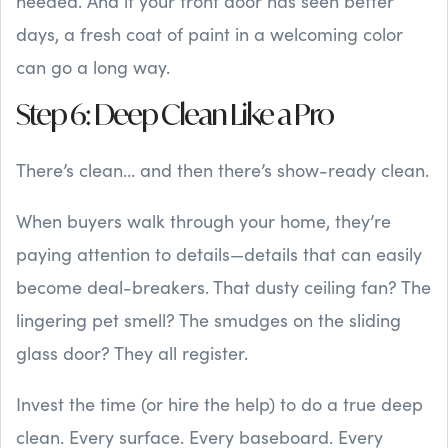
needed. And if your front door has seen better
days, a fresh coat of paint in a welcoming color
can go a long way.
Step 6: Deep Clean Like a Pro
There’s clean… and then there’s show-ready clean.
When buyers walk through your home, they’re
paying attention to details—details that can easily
become deal-breakers. That dusty ceiling fan? The
lingering pet smell? The smudges on the sliding
glass door? They all register.
Invest the time (or hire the help) to do a true deep
clean. Every surface. Every baseboard. Every