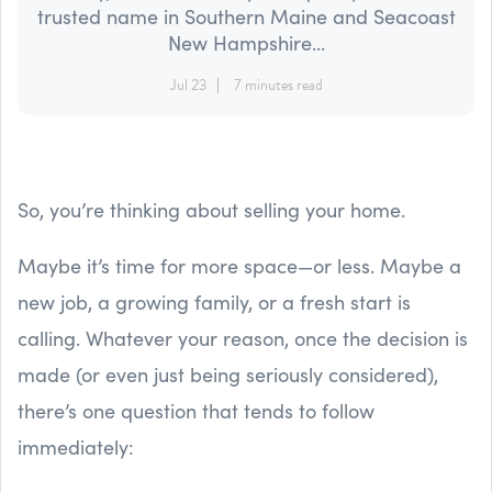
trusted name in Southern Maine and Seacoast
New Hampshire...
Jul 23
7 minutes read
So, you’re thinking about selling your home.
Maybe it’s time for more space—or less. Maybe a
new job, a growing family, or a fresh start is
calling. Whatever your reason, once the decision is
made (or even just being seriously considered),
there’s one question that tends to follow
immediately: