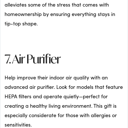
alleviates some of the stress that comes with
homeownership by ensuring everything stays in
tip-top shape.
7. Air Purifier
Help improve their indoor air quality with an
advanced air purifier. Look for models that feature
HEPA filters and operate quietly—perfect for
creating a healthy living environment. This gift is
especially considerate for those with allergies or
sensitivities.