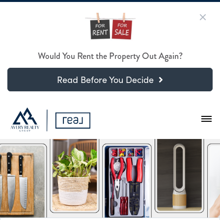
Would You Rent the Property Out Again?
Read Before You Decide