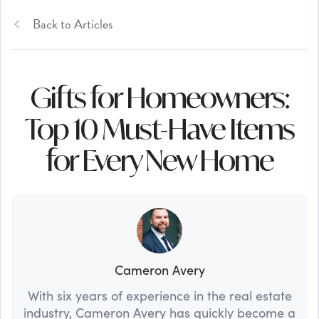
Back to Articles
Gifts for Homeowners:
Top 10 Must-Have Items
for Every New Home
Cameron Avery
With six years of experience in the real estate
industry, Cameron Avery has quickly become a