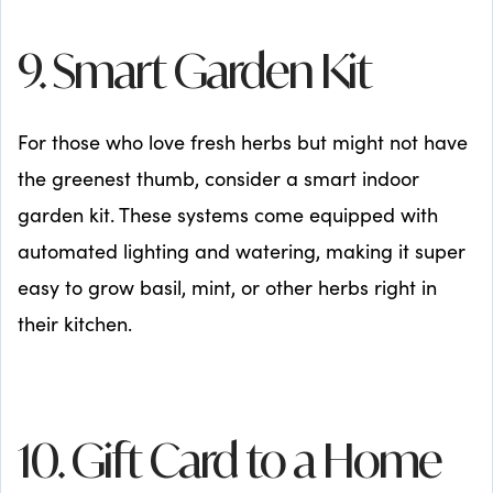
9. Smart Garden Kit
For those who love fresh herbs but might not have
the greenest thumb, consider a smart indoor
garden kit. These systems come equipped with
automated lighting and watering, making it super
easy to grow basil, mint, or other herbs right in
their kitchen.
10. Gift Card to a Home