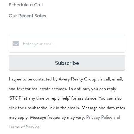
Schedule a Call
Our Recent Sales
Subscribe
I agree to be contacted by Avery Realty Group via call, email,
and text for real estate services. To opt-out, you can reply
‘STOP’ at any time or reply 'help' for assistance. You can also
click the unsubscribe link in the emails. Message and data rates
may apply. Message frequency may vary.
Privacy Policy and
Terms of Service
.