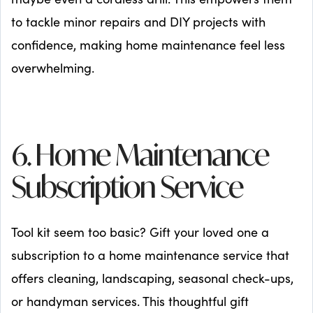
to tackle minor repairs and DIY projects with
confidence, making home maintenance feel less
overwhelming.
6. Home Maintenance
Subscription Service
Tool kit seem too basic? Gift your loved one a
subscription to a home maintenance service that
offers cleaning, landscaping, seasonal check-ups,
or handyman services. This thoughtful gift