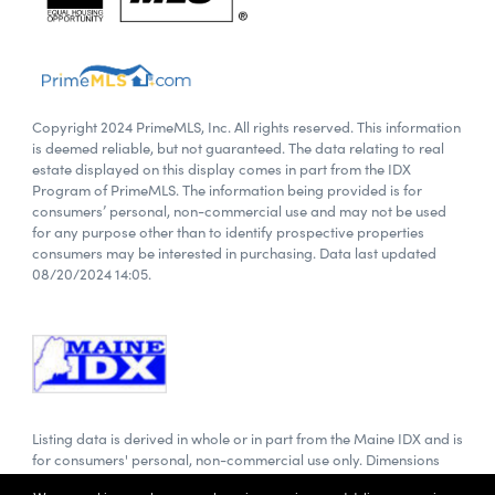
Copyright 2024 PrimeMLS, Inc. All rights reserved. This information
is deemed reliable, but not guaranteed. The data relating to real
estate displayed on this display comes in part from the IDX
Program of PrimeMLS. The information being provided is for
consumers’ personal, non-commercial use and may not be used
for any purpose other than to identify prospective properties
consumers may be interested in purchasing. Data last updated
08/20/2024 14:05.
Listing data is derived in whole or in part from the Maine IDX and is
for consumers' personal, non-commercial use only. Dimensions
are approximate and not guaranteed. All data should be