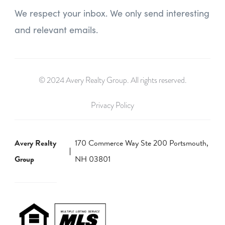
We respect your inbox. We only send interesting
and relevant emails.
© 2024 Avery Realty Group. All rights reserved.
Privacy Policy
Avery Realty
170 Commerce Way Ste 200 Portsmouth,
Group
NH 03801