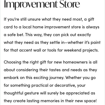
Improvement Store
If you’re still unsure what they need most, a gift
card to a local home improvement store is always
a safe bet. This way, they can pick out exactly
what they need as they settle in—whether it’s paint
for that accent wall or tools for weekend projects.
Choosing the right gift for new homeowners is all
about considering their tastes and needs as they
embark on this exciting journey. Whether you go
for something practical or decorative, your
thoughtful gesture will surely be appreciated as
they create lasting memories in their new space!