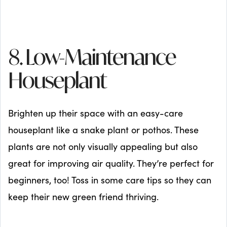
8. Low-Maintenance
Houseplant
Brighten up their space with an easy-care
houseplant like a snake plant or pothos. These
plants are not only visually appealing but also
great for improving air quality. They’re perfect for
beginners, too! Toss in some care tips so they can
keep their new green friend thriving.