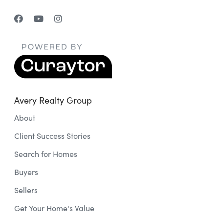
Avery Realty Group
About
Client Success Stories
Search for Homes
Buyers
Sellers
Get Your Home's Value