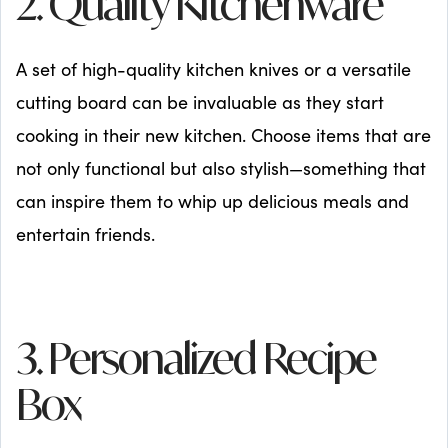
2. Quality Kitchenware
A set of high-quality kitchen knives or a versatile
cutting board can be invaluable as they start
cooking in their new kitchen. Choose items that are
not only functional but also stylish—something that
can inspire them to whip up delicious meals and
entertain friends.
3. Personalized Recipe
Box