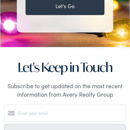
Let's Go
Let's Keep in Touch
Subscribe to get updated on the most recent
information from Avery Realty Group