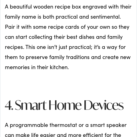
A beautiful wooden recipe box engraved with their
family name is both practical and sentimental.
Pair it with some recipe cards of your own so they
can start collecting their best dishes and family
recipes. This one isn’t just practical; it’s a way for
them to preserve family traditions and create new
memories in their kitchen.
4. Smart Home Devices
A programmable thermostat or a smart speaker
can make life easier and more efficient for the