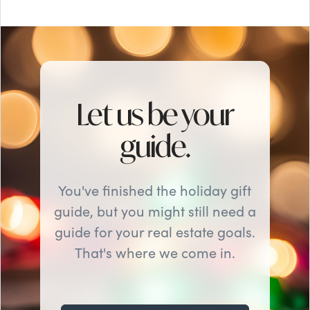
Let us be your
guide.
You've finished the holiday gift
guide, but you might still need a
guide for your real estate goals.
That's where we come in.