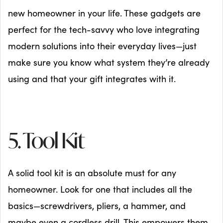
new homeowner in your life. These gadgets are
perfect for the tech-savvy who love integrating
modern solutions into their everyday lives—just
make sure you know what system they’re already
using and that your gift integrates with it.
5. Tool Kit
A solid tool kit is an absolute must for any
homeowner. Look for one that includes all the
basics—screwdrivers, pliers, a hammer, and
maybe even a cordless drill. This empowers them