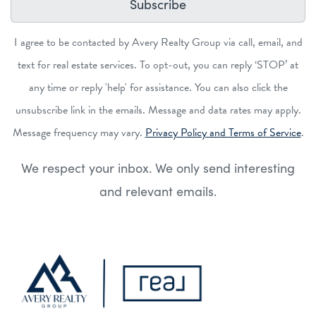
Subscribe
I agree to be contacted by Avery Realty Group via call, email, and
text for real estate services. To opt-out, you can reply ‘STOP’ at
any time or reply 'help' for assistance. You can also click the
unsubscribe link in the emails. Message and data rates may apply.
Message frequency may vary.
Privacy Policy and Terms of Service
.
We respect your inbox. We only send interesting
and relevant emails.