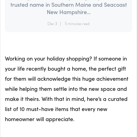
trusted name in Southern Maine and Seacoast
New Hampshire...
Dec 3
5 minutes read
Working on your holiday shopping? If someone in
your life recently bought a home, the perfect gift
for them will acknowledge this huge achievement
while helping them settle into the new space and
make it theirs. With that in mind, here’s a curated
list of 10 must-have items that every new
homeowner will appreciate.