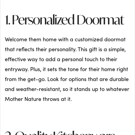
1. Personalized Doormat
Welcome them home with a customized doormat
that reflects their personality. This gift is a simple,
effective way to add a personal touch to their
entryway. Plus, it sets the tone for their home right
from the get-go. Look for options that are durable
and weather-resistant, so it stands up to whatever
Mother Nature throws at it.