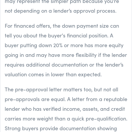
may represent the simpler path because you're
not depending on a lender’s approval process.
For financed offers, the down payment size can
tell you about the buyer's financial position. A
buyer putting down 20% or more has more equity
going in and may have more flexibility if the lender
requires additional documentation or the lender’s
valuation comes in lower than expected.
The pre-approval letter matters too, but not all
pre-approvals are equal. A letter from a reputable
lender who has verified income, assets, and credit
carries more weight than a quick pre-qualification.
Strong buyers provide documentation showing