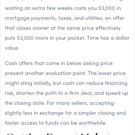
waiting an extra few weeks costs you $3,000 in
mortgage payments, taxes, and utilities, an offer
that closes sooner at the same price effectively
puts $3,000 more in your pocket. Time has a dollar
value.
Cash offers that come in below asking price
present another evaluation point. The lower price
might sting initially, but cash can reduce financing
risk, shorten the path to a firm deal, and speed up
the closing date. For many sellers, accepting
slightly less in exchange for a simpler closing and
faster access to funds can be worthwhile.