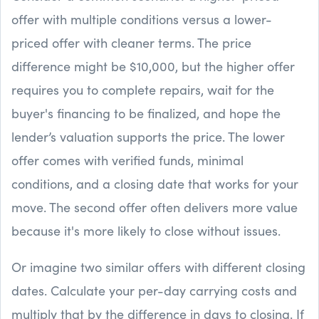
offer with multiple conditions versus a lower-
priced offer with cleaner terms. The price
difference might be $10,000, but the higher offer
requires you to complete repairs, wait for the
buyer's financing to be finalized, and hope the
lender’s valuation supports the price. The lower
offer comes with verified funds, minimal
conditions, and a closing date that works for your
move. The second offer often delivers more value
because it's more likely to close without issues.
Or imagine two similar offers with different closing
dates. Calculate your per-day carrying costs and
multiply that by the difference in days to closing. If