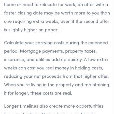
home or need to relocate for work, an offer with a
faster closing date may be worth more to you than
one requiring extra weeks, even if the second offer
is slightly higher on paper.
Calculate your carrying costs during the extended
period. Mortgage payments, property taxes,
insurance, and utilities add up quickly. A few extra
weeks can cost you real money in holding costs,
reducing your net proceeds from that higher offer.
When you're living in the property and maintaining
it for longer, these costs are real.
Longer timelines also create more opportunities