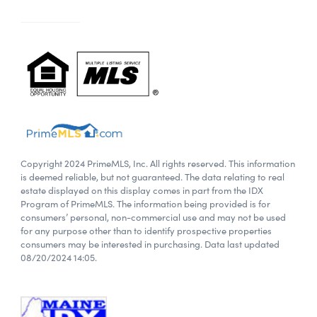
Copyright 2024 PrimeMLS, Inc. All rights reserved. This information
is deemed reliable, but not guaranteed. The data relating to real
estate displayed on this display comes in part from the IDX
Program of PrimeMLS. The information being provided is for
consumers’ personal, non-commercial use and may not be used
for any purpose other than to identify prospective properties
consumers may be interested in purchasing. Data last updated
08/20/2024 14:05.