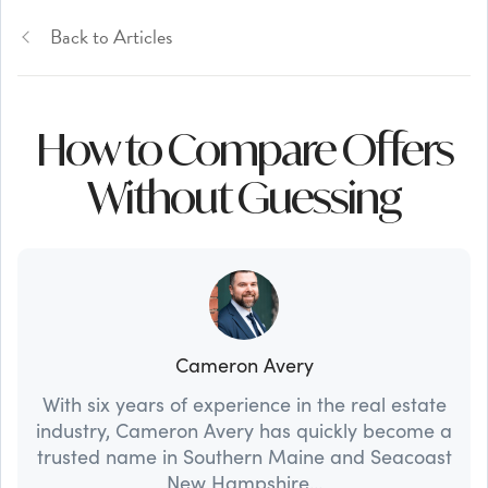
Back to Articles
How to Compare Offers
Without Guessing
Cameron Avery
With six years of experience in the real estate
industry, Cameron Avery has quickly become a
trusted name in Southern Maine and Seacoast
New Hampshire...