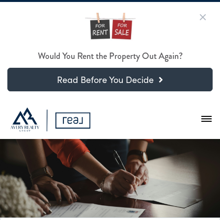
Would You Rent the Property Out Again?
Read Before You Decide