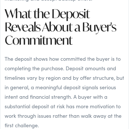
What the Deposit
Reveals About a Buyer's
Commitment
The deposit shows how committed the buyer is to
completing the purchase. Deposit amounts and
timelines vary by region and by offer structure, but
in general, a meaningful deposit signals serious
intent and financial strength. A buyer with a
substantial deposit at risk has more motivation to
work through issues rather than walk away at the
first challenge.