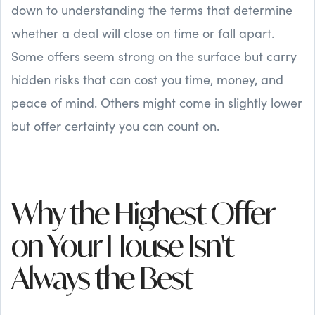
down to understanding the terms that determine
whether a deal will close on time or fall apart.
Some offers seem strong on the surface but carry
hidden risks that can cost you time, money, and
peace of mind. Others might come in slightly lower
but offer certainty you can count on.
Why the Highest Offer
on Your House Isn't
Always the Best