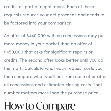
credits as part of negotiations. Each of these
requests reduces your net proceeds and needs to
be factored into your comparison.
An offer of $440,000 with no concessions may put
more money in your pocket than an offer of
$450,000 that asks for significant repairs or
credits. The second offer looks better until you do
the math. Calculate what each request costs you,
then compare what you'll net from each offer after
all concessions and estimated closing costs. That
number matters more than the purchase price.
How to Compare