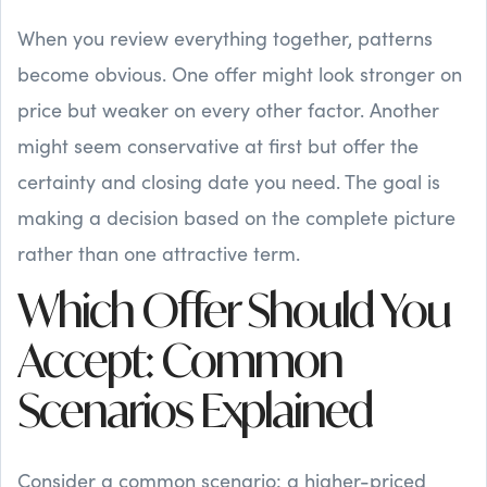
When you review everything together, patterns
become obvious. One offer might look stronger on
price but weaker on every other factor. Another
might seem conservative at first but offer the
certainty and closing date you need. The goal is
making a decision based on the complete picture
rather than one attractive term.
Which Offer Should You
Accept: Common
Scenarios Explained
Consider a common scenario: a higher-priced