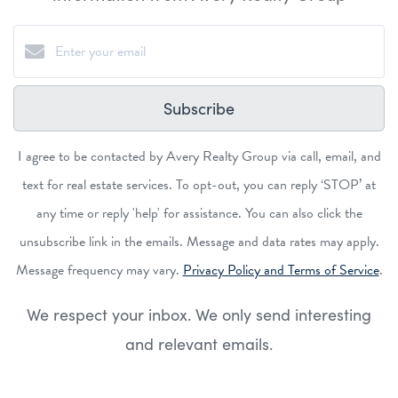
Subscribe
I agree to be contacted by Avery Realty Group via call, email, and
text for real estate services. To opt-out, you can reply ‘STOP’ at
any time or reply 'help' for assistance. You can also click the
unsubscribe link in the emails. Message and data rates may apply.
Message frequency may vary.
Privacy Policy and Terms of Service
.
We respect your inbox. We only send interesting
and relevant emails.