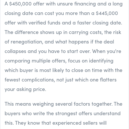
A $450,000 offer with unsure financing and a long
closing date can cost you more than a $445,000
offer with verified funds and a faster closing date.
The difference shows up in carrying costs, the risk
of renegotiation, and what happens if the deal
collapses and you have to start over. When you're
comparing multiple offers, focus on identifying
which buyer is most likely to close on time with the
fewest complications, not just which one flatters
your asking price.
This means weighing several factors together. The
buyers who write the strongest offers understand
this. They know that experienced sellers will