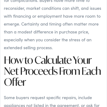
for complications. Buyers have more time to
reconsider, market conditions can shift, and issues
with financing or employment have more room to
emerge. Certainty and timing often matter more
than a modest difference in purchase price,
especially when you consider the stress of an
extended selling process.
How to Calculate Your
Net Proceeds From Each
Offer
Some buyers request specific repairs, include
appliances not listed in the agreement, or ask for