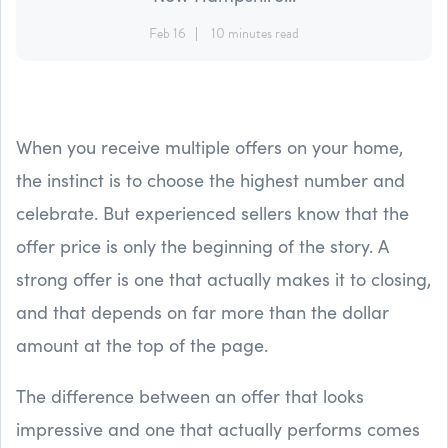
Feb 16
10 minutes read
When you receive multiple offers on your home,
the instinct is to choose the highest number and
celebrate. But experienced sellers know that the
offer price is only the beginning of the story. A
strong offer is one that actually makes it to closing,
and that depends on far more than the dollar
amount at the top of the page.
The difference between an offer that looks
impressive and one that actually performs comes