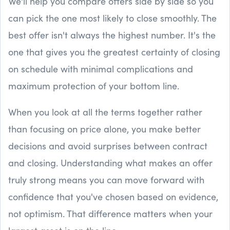
We'll help you compare offers side by side so you
can pick the one most likely to close smoothly. The
best offer isn't always the highest number. It's the
one that gives you the greatest certainty of closing
on schedule with minimal complications and
maximum protection of your bottom line.
When you look at all the terms together rather
than focusing on price alone, you make better
decisions and avoid surprises between contract
and closing. Understanding what makes an offer
truly strong means you can move forward with
confidence that you've chosen based on evidence,
not optimism. That difference matters when your