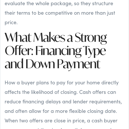
evaluate the whole package, so they structure
their terms to be competitive on more than just
price.
What Makes a Strong
Offer: Financing Type
and Down Payment
How a buyer plans to pay for your home directly
affects the likelihood of closing. Cash offers can
reduce financing delays and lender requirements,
and often allow for a more flexible closing date.
When two offers are close in price, a cash buyer