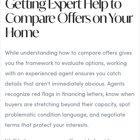
Getting Expert Help to
Compare Offers on Your
Home
While understanding how to compare offers gives
you the framework to evaluate options, working
with an experienced agent ensures you catch
details that aren't immediately obvious. Agents
recognize red flags in financing letters, know when
buyers are stretching beyond their capacity, spot
problematic condition language, and negotiate
terms that protect your interests.