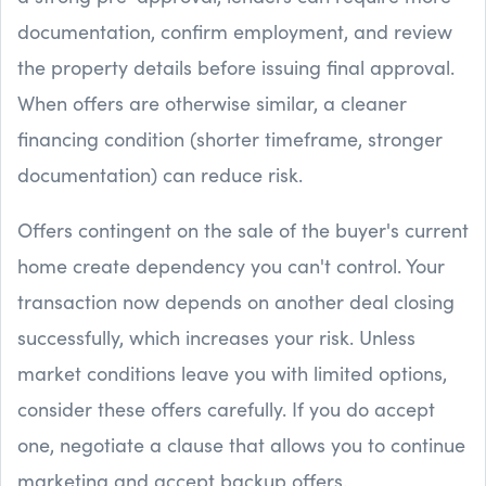
documentation, confirm employment, and review
the property details before issuing final approval.
When offers are otherwise similar, a cleaner
financing condition (shorter timeframe, stronger
documentation) can reduce risk.
Offers contingent on the sale of the buyer's current
home create dependency you can't control. Your
transaction now depends on another deal closing
successfully, which increases your risk. Unless
market conditions leave you with limited options,
consider these offers carefully. If you do accept
one, negotiate a clause that allows you to continue
marketing and accept backup offers.