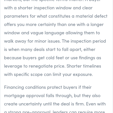
with a shorter inspection window and clear
parameters for what constitutes a material defect
offers you more certainty than one with a longer
window and vague language allowing them to
walk away for minor issues. The inspection period
is when many deals start to fall apart, either
because buyers get cold feet or use findings as
leverage to renegotiate price. Shorter timelines
with specific scope can limit your exposure.
Financing conditions protect buyers if their
mortgage approval falls through, but they also
create uncertainty until the deal is firm. Even with
a strong pre-approval, lenders can require more