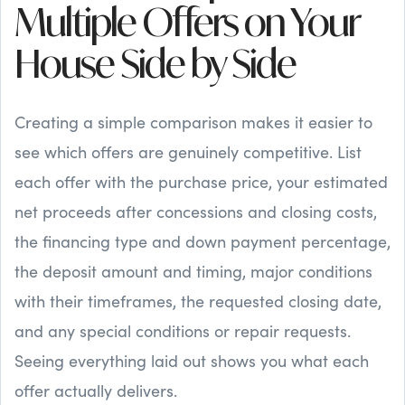
Multiple Offers on Your
House Side by Side
Creating a simple comparison makes it easier to
see which offers are genuinely competitive. List
each offer with the purchase price, your estimated
net proceeds after concessions and closing costs,
the financing type and down payment percentage,
the deposit amount and timing, major conditions
with their timeframes, the requested closing date,
and any special conditions or repair requests.
Seeing everything laid out shows you what each
offer actually delivers.