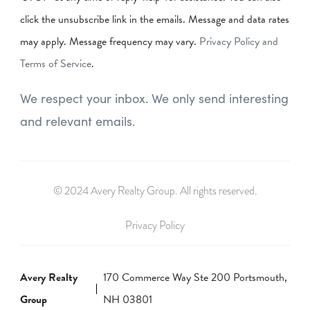
click the unsubscribe link in the emails. Message and data rates
may apply. Message frequency may vary.
Privacy Policy and
Terms of Service
.
We respect your inbox. We only send interesting
and relevant emails.
© 2024 Avery Realty Group. All rights reserved.
Privacy Policy
Avery Realty
170 Commerce Way Ste 200 Portsmouth,
Group
NH 03801