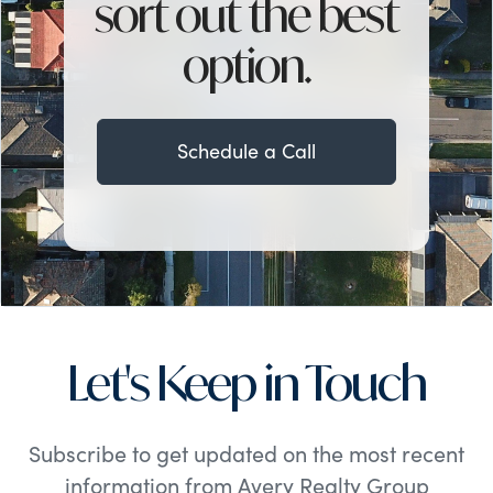
sort out the best
option.
Schedule a Call
Let's Keep in Touch
Subscribe to get updated on the most recent
information from Avery Realty Group