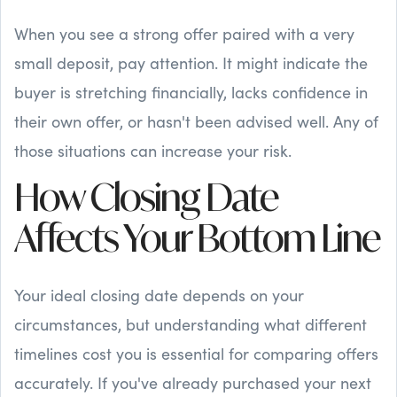
When you see a strong offer paired with a very
small deposit, pay attention. It might indicate the
buyer is stretching financially, lacks confidence in
their own offer, or hasn't been advised well. Any of
those situations can increase your risk.
How Closing Date
Affects Your Bottom Line
Your ideal closing date depends on your
circumstances, but understanding what different
timelines cost you is essential for comparing offers
accurately. If you've already purchased your next