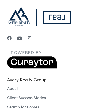
Avery Realty Group
About
Client Success Stories
Search for Homes