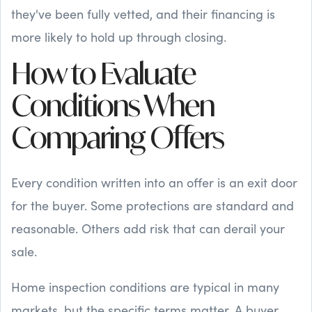
they've been fully vetted, and their financing is
more likely to hold up through closing.
How to Evaluate
Conditions When
Comparing Offers
Every condition written into an offer is an exit door
for the buyer. Some protections are standard and
reasonable. Others add risk that can derail your
sale.
Home inspection conditions are typical in many
markets, but the specific terms matter. A buyer