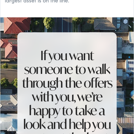
largest asset is on the line.
If you want
someone to walk
through the offers
with you, we’re
happy to take a
look and help you