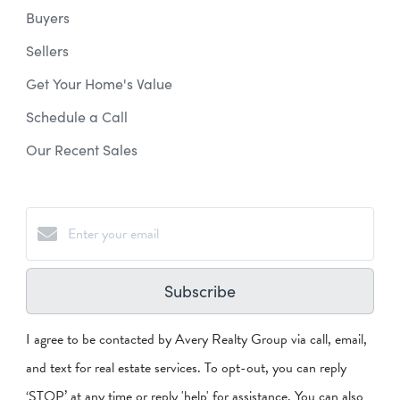
Buyers
Sellers
Get Your Home's Value
Schedule a Call
Our Recent Sales
Subscribe
I agree to be contacted by Avery Realty Group via call, email,
and text for real estate services. To opt-out, you can reply
‘STOP’ at any time or reply 'help' for assistance. You can also