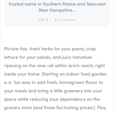
trusted name in Southern Maine and Seacoast
New Hampshire...
Feb 18
8 minutes read
Picture this: fresh herbs for your pasta, crisp
lettuce for your salads, and juicy tomatoes
ripening on the vine—all within arm’s reach, right
inside your home. Starting an indoor food garden
is a fun way to add fresh, homegrown flavor to
your meals and bring a little greenery into your
space while reducing your dependency on the
grocery store (and those fluctuating prices!). Plus,