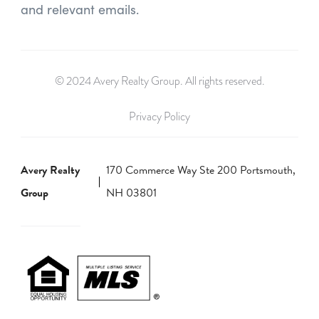
and relevant emails.
© 2024 Avery Realty Group. All rights reserved.
Privacy Policy
Avery Realty
170 Commerce Way Ste 200 Portsmouth,
Group
NH 03801