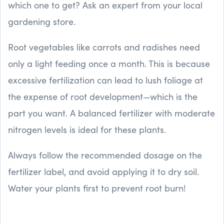
which one to get? Ask an expert from your local
gardening store.
Root vegetables like carrots and radishes need
only a light feeding once a month. This is because
excessive fertilization can lead to lush foliage at
the expense of root development—which is the
part you want. A balanced fertilizer with moderate
nitrogen levels is ideal for these plants.
Always follow the recommended dosage on the
fertilizer label, and avoid applying it to dry soil.
Water your plants first to prevent root burn!