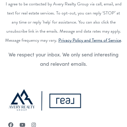
I agree to be contacted by Avery Realty Group via call, email, and
text for real estate services. To opt-out, you can reply ‘STOP’ at
any time or reply 'help' for assistance. You can also click the
unsubscribe link in the emails. Message and data rates may apply.
Message frequency may vary.
Privacy Policy and Terms of Service
.
We respect your inbox. We only send interesting
and relevant emails.