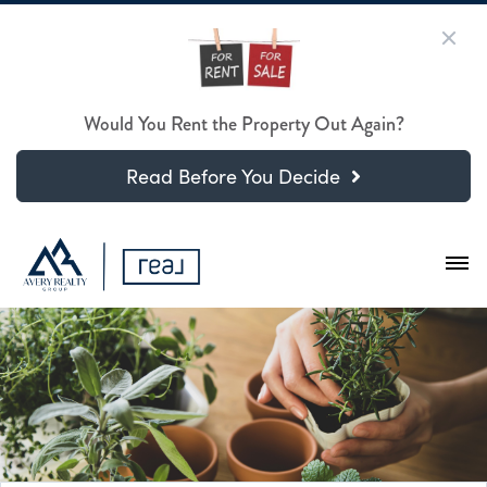
Would You Rent the Property Out Again?
Read Before You Decide