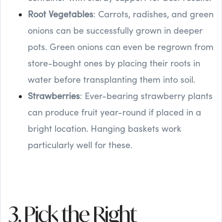
Root Vegetables
: Carrots, radishes, and green
onions can be successfully grown in deeper
pots. Green onions can even be regrown from
store-bought ones by placing their roots in
water before transplanting them into soil.
Strawberries
: Ever-bearing strawberry plants
can produce fruit year-round if placed in a
bright location. Hanging baskets work
particularly well for these.
3. Pick the Right