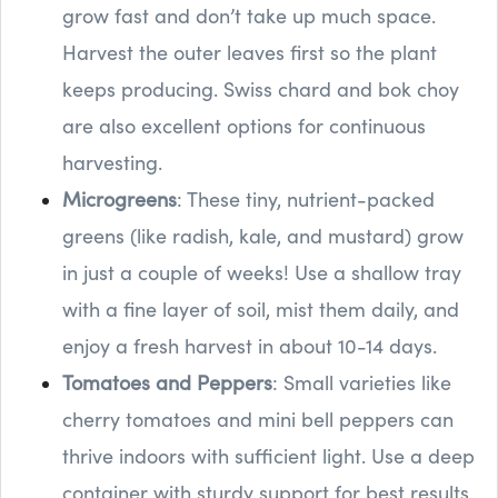
grow fast and don’t take up much space.
Harvest the outer leaves first so the plant
keeps producing. Swiss chard and bok choy
are also excellent options for continuous
harvesting.
Microgreens
: These tiny, nutrient-packed
greens (like radish, kale, and mustard) grow
in just a couple of weeks! Use a shallow tray
with a fine layer of soil, mist them daily, and
enjoy a fresh harvest in about 10-14 days.
Tomatoes and Peppers
: Small varieties like
cherry tomatoes and mini bell peppers can
thrive indoors with sufficient light. Use a deep
container with sturdy support for best results.