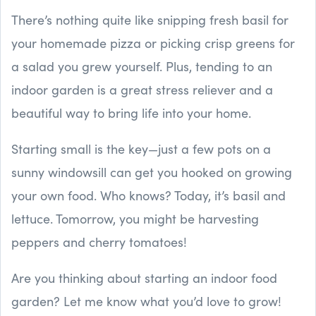
There’s nothing quite like snipping fresh basil for
your homemade pizza or picking crisp greens for
a salad you grew yourself. Plus, tending to an
indoor garden is a great stress reliever and a
beautiful way to bring life into your home.
Starting small is the key—just a few pots on a
sunny windowsill can get you hooked on growing
your own food. Who knows? Today, it’s basil and
lettuce. Tomorrow, you might be harvesting
peppers and cherry tomatoes!
Are you thinking about starting an indoor food
garden? Let me know what you’d love to grow!