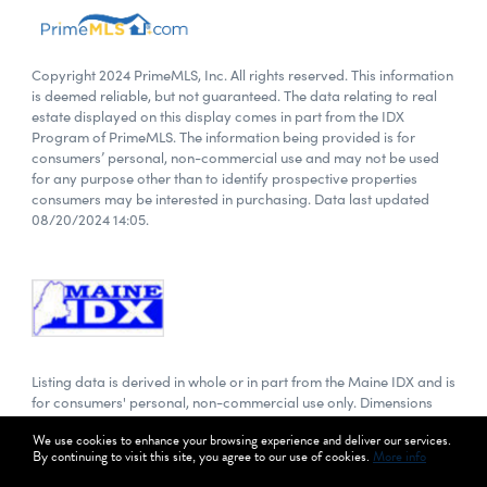
Copyright 2024 PrimeMLS, Inc. All rights reserved. This information
is deemed reliable, but not guaranteed. The data relating to real
estate displayed on this display comes in part from the IDX
Program of PrimeMLS. The information being provided is for
consumers’ personal, non-commercial use and may not be used
for any purpose other than to identify prospective properties
consumers may be interested in purchasing. Data last updated
08/20/2024 14:05.
Listing data is derived in whole or in part from the Maine IDX and is
for consumers' personal, non-commercial use only. Dimensions
are approximate and not guaranteed. All data should be
We use cookies to enhance your browsing experience and deliver our services.
independently verified. Data last updated: 08/20/2024 14:05.
By continuing to visit this site, you agree to our use of cookies.
More info
© 2024 Maine Real Estate Information System, Inc. All Rights
Reserved.