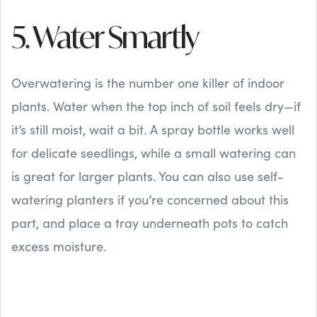
5. Water Smartly
Overwatering is the number one killer of indoor
plants. Water when the top inch of soil feels dry—if
it’s still moist, wait a bit. A spray bottle works well
for delicate seedlings, while a small watering can
is great for larger plants. You can also use self-
watering planters if you’re concerned about this
part, and place a tray underneath pots to catch
excess moisture.