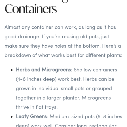
Containers
Almost any container can work, as long as it has
good drainage. If you’re reusing old pots, just
make sure they have holes at the bottom. Here’s a
breakdown of what works best for different plants:
Herbs and Microgreens
: Shallow containers
(4-6 inches deep) work best. Herbs can be
grown in individual small pots or grouped
together in a larger planter. Microgreens
thrive in flat trays.
Leafy Greens
: Medium-sized pots (6-8 inches
deep) work well. Consider long, rectangular