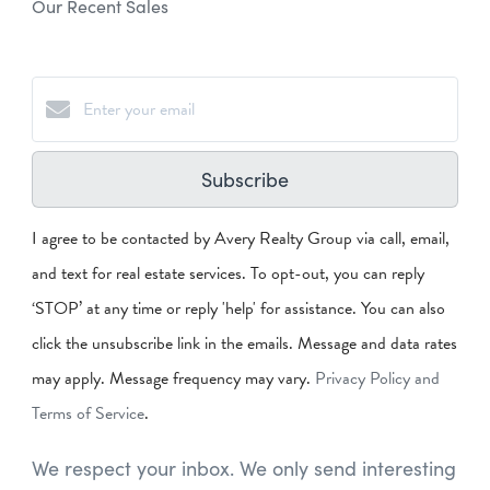
Our Recent Sales
Subscribe
I agree to be contacted by Avery Realty Group via call, email,
and text for real estate services. To opt-out, you can reply
‘STOP’ at any time or reply 'help' for assistance. You can also
click the unsubscribe link in the emails. Message and data rates
may apply. Message frequency may vary.
Privacy Policy and
Terms of Service
.
We respect your inbox. We only send interesting