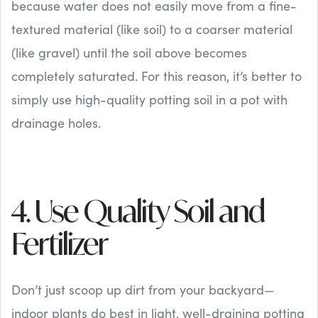
because water does not easily move from a fine-
textured material (like soil) to a coarser material
(like gravel) until the soil above becomes
completely saturated. For this reason, it’s better to
simply use high-quality potting soil in a pot with
drainage holes.
4. Use Quality Soil and
Fertilizer
Don’t just scoop up dirt from your backyard—
indoor plants do best in light, well-draining potting