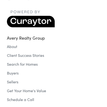
Avery Realty Group
About
Client Success Stories
Search for Homes
Buyers
Sellers
Get Your Home's Value
Schedule a Call