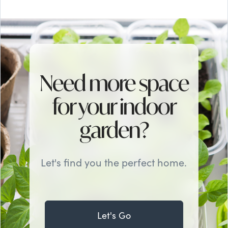
Need more space
for your indoor
garden?
Let's find you the perfect home.
Let's Go