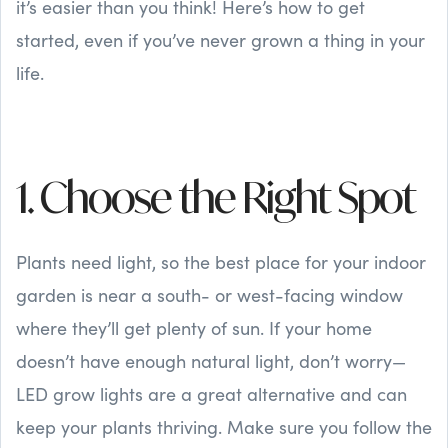
it’s easier than you think! Here’s how to get
started, even if you’ve never grown a thing in your
life.
1. Choose the Right Spot
Plants need light, so the best place for your indoor
garden is near a south- or west-facing window
where they’ll get plenty of sun. If your home
doesn’t have enough natural light, don’t worry—
LED grow lights are a great alternative and can
keep your plants thriving. Make sure you follow the