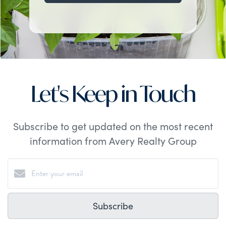
Let's Keep in Touch
Subscribe to get updated on the most recent
information from Avery Realty Group
Subscribe