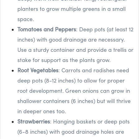
planters to grow multiple greens in a small
space.
Tomatoes and Peppers
: Deep pots (at least 12
inches) with good drainage are necessary.
Use a sturdy container and provide a trellis or
stake for support as the plants grow.
Root Vegetables
: Carrots and radishes need
deep pots (8-12 inches) to allow for proper
root development. Green onions can grow in
shallower containers (6 inches) but will thrive
in deeper ones too.
Strawberries
: Hanging baskets or deep pots
(6-8 inches) with good drainage holes are