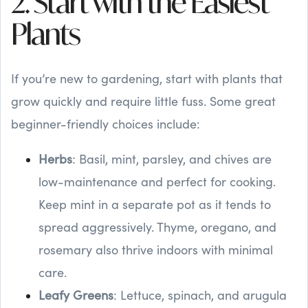
2. Start with the Easiest
Plants
If you’re new to gardening, start with plants that
grow quickly and require little fuss. Some great
beginner-friendly choices include:
Herbs
: Basil, mint, parsley, and chives are
low-maintenance and perfect for cooking.
Keep mint in a separate pot as it tends to
spread aggressively. Thyme, oregano, and
rosemary also thrive indoors with minimal
care.
Leafy Greens
: Lettuce, spinach, and arugula