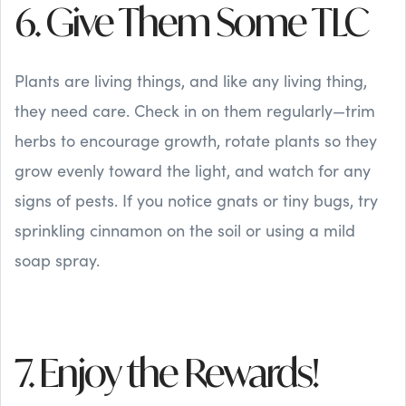
6. Give Them Some TLC
Plants are living things, and like any living thing,
they need care. Check in on them regularly—trim
herbs to encourage growth, rotate plants so they
grow evenly toward the light, and watch for any
signs of pests. If you notice gnats or tiny bugs, try
sprinkling cinnamon on the soil or using a mild
soap spray.
7. Enjoy the Rewards!