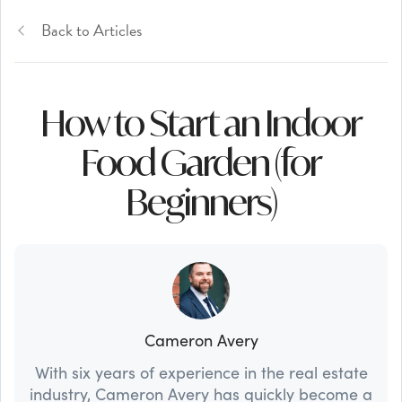
Back to Articles
How to Start an Indoor
Food Garden (for
Beginners)
Cameron Avery
With six years of experience in the real estate
industry, Cameron Avery has quickly become a