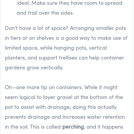
ideal. Make sure they have room to spread
and trail over the sides.
Don’t have a lot of space? Arranging smaller pots
in tiers or on shelves is a good way to make use of
limited space, while hanging pots, vertical
planters, and support trellises can help container
gardens grow vertically.
Oh—one more tip on containers. While it might
seem logical to layer gravel at the bottom of the
pot to assist with drainage, doing this actually
prevents drainage and increases water retention
in the soil. This is called
perching
, and it happens