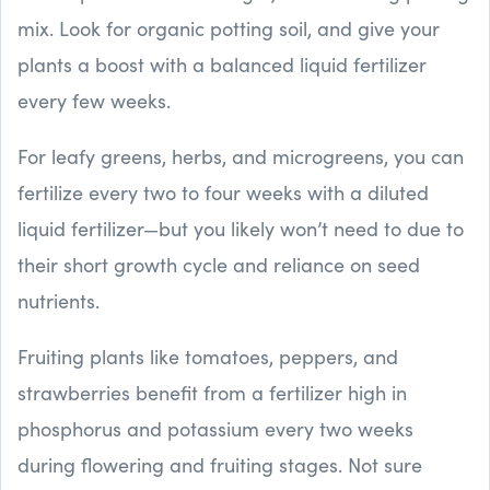
mix. Look for organic potting soil, and give your
plants a boost with a balanced liquid fertilizer
every few weeks.
For leafy greens, herbs, and microgreens, you can
fertilize every two to four weeks with a diluted
liquid fertilizer—but you likely won’t need to due to
their short growth cycle and reliance on seed
nutrients.
Fruiting plants like tomatoes, peppers, and
strawberries benefit from a fertilizer high in
phosphorus and potassium every two weeks
during flowering and fruiting stages. Not sure