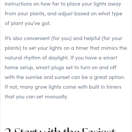
instructions on how far to place your lights away
from your plants, and adjust based on what type
of plant you’ve got.
It’s also convenient (for you) and helpful (for your
plants) to set your lights on a timer that mimics the
natural rhythm of daylight. If you have a smart
home setup, smart plugs set to turn on and off
with the sunrise and sunset can be a great option.
If not, many grow lights come with built in timers
that you can set manually.