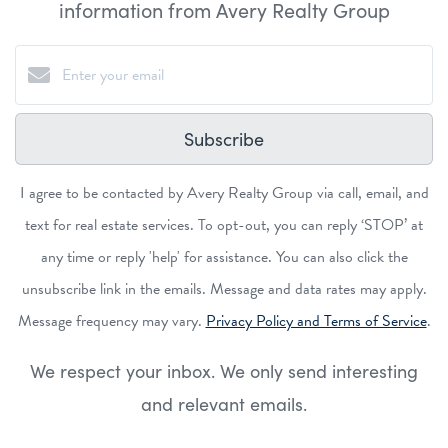
information from Avery Realty Group
Subscribe
I agree to be contacted by Avery Realty Group via call, email, and
text for real estate services. To opt-out, you can reply ‘STOP’ at
any time or reply 'help' for assistance. You can also click the
unsubscribe link in the emails. Message and data rates may apply.
Message frequency may vary.
Privacy Policy and Terms of Service
.
We respect your inbox. We only send interesting
and relevant emails.