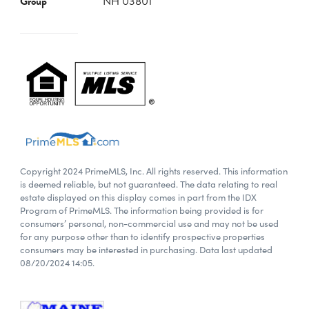
Group
NH 03801
Copyright 2024 PrimeMLS, Inc. All rights reserved. This information
is deemed reliable, but not guaranteed. The data relating to real
estate displayed on this display comes in part from the IDX
Program of PrimeMLS. The information being provided is for
consumers’ personal, non-commercial use and may not be used
for any purpose other than to identify prospective properties
consumers may be interested in purchasing. Data last updated
08/20/2024 14:05.