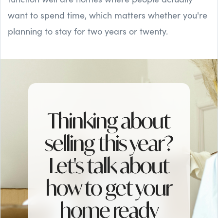
want to spend time, which matters whether you're
planning to stay for two years or twenty.
Thinking about
selling this year?
Let's talk about
how to get your
home ready