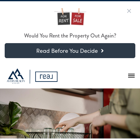
Would You Rent the Property Out Again?
Read Before You Decide