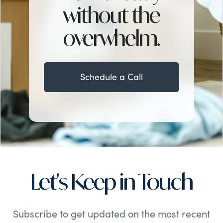
without the
overwhelm.
Schedule a Call
Let's Keep in Touch
Subscribe to get updated on the most recent