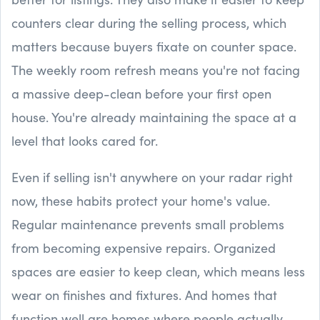
counters clear during the selling process, which
matters because buyers fixate on counter space.
The weekly room refresh means you're not facing
a massive deep-clean before your first open
house. You're already maintaining the space at a
level that looks cared for.
Even if selling isn't anywhere on your radar right
now, these habits protect your home's value.
Regular maintenance prevents small problems
from becoming expensive repairs. Organized
spaces are easier to keep clean, which means less
wear on finishes and fixtures. And homes that
function well are homes where people actually