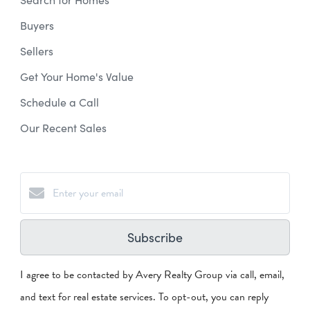
Buyers
Sellers
Get Your Home's Value
Schedule a Call
Our Recent Sales
Subscribe
I agree to be contacted by Avery Realty Group via call, email,
and text for real estate services. To opt-out, you can reply