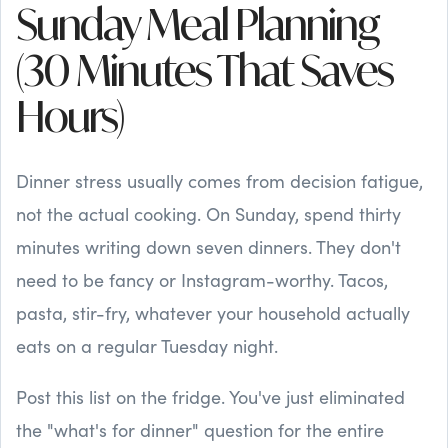
Sunday Meal Planning
(30 Minutes That Saves
Hours)
Dinner stress usually comes from decision fatigue,
not the actual cooking. On Sunday, spend thirty
minutes writing down seven dinners. They don't
need to be fancy or Instagram-worthy. Tacos,
pasta, stir-fry, whatever your household actually
eats on a regular Tuesday night.
Post this list on the fridge. You've just eliminated
the "what's for dinner" question for the entire