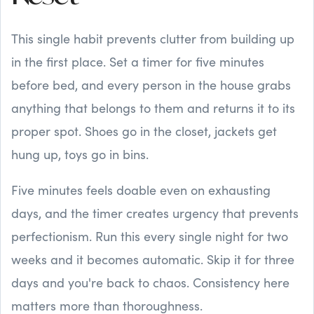
This single habit prevents clutter from building up
in the first place. Set a timer for five minutes
before bed, and every person in the house grabs
anything that belongs to them and returns it to its
proper spot. Shoes go in the closet, jackets get
hung up, toys go in bins.
Five minutes feels doable even on exhausting
days, and the timer creates urgency that prevents
perfectionism. Run this every single night for two
weeks and it becomes automatic. Skip it for three
days and you're back to chaos. Consistency here
matters more than thoroughness.