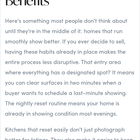
Benefits
Here's something most people don't think about
until they're in the middle of it: homes that run
smoothly show better. If you ever decide to sell,
having these habits already in place makes the
entire process less disruptive. That entry area
where everything has a designated spot? It means
you can clear surfaces in two minutes when a
buyer wants to schedule a last-minute showing.
The nightly reset routine means your home is
already in showing condition most evenings.
Kitchens that reset easily don't just photograph
better for listings. They also make it easier to keep