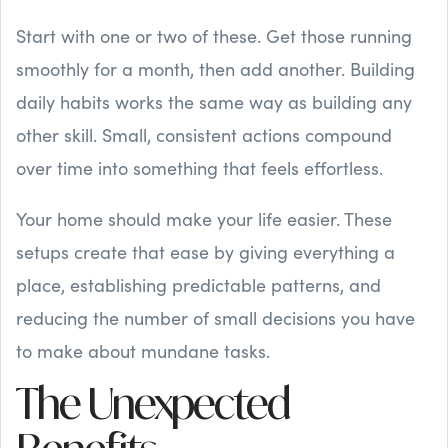
Start with one or two of these. Get those running
smoothly for a month, then add another. Building
daily habits works the same way as building any
other skill. Small, consistent actions compound
over time into something that feels effortless.
Your home should make your life easier. These
setups create that ease by giving everything a
place, establishing predictable patterns, and
reducing the number of small decisions you have
to make about mundane tasks.
The Unexpected