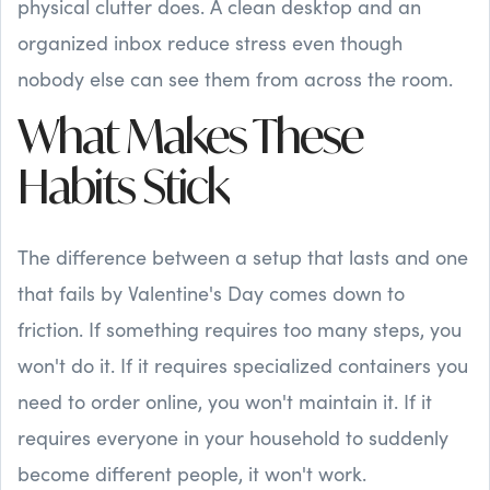
physical clutter does. A clean desktop and an
organized inbox reduce stress even though
nobody else can see them from across the room.
What Makes These
Habits Stick
The difference between a setup that lasts and one
that fails by Valentine's Day comes down to
friction. If something requires too many steps, you
won't do it. If it requires specialized containers you
need to order online, you won't maintain it. If it
requires everyone in your household to suddenly
become different people, it won't work.