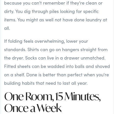
because you can't remember if they're clean or
dirty. You dig through piles looking for specific
items. You might as well not have done laundry at
all.
If folding feels overwhelming, lower your
standards. Shirts can go on hangers straight from
the dryer. Socks can live in a drawer unmatched.
Fitted sheets can be wadded into balls and shoved
on a shelf. Done is better than perfect when you're
building habits that need to last all year.
One Room, 15 Minutes,
Once a Week