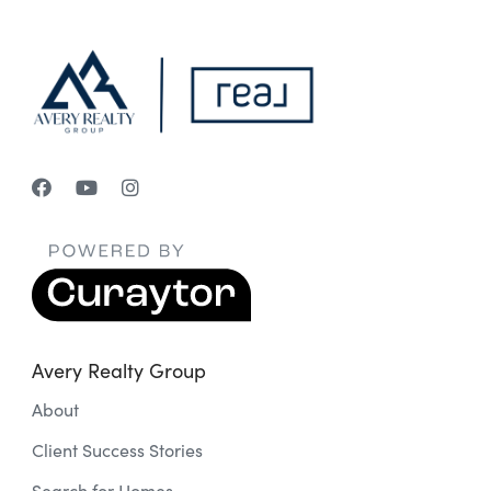
Avery Realty Group
About
Client Success Stories
Search for Homes