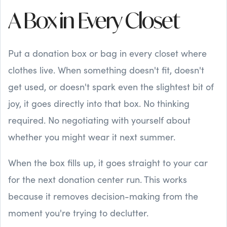
A Box in Every Closet
Put a donation box or bag in every closet where
clothes live. When something doesn't fit, doesn't
get used, or doesn't spark even the slightest bit of
joy, it goes directly into that box. No thinking
required. No negotiating with yourself about
whether you might wear it next summer.
When the box fills up, it goes straight to your car
for the next donation center run. This works
because it removes decision-making from the
moment you're trying to declutter.