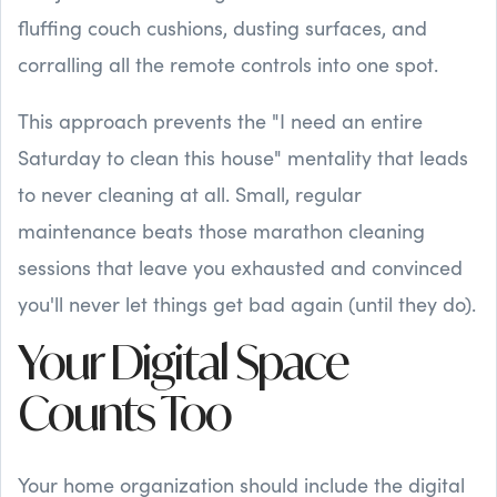
fluffing couch cushions, dusting surfaces, and
corralling all the remote controls into one spot.
This approach prevents the "I need an entire
Saturday to clean this house" mentality that leads
to never cleaning at all. Small, regular
maintenance beats those marathon cleaning
sessions that leave you exhausted and convinced
you'll never let things get bad again (until they do).
Your Digital Space
Counts Too
Your home organization should include the digital