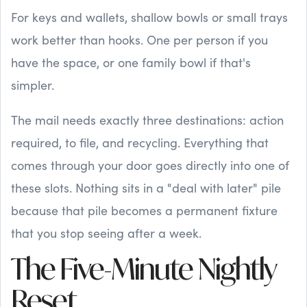
For keys and wallets, shallow bowls or small trays
work better than hooks. One per person if you
have the space, or one family bowl if that's
simpler.
The mail needs exactly three destinations: action
required, to file, and recycling. Everything that
comes through your door goes directly into one of
these slots. Nothing sits in a "deal with later" pile
because that pile becomes a permanent fixture
that you stop seeing after a week.
The Five-Minute Nightly
Reset