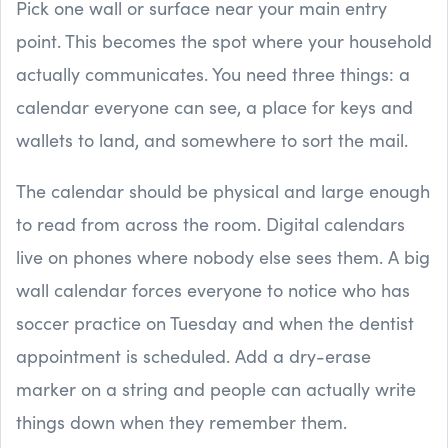
Pick one wall or surface near your main entry
point. This becomes the spot where your household
actually communicates. You need three things: a
calendar everyone can see, a place for keys and
wallets to land, and somewhere to sort the mail.
The calendar should be physical and large enough
to read from across the room. Digital calendars
live on phones where nobody else sees them. A big
wall calendar forces everyone to notice who has
soccer practice on Tuesday and when the dentist
appointment is scheduled. Add a dry-erase
marker on a string and people can actually write
things down when they remember them.