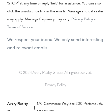
‘STOP’ at any time or reply 'help' for assistance. You can also
click the unsubscribe link in the emails. Message and data rates
may apply. Message frequency may vary.
Privacy Policy and
Terms of Service
.
We respect your inbox. We only send interesting
and relevant emails.
© 2024 Avery Realty Group. All rights reserved.
Privacy Policy
Avery Realty
170 Commerce Way Ste 200 Portsmouth,