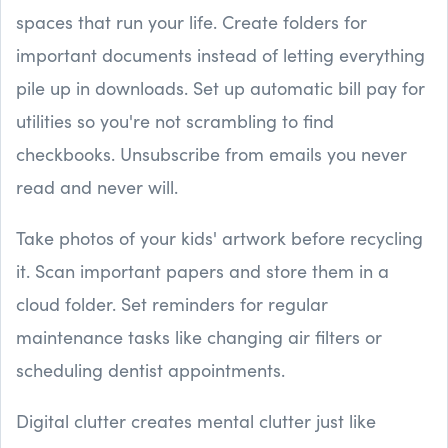
spaces that run your life. Create folders for
important documents instead of letting everything
pile up in downloads. Set up automatic bill pay for
utilities so you're not scrambling to find
checkbooks. Unsubscribe from emails you never
read and never will.
Take photos of your kids' artwork before recycling
it. Scan important papers and store them in a
cloud folder. Set reminders for regular
maintenance tasks like changing air filters or
scheduling dentist appointments.
Digital clutter creates mental clutter just like