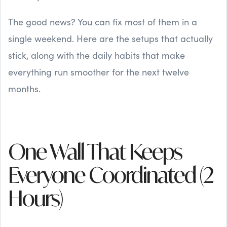
The good news? You can fix most of them in a
single weekend. Here are the setups that actually
stick, along with the daily habits that make
everything run smoother for the next twelve
months.
One Wall That Keeps
Everyone Coordinated (2
Hours)