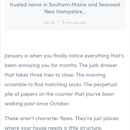
trusted name in Southern Maine and Seacoast
New Hampshire...
Jan 26
9 minutes read
January is when you finally notice everything that's
been annoying you for months. The junk drawer
that takes three tries to close. The morning
scramble to find matching socks. The perpetual
pile of papers on the counter that you've been
walking past since October.
These aren't character flaws. They're just places
where your house needs a little structure.