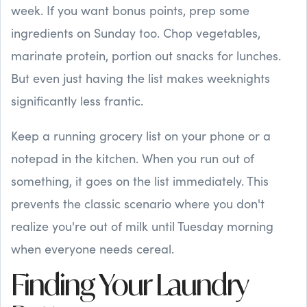
week. If you want bonus points, prep some
ingredients on Sunday too. Chop vegetables,
marinate protein, portion out snacks for lunches.
But even just having the list makes weeknights
significantly less frantic.
Keep a running grocery list on your phone or a
notepad in the kitchen. When you run out of
something, it goes on the list immediately. This
prevents the classic scenario where you don't
realize you're out of milk until Tuesday morning
when everyone needs cereal.
Finding Your Laundry