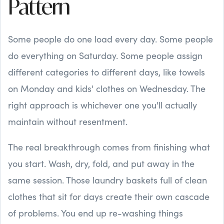
Pattern
Some people do one load every day. Some people
do everything on Saturday. Some people assign
different categories to different days, like towels
on Monday and kids' clothes on Wednesday. The
right approach is whichever one you'll actually
maintain without resentment.
The real breakthrough comes from finishing what
you start. Wash, dry, fold, and put away in the
same session. Those laundry baskets full of clean
clothes that sit for days create their own cascade
of problems. You end up re-washing things