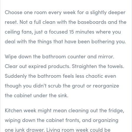
Choose one room every week for a slightly deeper
reset. Not a full clean with the baseboards and the
ceiling fans, just a focused 15 minutes where you
deal with the things that have been bothering you.
Wipe down the bathroom counter and mirror.
Clear out expired products. Straighten the towels.
Suddenly the bathroom feels less chaotic even
though you didn't scrub the grout or reorganize
the cabinet under the sink.
Kitchen week might mean cleaning out the fridge,
wiping down the cabinet fronts, and organizing
one junk drawer. Living room week could be