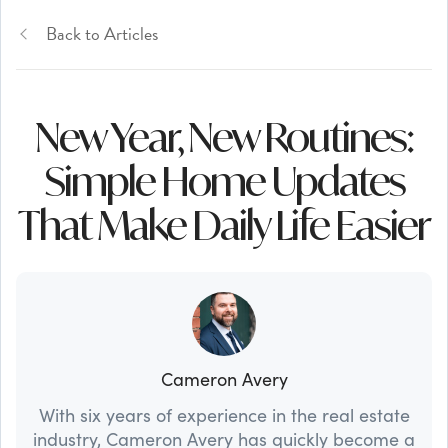
Back to Articles
New Year, New Routines:
Simple Home Updates
That Make Daily Life Easier
Cameron Avery
With six years of experience in the real estate
industry, Cameron Avery has quickly become a