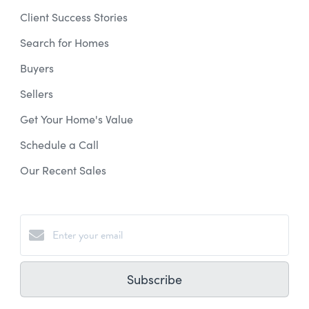
Client Success Stories
Search for Homes
Buyers
Sellers
Get Your Home's Value
Schedule a Call
Our Recent Sales
Subscribe