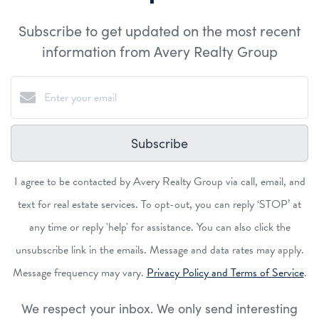
Subscribe to get updated on the most recent
information from Avery Realty Group
Subscribe
I agree to be contacted by Avery Realty Group via call, email, and
text for real estate services. To opt-out, you can reply ‘STOP’ at
any time or reply 'help' for assistance. You can also click the
unsubscribe link in the emails. Message and data rates may apply.
Message frequency may vary.
Privacy Policy and Terms of Service
.
We respect your inbox. We only send interesting