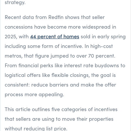
strategy.
Recent data from Redfin shows that seller
concessions have become more widespread in
2025, with
44 percent of homes
sold in early spring
including some form of incentive. In high-cost
metros, that figure jumped to over 70 percent.
From financial perks like interest rate buydowns to
logistical offers like flexible closings, the goal is
consistent: reduce barriers and make the offer
process more appealing.
This article outlines five categories of incentives
that sellers are using to move their properties
without reducing list price.