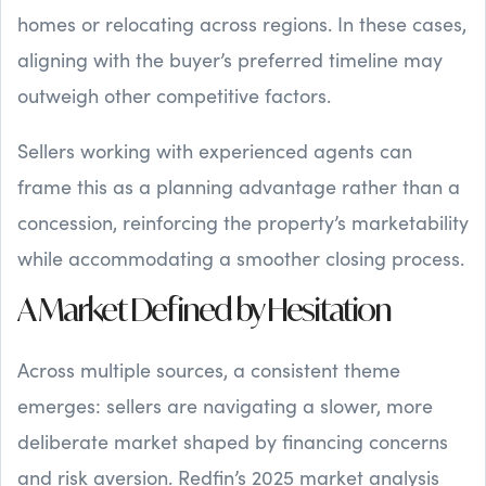
homes or relocating across regions. In these cases,
aligning with the buyer’s preferred timeline may
outweigh other competitive factors.
Sellers working with experienced agents can
frame this as a planning advantage rather than a
concession, reinforcing the property’s marketability
while accommodating a smoother closing process.
A Market Defined by Hesitation
Across multiple sources, a consistent theme
emerges: sellers are navigating a slower, more
deliberate market shaped by financing concerns
and risk aversion. Redfin’s 2025 market analysis