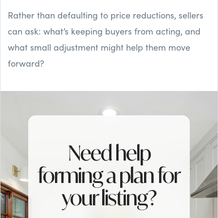
Rather than defaulting to price reductions, sellers
can ask: what’s keeping buyers from acting, and
what small adjustment might help them move
forward?
Need help
forming a plan for
your listing?