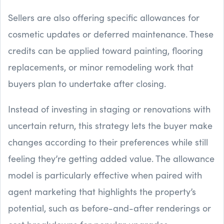
Sellers are also offering specific allowances for
cosmetic updates or deferred maintenance. These
credits can be applied toward painting, flooring
replacements, or minor remodeling work that
buyers plan to undertake after closing.
Instead of investing in staging or renovations with
uncertain return, this strategy lets the buyer make
changes according to their preferences while still
feeling they’re getting added value. The allowance
model is particularly effective when paired with
agent marketing that highlights the property’s
potential, such as before-and-after renderings or