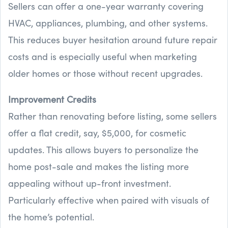
Sellers can offer a one-year warranty covering
HVAC, appliances, plumbing, and other systems.
This reduces buyer hesitation around future repair
costs and is especially useful when marketing
older homes or those without recent upgrades.
Improvement Credits
Rather than renovating before listing, some sellers
offer a flat credit, say, $5,000, for cosmetic
updates. This allows buyers to personalize the
home post-sale and makes the listing more
appealing without up-front investment.
Particularly effective when paired with visuals of
the home’s potential.