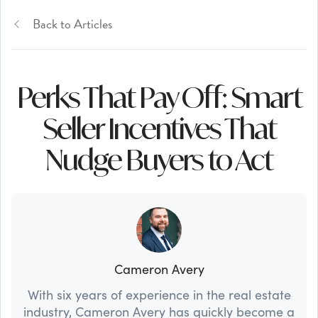
Back to Articles
Perks That Pay Off: Smart
Seller Incentives That
Nudge Buyers to Act
Cameron Avery
With six years of experience in the real estate
industry, Cameron Avery has quickly become a