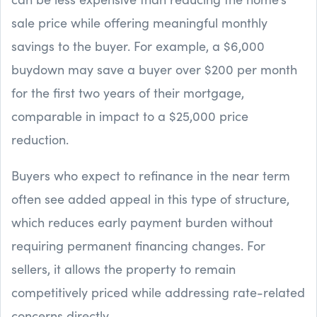
sale price while offering meaningful monthly
savings to the buyer. For example, a $6,000
buydown may save a buyer over $200 per month
for the first two years of their mortgage,
comparable in impact to a $25,000 price
reduction.
Buyers who expect to refinance in the near term
often see added appeal in this type of structure,
which reduces early payment burden without
requiring permanent financing changes. For
sellers, it allows the property to remain
competitively priced while addressing rate-related
concerns directly.