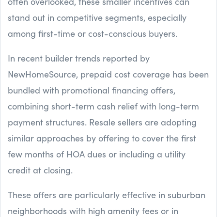
often overlooked, these smaller incentives can
stand out in competitive segments, especially
among first-time or cost-conscious buyers.
In recent builder trends reported by
NewHomeSource, prepaid cost coverage has been
bundled with promotional financing offers,
combining short-term cash relief with long-term
payment structures. Resale sellers are adopting
similar approaches by offering to cover the first
few months of HOA dues or including a utility
credit at closing.
These offers are particularly effective in suburban
neighborhoods with high amenity fees or in