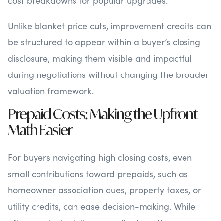
cost breakdowns for popular upgrades.
Unlike blanket price cuts, improvement credits can
be structured to appear within a buyer’s closing
disclosure, making them visible and impactful
during negotiations without changing the broader
valuation framework.
Prepaid Costs: Making the Upfront
Math Easier
For buyers navigating high closing costs, even
small contributions toward prepaids, such as
homeowner association dues, property taxes, or
utility credits, can ease decision-making. While