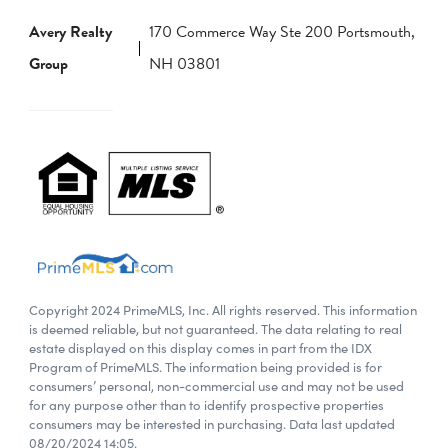
Avery Realty
170 Commerce Way Ste 200 Portsmouth,
Group
NH 03801
Copyright 2024 PrimeMLS, Inc. All rights reserved. This information
is deemed reliable, but not guaranteed. The data relating to real
estate displayed on this display comes in part from the IDX
Program of PrimeMLS. The information being provided is for
consumers’ personal, non-commercial use and may not be used
for any purpose other than to identify prospective properties
consumers may be interested in purchasing. Data last updated
08/20/2024 14:05.