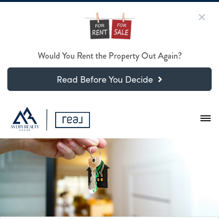
Would You Rent the Property Out Again?
Read Before You Decide