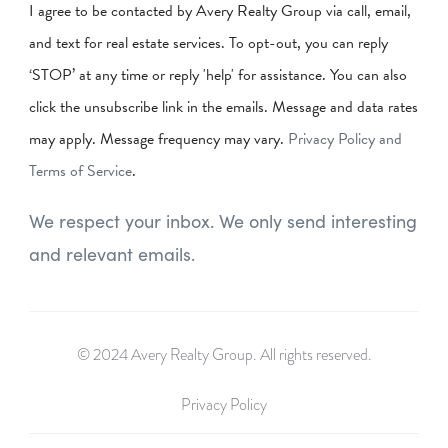
I agree to be contacted by Avery Realty Group via call, email,
and text for real estate services. To opt-out, you can reply
‘STOP’ at any time or reply 'help' for assistance. You can also
click the unsubscribe link in the emails. Message and data rates
may apply. Message frequency may vary.
Privacy Policy and
Terms of Service
.
We respect your inbox. We only send interesting
and relevant emails.
© 2024 Avery Realty Group. All rights reserved.
Privacy Policy