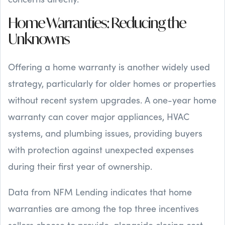
Home Warranties: Reducing the
Unknowns
Offering a home warranty is another widely used
strategy, particularly for older homes or properties
without recent system upgrades. A one-year home
warranty can cover major appliances, HVAC
systems, and plumbing issues, providing buyers
with protection against unexpected expenses
during their first year of ownership.
Data from NFM Lending indicates that home
warranties are among the top three incentives
sellers choose to provide, alongside closing cost