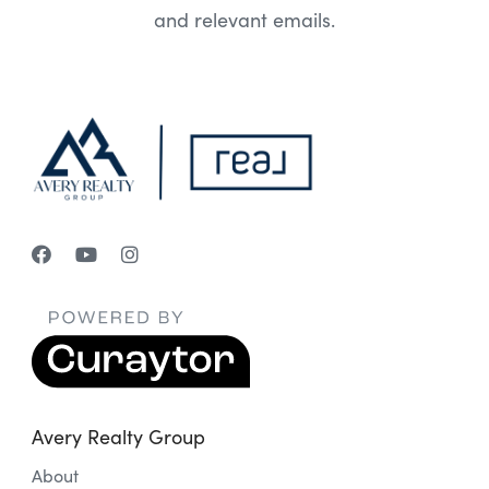
and relevant emails.
Avery Realty Group
About