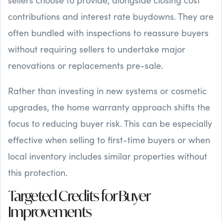
contributions and interest rate buydowns. They are
often bundled with inspections to reassure buyers
without requiring sellers to undertake major
renovations or replacements pre-sale.
Rather than investing in new systems or cosmetic
upgrades, the home warranty approach shifts the
focus to reducing buyer risk. This can be especially
effective when selling to first-time buyers or when
local inventory includes similar properties without
this protection.
Targeted Credits for Buyer
Improvements