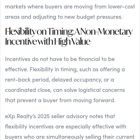
markets where buyers are moving from lower-cost
areas and adjusting to new budget pressures.
Flexibility on Timing: A Non-Monetary
Incentive with High Value
Incentives do not have to be financial to be
effective. Flexibility in timing, such as offering a
rent-back period, delayed occupancy, or a
coordinated close, can solve logistical concerns
that prevent a buyer from moving forward.
eXp Realty’s 2025 seller advisory notes that
flexibility incentives are especially effective with
buyers who are simultaneously selling their current