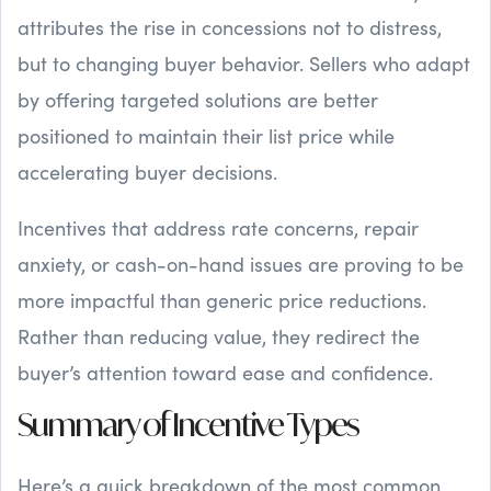
attributes the rise in concessions not to distress,
but to changing buyer behavior. Sellers who adapt
by offering targeted solutions are better
positioned to maintain their list price while
accelerating buyer decisions.
Incentives that address rate concerns, repair
anxiety, or cash-on-hand issues are proving to be
more impactful than generic price reductions.
Rather than reducing value, they redirect the
buyer’s attention toward ease and confidence.
Summary of Incentive Types
Here’s a quick breakdown of the most common