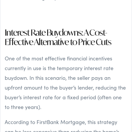
Interest Rate Buydowns: A Cost-
Effective Alternative to Price Cuts
One of the most effective financial incentives
currently in use is the temporary interest rate
buydown. In this scenario, the seller pays an
upfront amount to the buyer’s lender, reducing the
buyer’s interest rate for a fixed period (often one
to three years).
According to FirstBank Mortgage, this strategy
can be less expensive than reducing the home’s