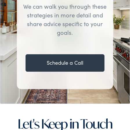
We can walk you through these
strategies in more detail and
share advice specific to your
goals.
Schedule a Call
Let's Keep in Touch