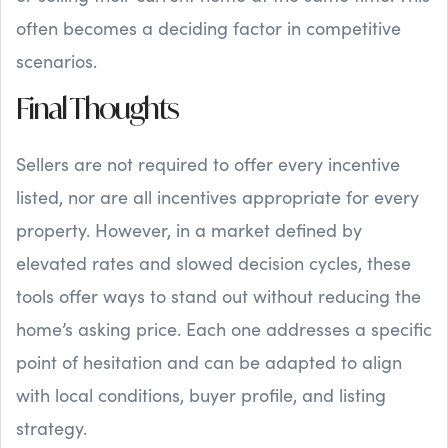
often becomes a deciding factor in competitive
scenarios.
Final Thoughts
Sellers are not required to offer every incentive
listed, nor are all incentives appropriate for every
property. However, in a market defined by
elevated rates and slowed decision cycles, these
tools offer ways to stand out without reducing the
home’s asking price. Each one addresses a specific
point of hesitation and can be adapted to align
with local conditions, buyer profile, and listing
strategy.