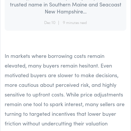
trusted name in Southern Maine and Seacoast
New Hampshire...
Dec 10
9 minutes read
In markets where borrowing costs remain
elevated, many buyers remain hesitant. Even
motivated buyers are slower to make decisions,
more cautious about perceived risk, and highly
sensitive to upfront costs. While price adjustments
remain one tool to spark interest, many sellers are
turning to targeted incentives that lower buyer
friction without undercutting their valuation