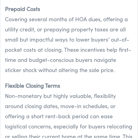
Prepaid Costs
Covering several months of HOA dues, offering a
utility credit, or prepaying property taxes are all
small but impactful ways to lower buyers’ out-of-
pocket costs at closing. These incentives help first-
time and budget-conscious buyers navigate
sticker shock without altering the sale price.
Flexible Closing Terms
Non-monetary but highly valuable, flexibility
around closing dates, move-in schedules, or
offering a short rent-back period can ease
logistical concerns, especially for buyers relocating
or selling their current home at the same time. This