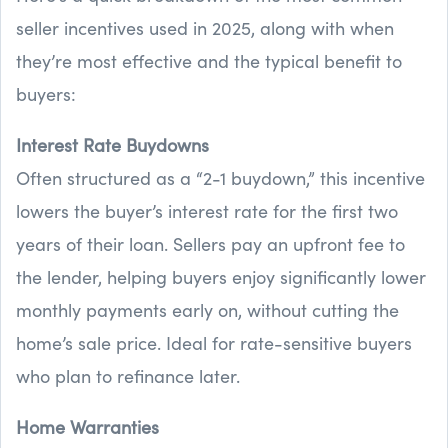
seller incentives used in 2025, along with when
they’re most effective and the typical benefit to
buyers:
Interest Rate Buydowns
Often structured as a “2-1 buydown,” this incentive
lowers the buyer’s interest rate for the first two
years of their loan. Sellers pay an upfront fee to
the lender, helping buyers enjoy significantly lower
monthly payments early on, without cutting the
home’s sale price. Ideal for rate-sensitive buyers
who plan to refinance later.
Home Warranties