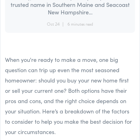
trusted name in Southern Maine and Seacoast
New Hampshire...
Oct 24
6 minutes read
When you're ready to make a move, one big
question can trip up even the most seasoned
homeowner: should you buy your new home first
or sell your current one? Both options have their
pros and cons, and the right choice depends on
your situation. Here’s a breakdown of the factors
to consider to help you make the best decision for
your circumstances.