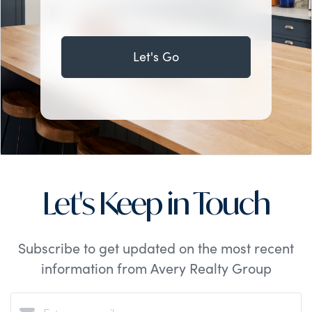
Let's Go
Let's Keep in Touch
Subscribe to get updated on the most recent
information from Avery Realty Group