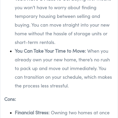
you won’t have to worry about finding
temporary housing between selling and
buying. You can move straight into your new
home without the hassle of storage units or
short-term rentals.
You Can Take Your Time to Move:
When you
already own your new home, there’s no rush
to pack up and move out immediately. You
can transition on your schedule, which makes
the process less stressful.
Cons:
Financial Stress:
Owning two homes at once