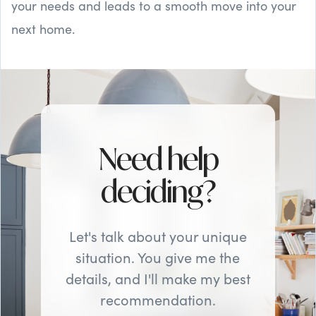
your needs and leads to a smooth move into your
next home.
Need help
deciding?
Let's talk about your unique
situation. You give me the
details, and I'll make my best
recommendation.