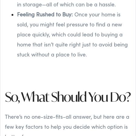
in storage—all of which can be a hassle.
Feeling Rushed to Buy:
Once your home is
sold, you might feel pressure to find a new
place quickly, which could lead to buying a
home that isn’t quite right just to avoid being
stuck without a place to live.
So, What Should You Do?
There’s no one-size-fits-all answer, but here are a
few key factors to help you decide which option is