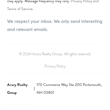
may apply. Message frequency may vary.
Privacy Policy and
Terms of Service
.
We respect your inbox. We only send interesting
and relevant emails.
© 2024 Avery Realty Group. All rights reserved.
Privacy Policy
Avery Realty
170 Commerce Way Ste 200 Portsmouth,
Group
NH 03801