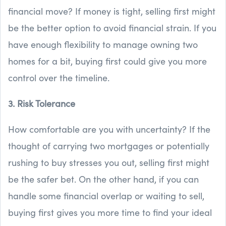
financial move? If money is tight, selling first might
be the better option to avoid financial strain. If you
have enough flexibility to manage owning two
homes for a bit, buying first could give you more
control over the timeline.
3. Risk Tolerance
How comfortable are you with uncertainty? If the
thought of carrying two mortgages or potentially
rushing to buy stresses you out, selling first might
be the safer bet. On the other hand, if you can
handle some financial overlap or waiting to sell,
buying first gives you more time to find your ideal