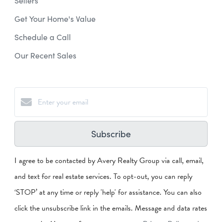
Sellers
Get Your Home's Value
Schedule a Call
Our Recent Sales
Subscribe
I agree to be contacted by Avery Realty Group via call, email,
and text for real estate services. To opt-out, you can reply
‘STOP’ at any time or reply 'help' for assistance. You can also
click the unsubscribe link in the emails. Message and data rates