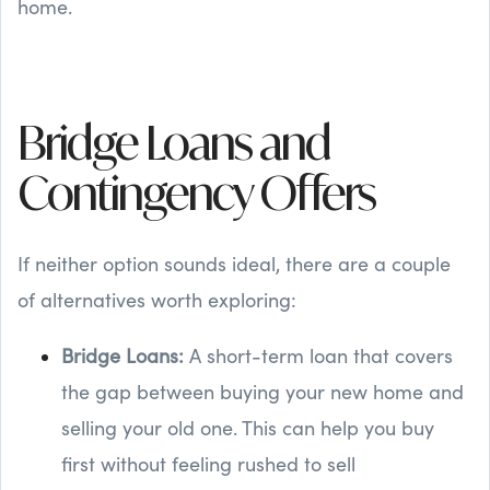
home.
Bridge Loans and
Contingency Offers
If neither option sounds ideal, there are a couple
of alternatives worth exploring:
Bridge Loans:
A short-term loan that covers
the gap between buying your new home and
selling your old one. This can help you buy
first without feeling rushed to sell