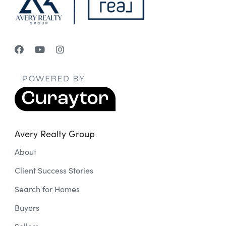
Avery Realty Group
About
Client Success Stories
Search for Homes
Buyers