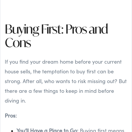
Buying First: Pros and
Cons
If you find your dream home before your current
house sells, the temptation to buy first can be
strong. After all, who wants to risk missing out? But
there are a few things to keep in mind before
diving in.
Pros:
You’ll Have a Place to Go:
Buying first means