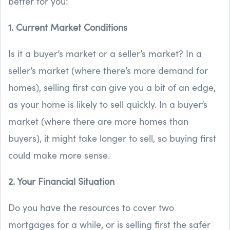
better for you:
1. Current Market Conditions
Is it a buyer’s market or a seller’s market? In a
seller’s market (where there’s more demand for
homes), selling first can give you a bit of an edge,
as your home is likely to sell quickly. In a buyer’s
market (where there are more homes than
buyers), it might take longer to sell, so buying first
could make more sense.
2. Your Financial Situation
Do you have the resources to cover two
mortgages for a while, or is selling first the safer