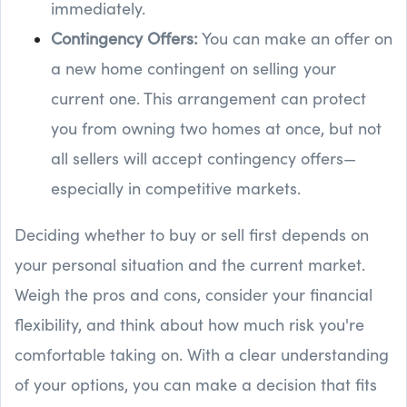
immediately.
Contingency Offers:
You can make an offer on
a new home contingent on selling your
current one. This arrangement can protect
you from owning two homes at once, but not
all sellers will accept contingency offers—
especially in competitive markets.
Deciding whether to buy or sell first depends on
your personal situation and the current market.
Weigh the pros and cons, consider your financial
flexibility, and think about how much risk you're
comfortable taking on. With a clear understanding
of your options, you can make a decision that fits