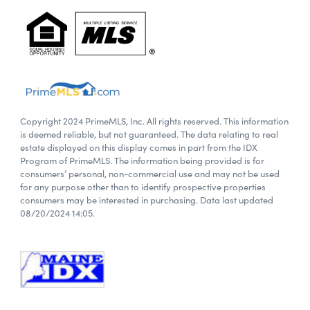
Copyright 2024 PrimeMLS, Inc. All rights reserved. This information
is deemed reliable, but not guaranteed. The data relating to real
estate displayed on this display comes in part from the IDX
Program of PrimeMLS. The information being provided is for
consumers’ personal, non-commercial use and may not be used
for any purpose other than to identify prospective properties
consumers may be interested in purchasing. Data last updated
08/20/2024 14:05.