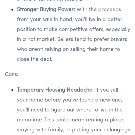
Stronger Buying Power:
With the proceeds
from your sale in hand, you’ll be in a better
position to make competitive offers, especially
in a hot market. Sellers tend to prefer buyers
who aren’t relying on selling their home to
close the deal.
Cons:
Temporary Housing Headache:
If you sell
your home before you’ve found a new one,
you’ll need to figure out where to live in the
meantime. This could mean renting a place,
staying with family, or putting your belongings