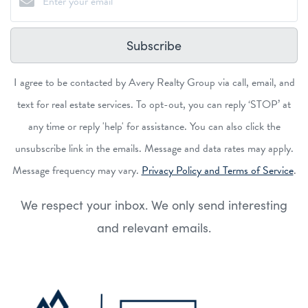
Subscribe
I agree to be contacted by Avery Realty Group via call, email, and
text for real estate services. To opt-out, you can reply ‘STOP’ at
any time or reply 'help' for assistance. You can also click the
unsubscribe link in the emails. Message and data rates may apply.
Message frequency may vary.
Privacy Policy and Terms of Service
.
We respect your inbox. We only send interesting
and relevant emails.