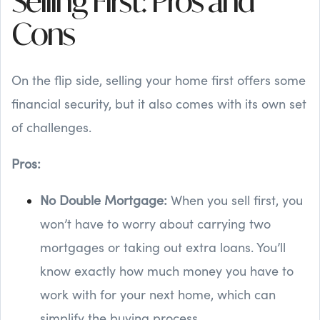
Selling First: Pros and
Cons
On the flip side, selling your home first offers some
financial security, but it also comes with its own set
of challenges.
Pros:
No Double Mortgage:
When you sell first, you
won’t have to worry about carrying two
mortgages or taking out extra loans. You’ll
know exactly how much money you have to
work with for your next home, which can
simplify the buying process.