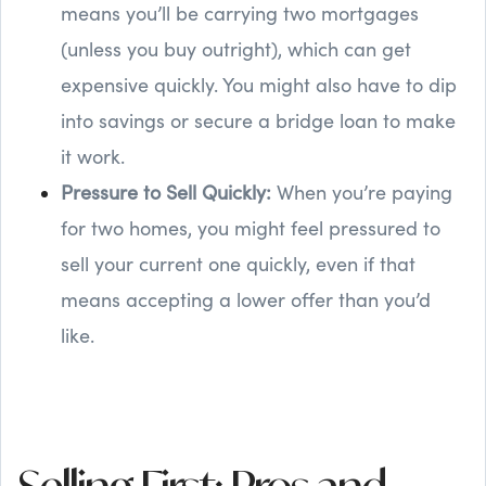
means you’ll be carrying two mortgages
(unless you buy outright), which can get
expensive quickly. You might also have to dip
into savings or secure a bridge loan to make
it work.
Pressure to Sell Quickly:
When you’re paying
for two homes, you might feel pressured to
sell your current one quickly, even if that
means accepting a lower offer than you’d
like.