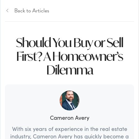
Back to Articles
Should You Buy or Sell
First? A Homeowner’s
Dilemma
Cameron Avery
With six years of experience in the real estate
industry, Cameron Avery has quickly become a