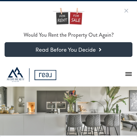
Would You Rent the Property Out Again?
Read Before You Decide