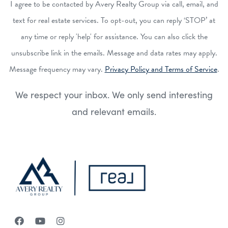
I agree to be contacted by Avery Realty Group via call, email, and
text for real estate services. To opt-out, you can reply ‘STOP’ at
any time or reply 'help' for assistance. You can also click the
unsubscribe link in the emails. Message and data rates may apply.
Message frequency may vary.
Privacy Policy and Terms of Service
.
We respect your inbox. We only send interesting
and relevant emails.