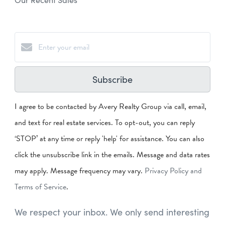
Subscribe
I agree to be contacted by Avery Realty Group via call, email,
and text for real estate services. To opt-out, you can reply
‘STOP’ at any time or reply 'help' for assistance. You can also
click the unsubscribe link in the emails. Message and data rates
may apply. Message frequency may vary.
Privacy Policy and
Terms of Service
.
We respect your inbox. We only send interesting