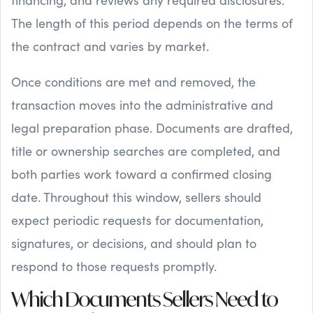
The length of this period depends on the terms of
the contract and varies by market.
Once conditions are met and removed, the
transaction moves into the administrative and
legal preparation phase. Documents are drafted,
title or ownership searches are completed, and
both parties work toward a confirmed closing
date. Throughout this window, sellers should
expect periodic requests for documentation,
signatures, or decisions, and should plan to
respond to those requests promptly.
Which Documents Sellers Need to