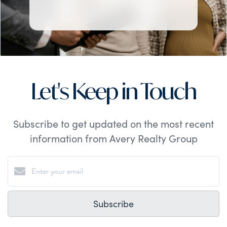
Let's Keep in Touch
Subscribe to get updated on the most recent
information from Avery Realty Group
Subscribe