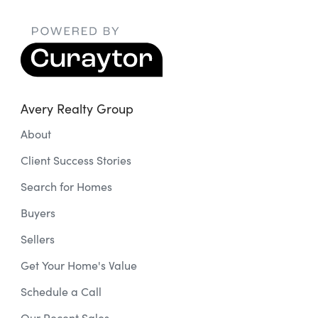
Avery Realty Group
About
Client Success Stories
Search for Homes
Buyers
Sellers
Get Your Home's Value
Schedule a Call
Our Recent Sales