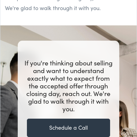
We're glad to walk through it with you.
If you're thinking about selling
and want to understand
exactly what to expect from
the accepted offer through
closing day, reach out. We're
glad to walk through it with
you.
Schedule a Call