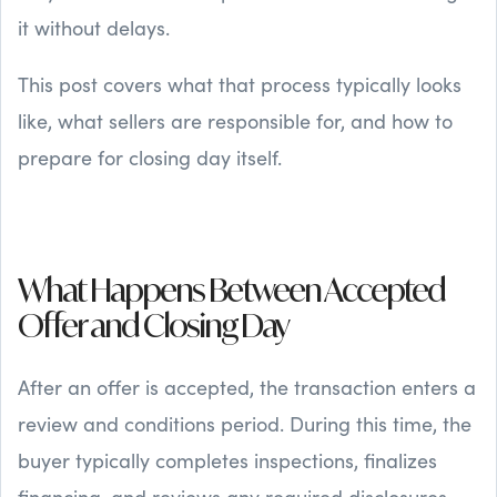
it without delays.
This post covers what that process typically looks
like, what sellers are responsible for, and how to
prepare for closing day itself.
What Happens Between Accepted
Offer and Closing Day
After an offer is accepted, the transaction enters a
review and conditions period. During this time, the
buyer typically completes inspections, finalizes
financing, and reviews any required disclosures.