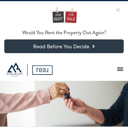
Would You Rent the Property Out Again?
Read Before You Decide