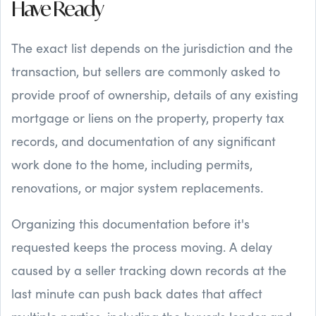
Have Ready
The exact list depends on the jurisdiction and the
transaction, but sellers are commonly asked to
provide proof of ownership, details of any existing
mortgage or liens on the property, property tax
records, and documentation of any significant
work done to the home, including permits,
renovations, or major system replacements.
Organizing this documentation before it's
requested keeps the process moving. A delay
caused by a seller tracking down records at the
last minute can push back dates that affect