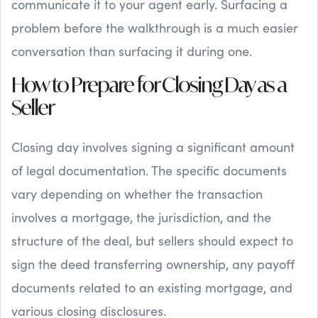
communicate it to your agent early. Surfacing a
problem before the walkthrough is a much easier
conversation than surfacing it during one.
How to Prepare for Closing Day as a
Seller
Closing day involves signing a significant amount
of legal documentation. The specific documents
vary depending on whether the transaction
involves a mortgage, the jurisdiction, and the
structure of the deal, but sellers should expect to
sign the deed transferring ownership, any payoff
documents related to an existing mortgage, and
various closing disclosures.