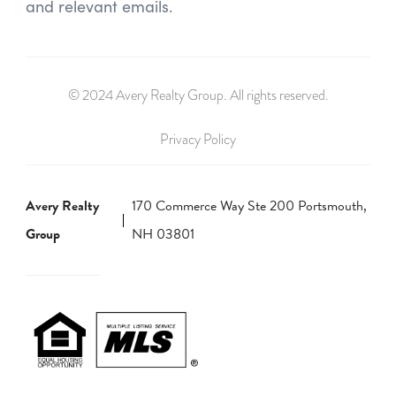
and relevant emails.
© 2024 Avery Realty Group. All rights reserved.
Privacy Policy
Avery Realty
170 Commerce Way Ste 200 Portsmouth,
Group
NH 03801