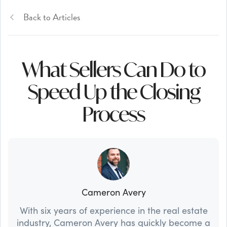
Back to Articles
What Sellers Can Do to
Speed Up the Closing
Process
Cameron Avery
With six years of experience in the real estate
industry, Cameron Avery has quickly become a