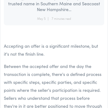
trusted name in Southern Maine and Seacoast
New Hampshire...
May 5
7 minutes read
Accepting an offer is a significant milestone, but
it's not the finish line.
Between the accepted offer and the day the
transaction is complete, there's a defined process
with specific steps, specific parties, and specific
points where the seller's participation is required.
Sellers who understand that process before
they're in it are better positioned to move through