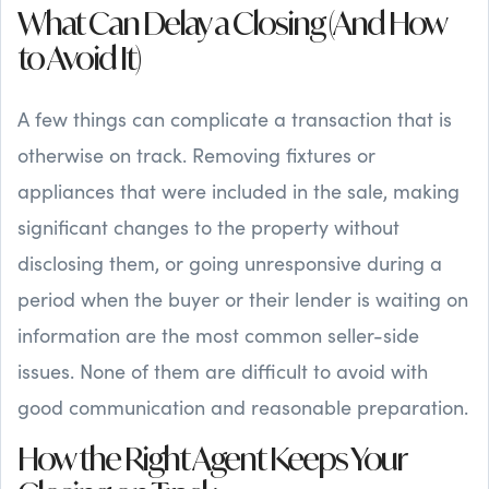
What Can Delay a Closing (And How
to Avoid It)
A few things can complicate a transaction that is
otherwise on track. Removing fixtures or
appliances that were included in the sale, making
significant changes to the property without
disclosing them, or going unresponsive during a
period when the buyer or their lender is waiting on
information are the most common seller-side
issues. None of them are difficult to avoid with
good communication and reasonable preparation.
How the Right Agent Keeps Your