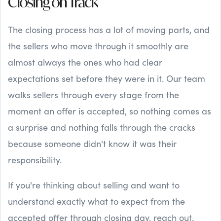
Closing on Track
The closing process has a lot of moving parts, and
the sellers who move through it smoothly are
almost always the ones who had clear
expectations set before they were in it. Our team
walks sellers through every stage from the
moment an offer is accepted, so nothing comes as
a surprise and nothing falls through the cracks
because someone didn't know it was their
responsibility.
If you're thinking about selling and want to
understand exactly what to expect from the
accepted offer through closing day, reach out.