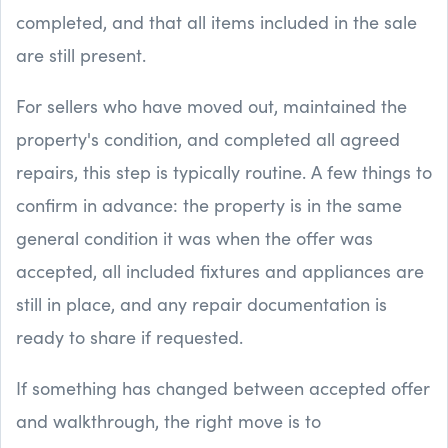
completed, and that all items included in the sale
are still present.
For sellers who have moved out, maintained the
property's condition, and completed all agreed
repairs, this step is typically routine. A few things to
confirm in advance: the property is in the same
general condition it was when the offer was
accepted, all included fixtures and appliances are
still in place, and any repair documentation is
ready to share if requested.
If something has changed between accepted offer
and walkthrough, the right move is to