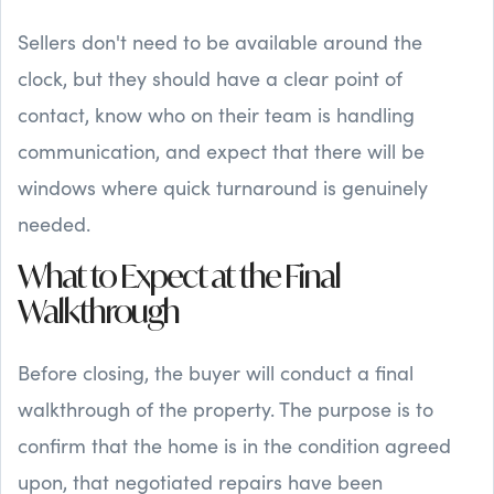
Sellers don't need to be available around the
clock, but they should have a clear point of
contact, know who on their team is handling
communication, and expect that there will be
windows where quick turnaround is genuinely
needed.
What to Expect at the Final
Walkthrough
Before closing, the buyer will conduct a final
walkthrough of the property. The purpose is to
confirm that the home is in the condition agreed
upon, that negotiated repairs have been