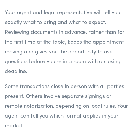
Your agent and legal representative will tell you
exactly what to bring and what to expect.
Reviewing documents in advance, rather than for
the first time at the table, keeps the appointment
moving and gives you the opportunity to ask
questions before you're in a room with a closing
deadline.
Some transactions close in person with all parties
present. Others involve separate signings or
remote notarization, depending on local rules. Your
agent can tell you which format applies in your
market.