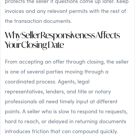
protects the seller if questions come up later. Keep
invoices and any relevant permits with the rest of
the transaction documents.
Why Seller Responsiveness Affects
Your Closing Date
From accepting an offer through closing, the seller
is one of several parties moving through a
coordinated process. Agents, legal
representatives, lenders, and title or notary
professionals all need timely input at different
points. A seller who is slow to respond to requests,
hard to reach, or delayed in returning documents
introduces friction that can compound quickly.