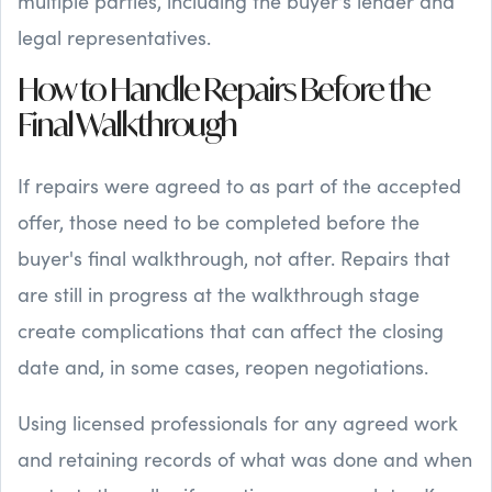
multiple parties, including the buyer's lender and
legal representatives.
How to Handle Repairs Before the
Final Walkthrough
If repairs were agreed to as part of the accepted
offer, those need to be completed before the
buyer's final walkthrough, not after. Repairs that
are still in progress at the walkthrough stage
create complications that can affect the closing
date and, in some cases, reopen negotiations.
Using licensed professionals for any agreed work
and retaining records of what was done and when