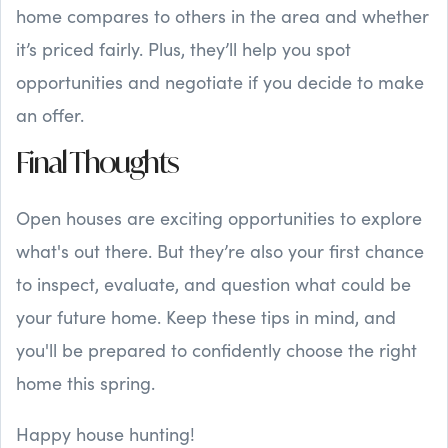
home compares to others in the area and whether
it’s priced fairly. Plus, they’ll help you spot
opportunities and negotiate if you decide to make
an offer.
Final Thoughts
Open houses are exciting opportunities to explore
what's out there. But they’re also your first chance
to inspect, evaluate, and question what could be
your future home. Keep these tips in mind, and
you'll be prepared to confidently choose the right
home this spring.
Happy house hunting!