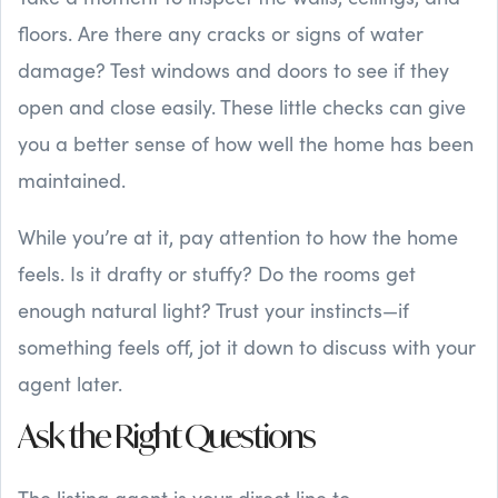
floors. Are there any cracks or signs of water
damage? Test windows and doors to see if they
open and close easily. These little checks can give
you a better sense of how well the home has been
maintained.
While you’re at it, pay attention to how the home
feels. Is it drafty or stuffy? Do the rooms get
enough natural light? Trust your instincts—if
something feels off, jot it down to discuss with your
agent later.
Ask the Right Questions
The listing agent is your direct line to