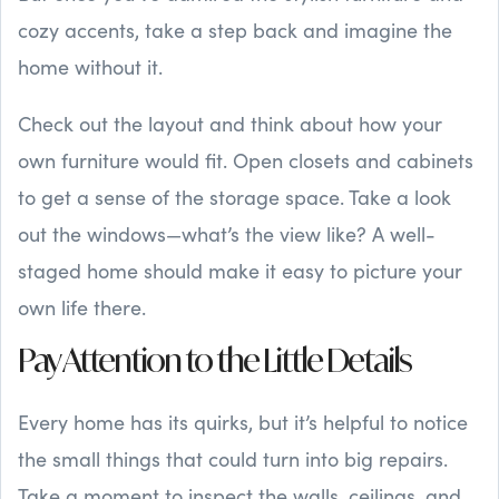
cozy accents, take a step back and imagine the
home without it.
Check out the layout and think about how your
own furniture would fit. Open closets and cabinets
to get a sense of the storage space. Take a look
out the windows—what’s the view like? A well-
staged home should make it easy to picture your
own life there.
Pay Attention to the Little Details
Every home has its quirks, but it’s helpful to notice
the small things that could turn into big repairs.
Take a moment to inspect the walls, ceilings, and