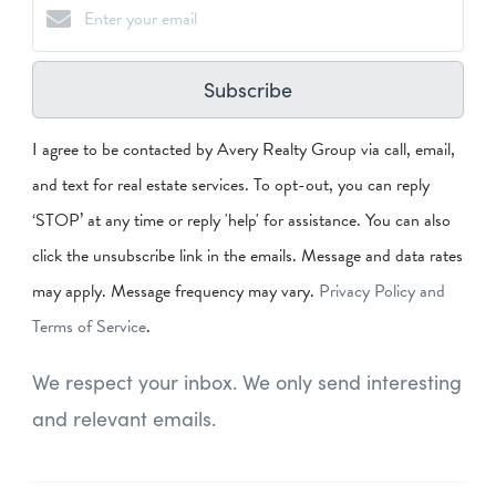
Subscribe
I agree to be contacted by Avery Realty Group via call, email,
and text for real estate services. To opt-out, you can reply
‘STOP’ at any time or reply 'help' for assistance. You can also
click the unsubscribe link in the emails. Message and data rates
may apply. Message frequency may vary.
Privacy Policy and
Terms of Service
.
We respect your inbox. We only send interesting
and relevant emails.