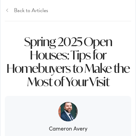
Back to Articles
Spring 2025 Open
Houses: Tips for
Homebuyers to Make the
Most of Your Visit
Cameron Avery