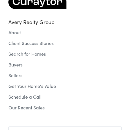
Avery Realty Group
About
Client Success Stories
Search for Homes
Buyers
Sellers
Get Your Home's Value
Schedule a Call
Our Recent Sales