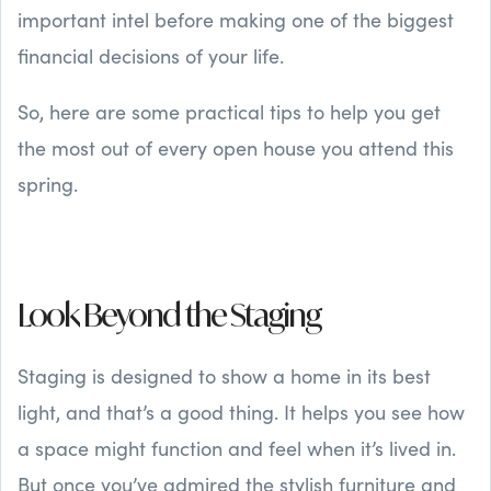
important intel before making one of the biggest
financial decisions of your life.
So, here are some practical tips to help you get
the most out of every open house you attend this
spring.
Look Beyond the Staging
Staging is designed to show a home in its best
light, and that’s a good thing. It helps you see how
a space might function and feel when it’s lived in.
But once you’ve admired the stylish furniture and