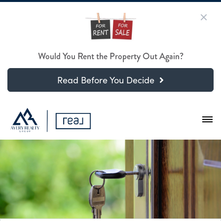
Would You Rent the Property Out Again?
Read Before You Decide