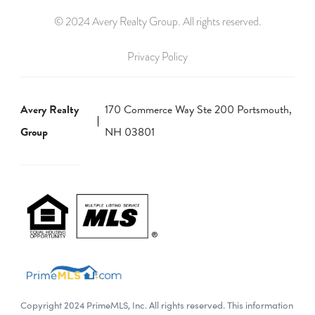
© 2024 Avery Realty Group. All rights reserved.
Privacy Policy
Avery Realty
170 Commerce Way Ste 200 Portsmouth,
Group
NH 03801
Copyright 2024 PrimeMLS, Inc. All rights reserved. This information