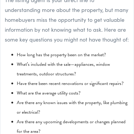
understanding more about the property, but many
homebuyers miss the opportunity to get valuable
information by not knowing what to ask. Here are
some key questions you might not have thought of:
How long has the property been on the market?
What’s included with the sale—appliances, window
treatments, outdoor structures?
Have there been recent renovations or significant repairs?
What are the average utility costs?
Are there any known issues with the property, like plumbing
or electrical?
Are there any upcoming developments or changes planned
for the area?