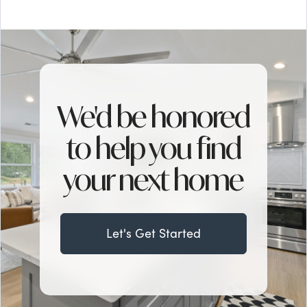
We'd be honored
to help you find
your next home
Let's Get Started