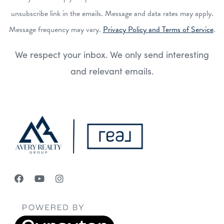
unsubscribe link in the emails. Message and data rates may apply.
Message frequency may vary.
Privacy Policy and Terms of Service
.
We respect your inbox. We only send interesting
and relevant emails.