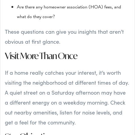
Are there any homeowner association (HOA) fees, and
what do they cover?
These questions can give you insights that aren’t
obvious at first glance.
Visit More Than Once
If a home really catches your interest, it’s worth
visiting the neighborhood at different times of day.
A quiet street on a Saturday afternoon may have
a different energy on a weekday morning. Check
out nearby amenities, listen for noise levels, and
get a feel for the community.