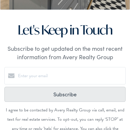
Let's Keep in Touch
Subscribe to get updated on the most recent
information from Avery Realty Group
Subscribe
I agree to be contacted by Avery Realty Group via call, email, and
text for real estate services. To opt-out, you can reply ‘STOP’ at
any time or reply 'help' for assistance. You can also click the