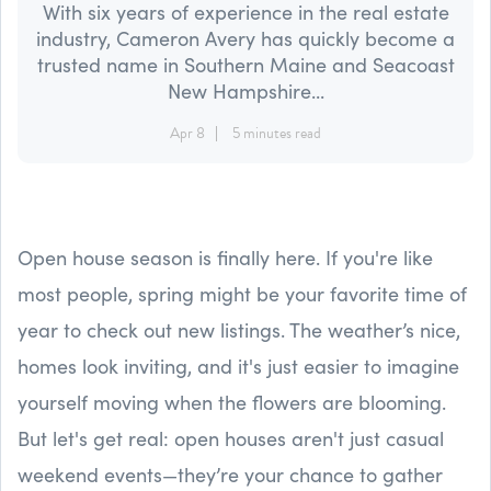
With six years of experience in the real estate
industry, Cameron Avery has quickly become a
trusted name in Southern Maine and Seacoast
New Hampshire...
Apr 8
5 minutes read
Open house season is finally here. If you're like
most people, spring might be your favorite time of
year to check out new listings. The weather’s nice,
homes look inviting, and it's just easier to imagine
yourself moving when the flowers are blooming.
But let's get real: open houses aren't just casual
weekend events—they’re your chance to gather