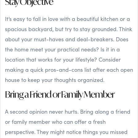
Stay Objective
It’s easy to fall in love with a beautiful kitchen or a
spacious backyard, but try to stay grounded. Think
about your must-haves and deal-breakers. Does
the home meet your practical needs? Is it in a
location that works for your lifestyle? Consider
making a quick pros-and-cons list after each open
house to keep your thoughts organized.
Bring a Friend or Family Member
A second opinion never hurts. Bring along a friend
or family member who can offer a fresh
perspective. They might notice things you missed