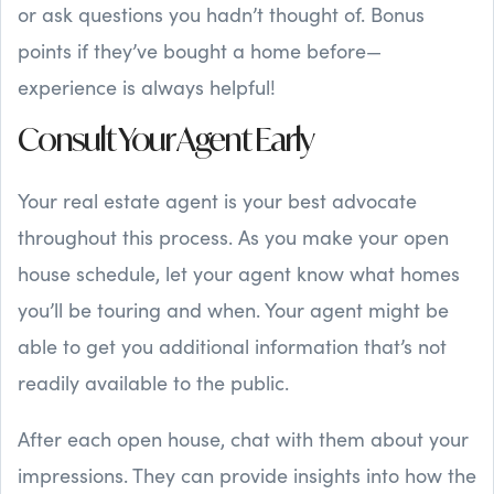
or ask questions you hadn’t thought of. Bonus
points if they’ve bought a home before—
experience is always helpful!
Consult Your Agent Early
Your real estate agent is your best advocate
throughout this process. As you make your open
house schedule, let your agent know what homes
you’ll be touring and when. Your agent might be
able to get you additional information that’s not
readily available to the public.
After each open house, chat with them about your
impressions. They can provide insights into how the