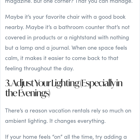
magazine. But one corner? That you can manage.
Maybe it’s your favorite chair with a good book
nearby. Maybe it’s a bathroom counter that’s not
covered in products or a nightstand with nothing
but a lamp and a journal. When one space feels
calm, it makes it easier to come back to that
feeling throughout the day.
3. Adjust Your Lighting (Especially in
the Evenings)
There’s a reason vacation rentals rely so much on
ambient lighting. It changes everything.
If your home feels “on” all the time, try adding a