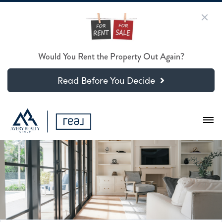
Would You Rent the Property Out Again?
Read Before You Decide