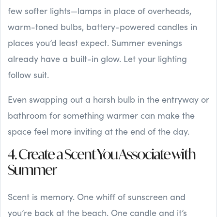
few softer lights—lamps in place of overheads,
warm-toned bulbs, battery-powered candles in
places you’d least expect. Summer evenings
already have a built-in glow. Let your lighting
follow suit.
Even swapping out a harsh bulb in the entryway or
bathroom for something warmer can make the
space feel more inviting at the end of the day.
4. Create a Scent You Associate with
Summer
Scent is memory. One whiff of sunscreen and
you’re back at the beach. One candle and it’s