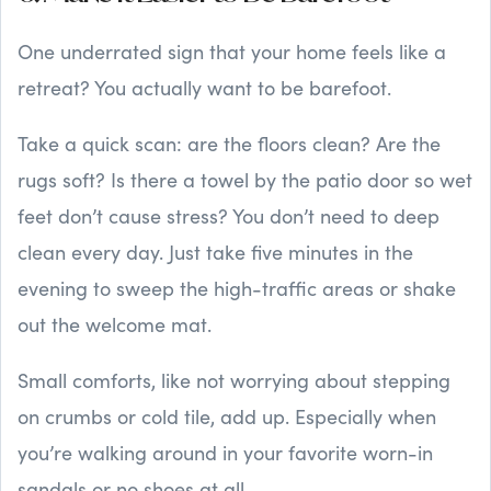
One underrated sign that your home feels like a
retreat? You actually want to be barefoot.
Take a quick scan: are the floors clean? Are the
rugs soft? Is there a towel by the patio door so wet
feet don’t cause stress? You don’t need to deep
clean every day. Just take five minutes in the
evening to sweep the high-traffic areas or shake
out the welcome mat.
Small comforts, like not worrying about stepping
on crumbs or cold tile, add up. Especially when
you’re walking around in your favorite worn-in
sandals or no shoes at all.