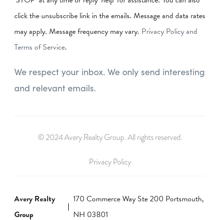
‘STOP’ at any time or reply 'help' for assistance. You can also
click the unsubscribe link in the emails. Message and data rates
may apply. Message frequency may vary.
Privacy Policy and
Terms of Service
.
We respect your inbox. We only send interesting
and relevant emails.
© 2024 Avery Realty Group. All rights reserved.
Privacy Policy
Avery Realty
170 Commerce Way Ste 200 Portsmouth,
Group
NH 03801