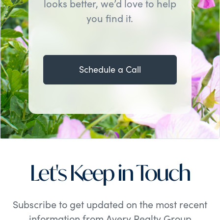
looks better, we’d love to help
you find it.
Schedule a Call
Let's Keep in Touch
Subscribe to get updated on the most recent
information from Avery Realty Group