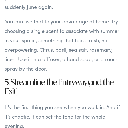
suddenly June again.
You can use that to your advantage at home. Try
choosing a single scent to associate with summer
in your space, something that feels fresh, not
overpowering. Citrus, basil, sea salt, rosemary,
linen. Use it in a diffuser, a hand soap, or a room
spray by the door.
5. Streamline the Entryway (and the
Exit)
It’s the first thing you see when you walk in. And if
it’s chaotic, it can set the tone for the whole
evening.