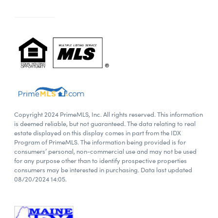
Copyright 2024 PrimeMLS, Inc. All rights reserved. This information
is deemed reliable, but not guaranteed. The data relating to real
estate displayed on this display comes in part from the IDX
Program of PrimeMLS. The information being provided is for
consumers’ personal, non-commercial use and may not be used
for any purpose other than to identify prospective properties
consumers may be interested in purchasing. Data last updated
08/20/2024 14:05.