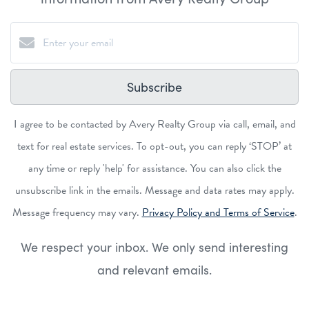
Subscribe
I agree to be contacted by Avery Realty Group via call, email, and
text for real estate services. To opt-out, you can reply ‘STOP’ at
any time or reply 'help' for assistance. You can also click the
unsubscribe link in the emails. Message and data rates may apply.
Message frequency may vary.
Privacy Policy and Terms of Service
.
We respect your inbox. We only send interesting
and relevant emails.