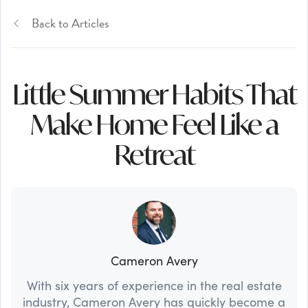
Back to Articles
Little Summer Habits That
Make Home Feel Like a
Retreat
Cameron Avery
With six years of experience in the real estate
industry, Cameron Avery has quickly become a