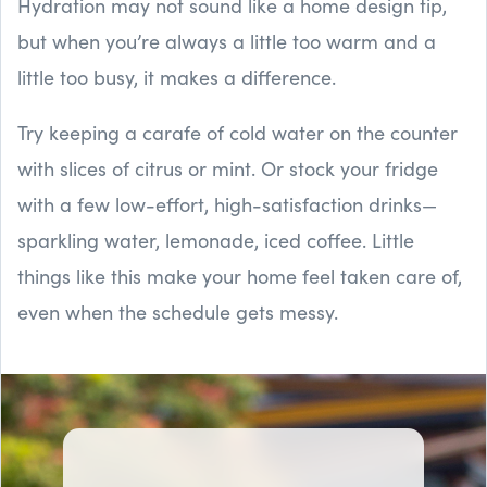
Hydration may not sound like a home design tip,
but when you’re always a little too warm and a
little too busy, it makes a difference.
Try keeping a carafe of cold water on the counter
with slices of citrus or mint. Or stock your fridge
with a few low-effort, high-satisfaction drinks—
sparkling water, lemonade, iced coffee. Little
things like this make your home feel taken care of,
even when the schedule gets messy.