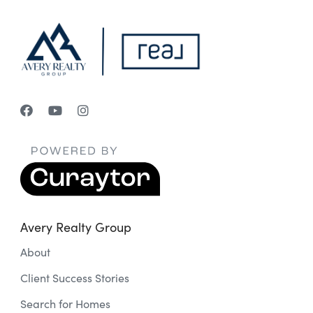
Avery Realty Group
About
Client Success Stories
Search for Homes