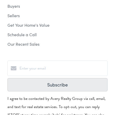
Buyers
Sellers
Get Your Home's Value
Schedule a Call
Our Recent Sales
Subscribe
I agree to be contacted by Avery Realty Group via call, email,
and text for real estate services. To opt-out, you can reply