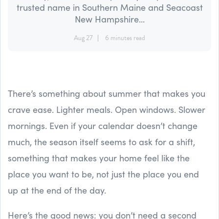
trusted name in Southern Maine and Seacoast
New Hampshire...
Aug 27
6 minutes read
There’s something about summer that makes you
crave ease. Lighter meals. Open windows. Slower
mornings. Even if your calendar doesn’t change
much, the season itself seems to ask for a shift,
something that makes your home feel like the
place you want to be, not just the place you end
up at the end of the day.
Here’s the good news: you don’t need a second