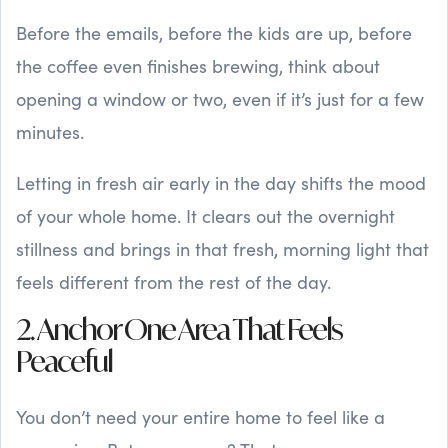
Before the emails, before the kids are up, before
the coffee even finishes brewing, think about
opening a window or two, even if it’s just for a few
minutes.
Letting in fresh air early in the day shifts the mood
of your whole home. It clears out the overnight
stillness and brings in that fresh, morning light that
feels different from the rest of the day.
2. Anchor One Area That Feels
Peaceful
You don’t need your entire home to feel like a