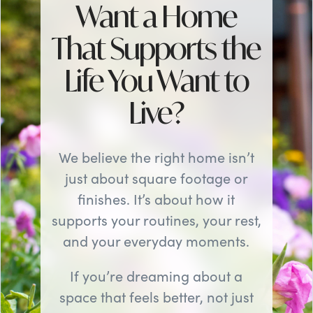
Want a Home
That Supports the
Life You Want to
Live?
We believe the right home isn’t
just about square footage or
finishes. It’s about how it
supports your routines, your rest,
and your everyday moments.
If you’re dreaming about a
space that feels better, not just