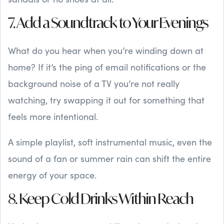
7. Add a Soundtrack to Your Evenings
What do you hear when you’re winding down at
home? If it’s the ping of email notifications or the
background noise of a TV you’re not really
watching, try swapping it out for something that
feels more intentional.
A simple playlist, soft instrumental music, even the
sound of a fan or summer rain can shift the entire
energy of your space.
8. Keep Cold Drinks Within Reach