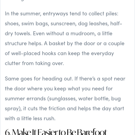
In the summer, entryways tend to collect piles:
shoes, swim bags, sunscreen, dog leashes, half-
dry towels. Even without a mudroom, a little
structure helps. A basket by the door or a couple
of well-placed hooks can keep the everyday
clutter from taking over.
Same goes for heading out. If there’s a spot near
the door where you keep what you need for
summer errands (sunglasses, water bottle, bug
spray), it cuts the friction and helps the day start
with a little less rush.
6. Make It Easier to Be Barefoot