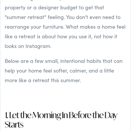
property or a designer budget to get that
“summer retreat” feeling. You don’t even need to
rearrange your furniture. What makes a home feel
like a retreat is about how you use it, not how it
looks on Instagram.
Below are a few small, intentional habits that can
help your home feel softer, calmer, and a little
more like a retreat this summer.
1. Let the Morning In Before the Day
Starts