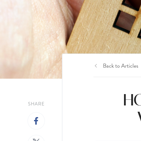
Back to Articles
HO
SHARE