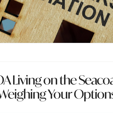
A Living on the Seacoa
Weighing Your Option