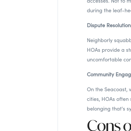
accesses. Not to m
during the leaf-he
Dispute Resolution
Neighborly squabbl
HOAs provide a st
uncomfortable con
Community Enga
On the Seacoast, w
cities, HOAs often
belonging that's s
Cons o