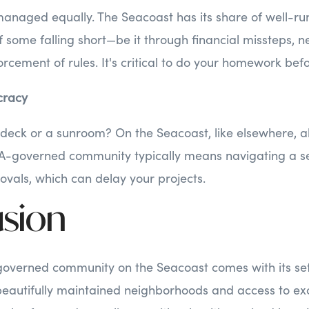
anaged equally. The Seacoast has its share of well-run
of some falling short—be it through financial missteps
forcement of rules. It's critical to do your homework be
cracy
deck or a sunroom? On the Seacoast, like elsewhere, al
A-governed community typically means navigating a s
vals, which can delay your projects.
sion
governed community on the Seacoast comes with its se
beautifully maintained neighborhoods and access to exc