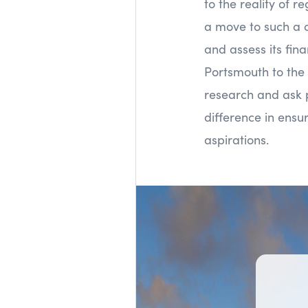
to the reality of 
a move to such a c
and assess its fi
Portsmouth to the
research and ask p
difference in ensur
aspirations.