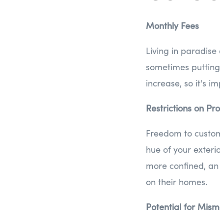
Monthly Fees
Living in paradise
sometimes putting 
increase, so it's i
Restrictions on Pr
Freedom to custom
hue of your exterio
more confined, an 
on their homes.
Potential for Mi