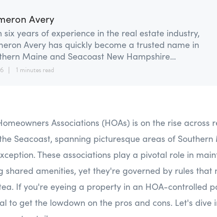
meron Avery
 six years of experience in the real estate industry,
eron Avery has quickly become a trusted name in
thern Maine and Seacoast New Hampshire...
26
1 minutes read
Homeowners Associations (HOAs) is on the rise across r
the Seacoast, spanning picturesque areas of Souther
xception. These associations play a pivotal role in mai
g shared amenities, yet they're governed by rules that
tea. If you're eyeing a property in an HOA-controlled pa
ial to get the lowdown on the pros and cons. Let's dive i