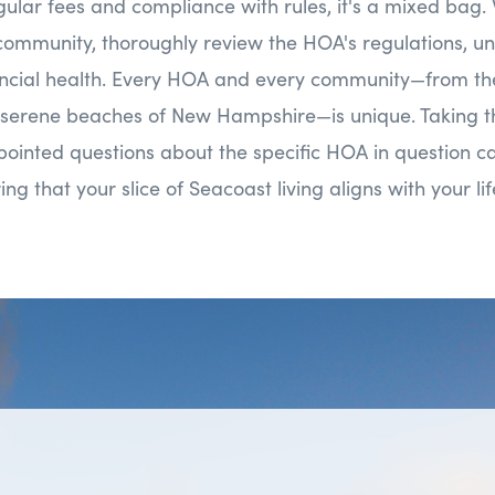
regular fees and compliance with rules, it's a mixed bag
ommunity, thoroughly review the HOA's regulations, und
nancial health. Every HOA and every community—from th
 serene beaches of New Hampshire—is unique. Taking t
ointed questions about the specific HOA in question c
ing that your slice of Seacoast living aligns with your li