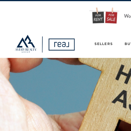
Wou
SELLERS
BU