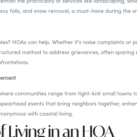
ention the practicality of services like landscaping, wh
avy falls, and snow removal, a must-have during the s
es? HOAs can help. Whether it's noise complaints or pro
ructured method to address grievances, often sparing 
frontations.
gement
here communities range from tight-knit small towns to
 spearhead events that bring neighbors together, enhan
ynonymous with coastal living.
f Living in an HOA