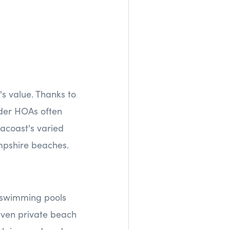
's value. Thanks to
der HOAs often
acoast's varied
mpshire beaches.
k swimming pools
 even private beach