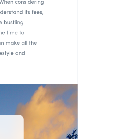
. When considering
erstand its fees,
e bustling
he time to
an make all the
festyle and