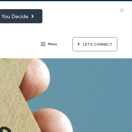
 You Decide
Menu
LET'S CONNECT