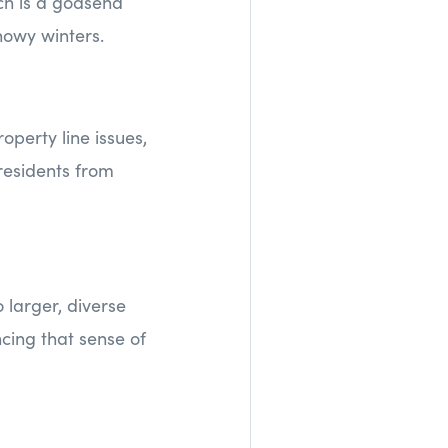
ich is a godsend
nowy winters.
perty line issues,
residents from
 larger, diverse
cing that sense of