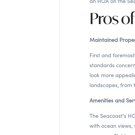
an HOA on the Sea
Pros of
Maintained Proper
First and foremost
standards concer
look more appeali
landscapes, from 
Amenities and Ser
The Seacoast's HO
with ocean views, 