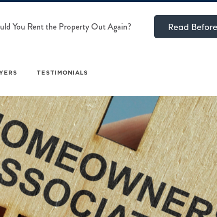
ld You Rent the Property Out Again?
Read Before
YERS
TESTIMONIALS