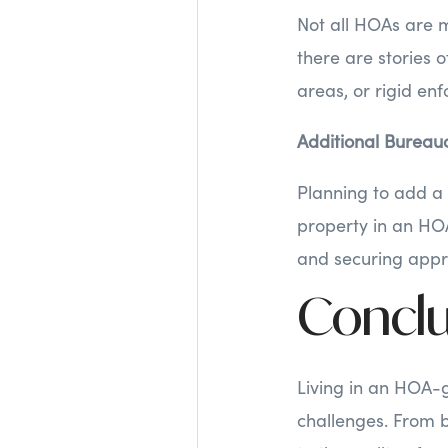
Not all HOAs are m
there are stories 
areas, or rigid en
Additional Bureau
Planning to add a 
property in an HO
and securing appro
Conclu
Living in an HOA-
challenges. From 