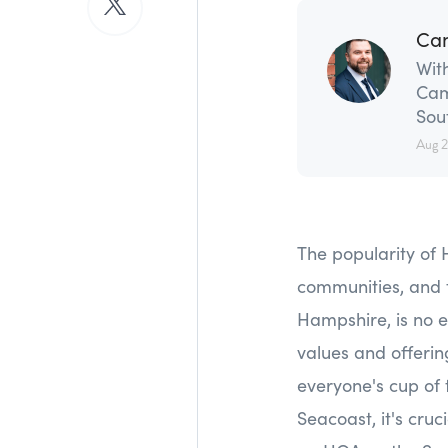
Ca
With
Cam
Sou
Aug 
The popularity of 
communities, and 
Hampshire, is no e
values and offerin
everyone's cup of 
Seacoast, it's cruc