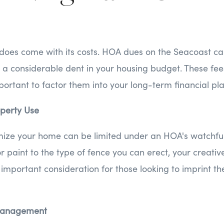
 does come with its costs. HOA dues on the Seacoast ca
a considerable dent in your housing budget. These fees
mportant to factor them into your long-term financial pl
operty Use
ize your home can be limited under an HOA's watchful
r paint to the type of fence you can erect, your creativ
important consideration for those looking to imprint the
smanagement