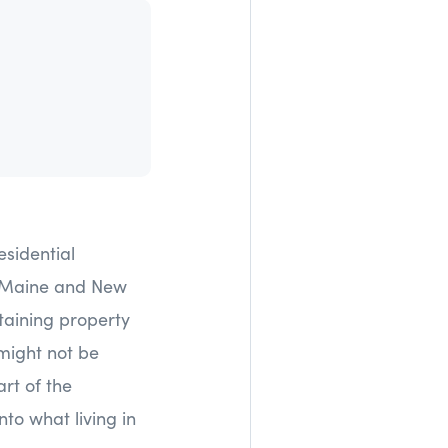
esidential
n Maine and New
ntaining property
 might not be
rt of the
nto what living in