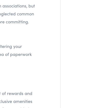
 associations, but
, neglected common
fore committing.
tering your
ea of paperwork
t of rewards and
lusive amenities