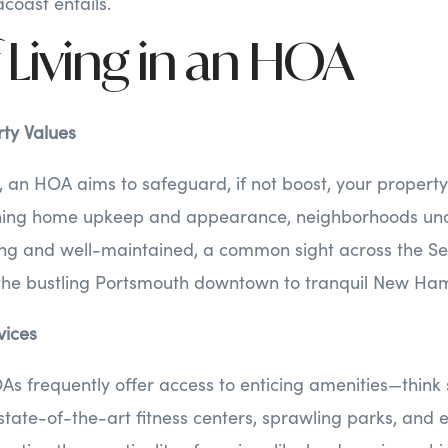
coast entails.
 Living in an HOA
ty Values
, an HOA aims to safeguard, if not boost, your property
ning home upkeep and appearance, neighborhoods un
ng and well-maintained, a common sight across the Se
the bustling Portsmouth downtown to tranquil New Ha
vices
As frequently offer access to enticing amenities—thin
state-of-the-art fitness centers, sprawling parks, and