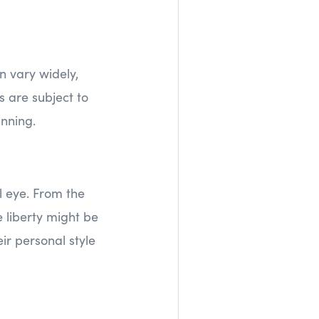
n vary widely,
 are subject to
anning.
 eye. From the
e liberty might be
ir personal style