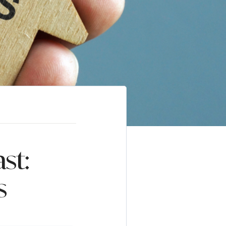
st:
s