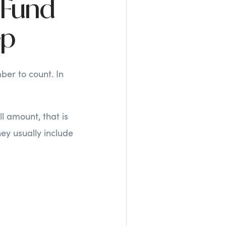
 Fund
ep
ber to count. In
l amount, that is
ey usually include