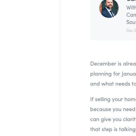
With
Cam
Sou
Dec 
December is alrea
planning for Janua
and what needs to
If selling your ho
because you need 
can give you clari
that step is talkin