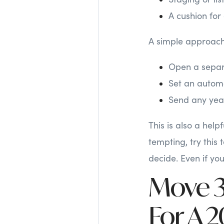
A cushion for
A simple approach
Open a separ
Set an automa
Send any year
This is also a hel
tempting, try this
decide. Even if yo
Move 3:
For A 