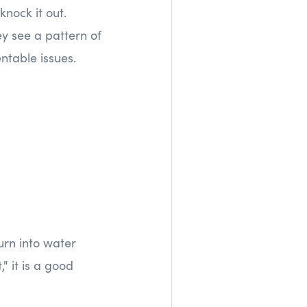
knock it out.
y see a pattern of
ntable issues.
urn into water
" it is a good