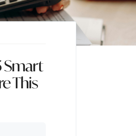
5 Smart
e This