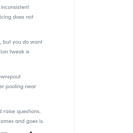
 inconsistent
icing does not
, but you do want
tion tweak is
ownspout
er pooling near
 raise questions.
 comes and goes is.