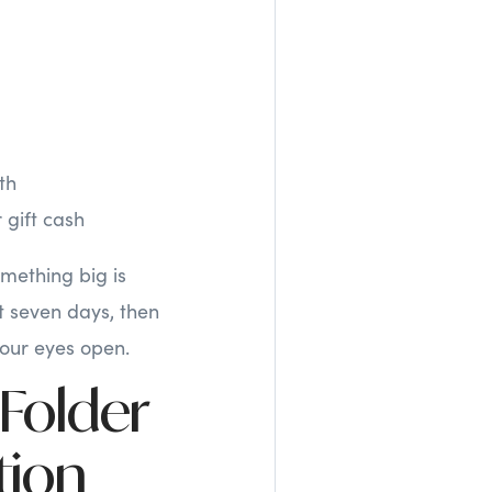
th
 gift cash
omething big is
t seven days, then
your eyes open.
 Folder
tion