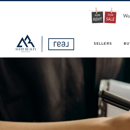
Wou
SELLERS
BU