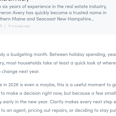
 six years of experience in the real estate industry,
eron Avery has quickly become a trusted name in
thern Maine and Seacoast New Hampshire...
29
9 minutes read
dy a budgeting month. Between holiday spending, year 
ry, most households take at least a quick look at whe
 change next year.
me in 2026 is even a maybe, this is a useful moment to g
to make a decision right now, but because a few small
ty early in the new year. Clarity makes every next step 
g to an agent, pricing out repairs, or deciding to stay put