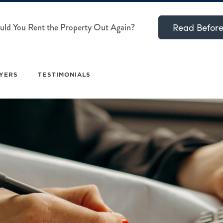
ld You Rent the Property Out Again?
Read Before
YERS
TESTIMONIALS