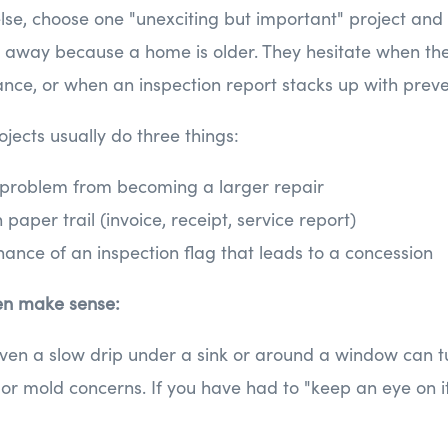
else, choose one "unexciting but important" project and 
k away because a home is older. They hesitate when the
ce, or when an inspection report stacks up with preve
ojects usually do three things:
 problem from becoming a larger repair
paper trail (invoice, receipt, service report)
ance of an inspection flag that leads to a concession
en make sense:
ven a slow drip under a sink or around a window can t
or mold concerns. If you have had to "keep an eye on it,