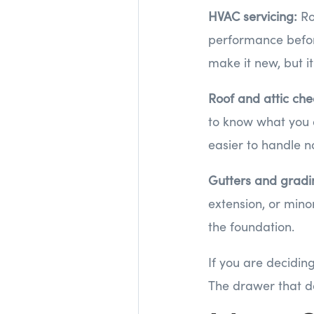
HVAC servicing:
Ro
performance before
make it new, but i
Roof and attic che
to know what you ar
easier to handle n
Gutters and grad
extension, or min
the foundation.
If you are decidin
The drawer that do