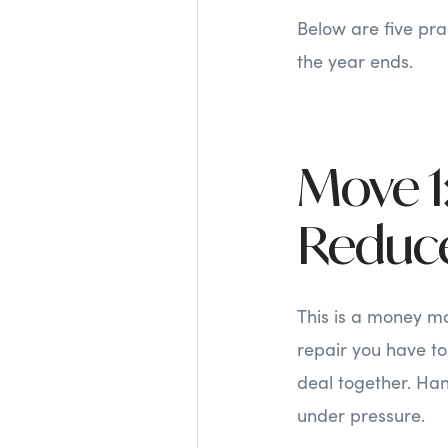
Below are five pra
the year ends.
Move 1:
Reduce
This is a money mo
repair you have to 
deal together. Han
under pressure.