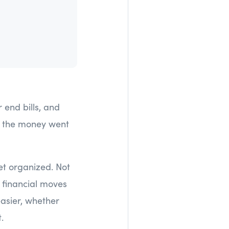
end bills, and
re the money went
et organized. Not
 financial moves
easier, whether
.