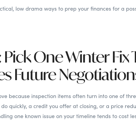
ctical, low drama ways to prep your finances for a poss
 Pick One Winter Fix 
s Future Negotiation
ve because inspection items often turn into one of thr
do quickly, a credit you offer at closing, or a price red
dling one known issue on your timeline tends to cost les