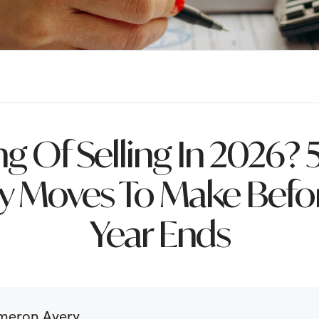
ng Of Selling In 2026? 
 Moves To Make Befor
Year Ends
meron Avery