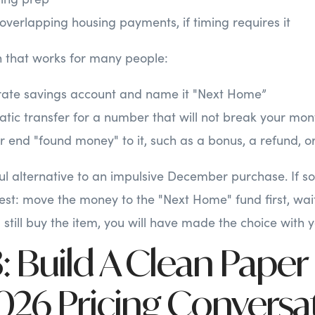
 overlapping housing payments, if timing requires it
 that works for many people:
ate savings account and name it "Next Home”
tic transfer for a number that will not break your mon
 end "found money" to it, such as a bonus, a refund, or
pful alternative to an impulsive December purchase. If s
 test: move the money to the "Next Home" fund first, wai
u still buy the item, you will have made the choice with 
 Build A Clean Paper
2026 Pricing Conversa