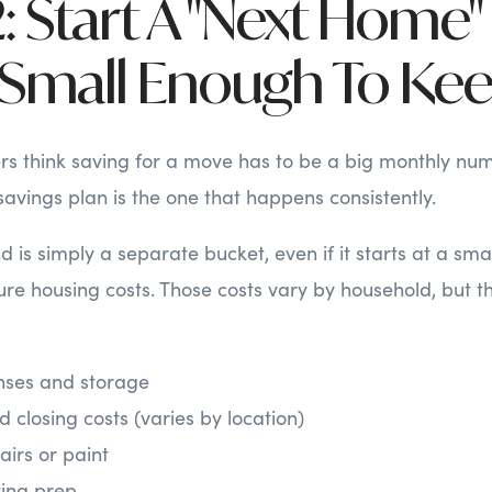
: Start A "Next Home"
s Small Enough To Ke
s think saving for a move has to be a big monthly num
savings plan is the one that happens consistently.
 is simply a separate bucket, even if it starts at a smal
ure housing costs. Those costs vary by household, but th
ses and storage
 closing costs (varies by location)
irs or paint
ting prep