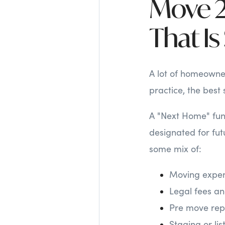
Move 2
That I
A lot of homeowner
practice, the best 
A "Next Home" fund
designated for fut
some mix of:
Moving expen
Legal fees and
Pre move repa
Staging or lis