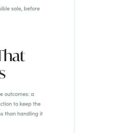
ible sale, before
That
s
ee outcomes: a
uction to keep the
s than handling it