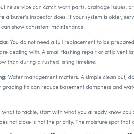
utine service can catch worn parts, drainage issues, or
 a buyer's inspector does. If your system is older, serv
t can show consistent maintenance.
cks:
You do not need a full replacement to be prepared
e dealing with. A small flashing repair or attic ventila
ow than during a rushed listing timeline.
ing:
Water management matters. A simple clean out, d
or grading fix can reduce basement dampness and wat
g what to tackle, start with what you already know could
es not close is not the priority. The moisture spot that