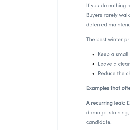
If you do nothing 
Buyers rarely wal
deferred maintenan
The best winter pr
Keep a small
Leave a clean 
Reduce the ch
Examples that oft
A recurring leak:
E
damage, staining, 
candidate.