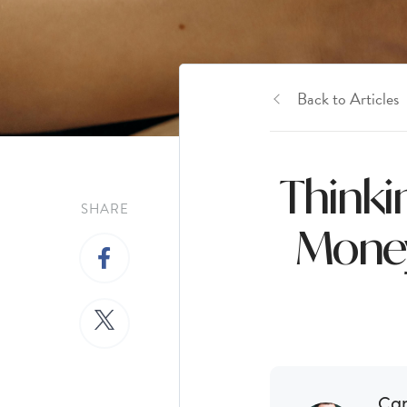
Back to Articles
Thinki
SHARE
Money
Ca