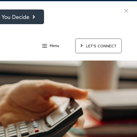
 You Decide
Menu
LET'S CONNECT