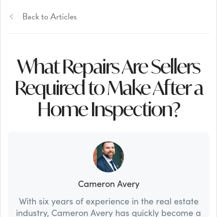
Back to Articles
What Repairs Are Sellers
Required to Make After a
Home Inspection?
Cameron Avery
With six years of experience in the real estate
industry, Cameron Avery has quickly become a