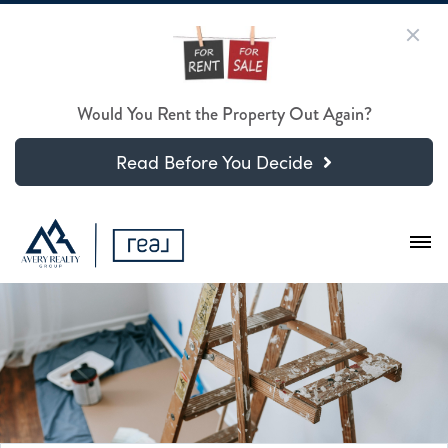
Would You Rent the Property Out Again?
Read Before You Decide