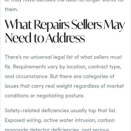
them.
What Repairs Sellers May
Need to Address
There’s no universal legal list of what sellers must
fix. Requirements vary by location, contract type,
and circumstance. But there are categories of
issues that carry real weight regardless of market
conditions or negotiating posture.
Safety-related deficiencies usually top that list.
Exposed wiring, active water intrusion, carbon
monoxide detector deficiencies, and serious