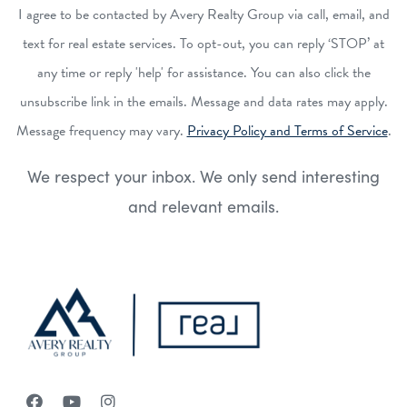
I agree to be contacted by Avery Realty Group via call, email, and
text for real estate services. To opt-out, you can reply ‘STOP’ at
any time or reply 'help' for assistance. You can also click the
unsubscribe link in the emails. Message and data rates may apply.
Message frequency may vary.
Privacy Policy and Terms of Service
.
We respect your inbox. We only send interesting
and relevant emails.