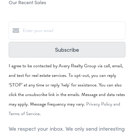
Our Recent Sales
Subscribe
I agree to be contacted by Avery Realty Group via call, email,
and text for real estate services. To opt-out, you can reply
‘STOP’ at any time or reply 'help' for assistance. You can also
click the unsubscribe link in the emails. Message and data rates
may apply. Message frequency may vary.
Privacy Policy and
Terms of Service
.
We respect your inbox. We only send interesting