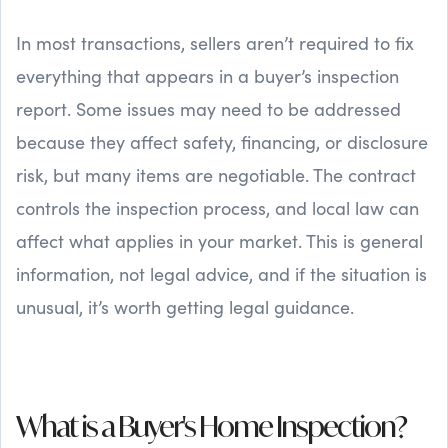
In most transactions, sellers aren’t required to fix
everything that appears in a buyer’s inspection
report. Some issues may need to be addressed
because they affect safety, financing, or disclosure
risk, but many items are negotiable. The contract
controls the inspection process, and local law can
affect what applies in your market. This is general
information, not legal advice, and if the situation is
unusual, it’s worth getting legal guidance.
What is a Buyer's Home Inspection?