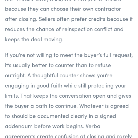
because they can choose their own contractor
after closing. Sellers often prefer credits because it
reduces the chance of reinspection conflict and
keeps the deal moving.
If you’re not willing to meet the buyer’s full request,
it’s usually better to counter than to refuse
outright. A thoughtful counter shows you’re
engaging in good faith while still protecting your
limits. That keeps the conversation open and gives
the buyer a path to continue. Whatever is agreed
to should be documented clearly in a signed
addendum before work begins. Verbal
agreements create confusion at closing and rarely