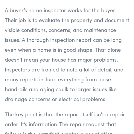
A buyer’s home inspector works for the buyer.
Their job is to evaluate the property and document
visible conditions, concerns, and maintenance
issues. A thorough inspection report can be long
even when a home is in good shape. That alone
doesn’t mean your house has major problems.
Inspectors are trained to note a lot of detail, and
many reports include everything from loose
handrails and aging caulk to larger issues like
drainage concerns or electrical problems.
The key point is that the report itself isn’t a repair
order. It’s information. The repair request that
follows is the part that creates a negotiation