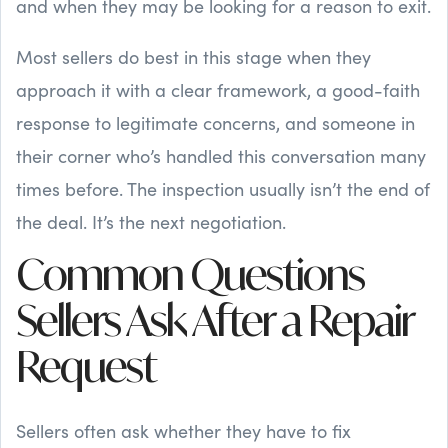
and when they may be looking for a reason to exit.
Most sellers do best in this stage when they
approach it with a clear framework, a good-faith
response to legitimate concerns, and someone in
their corner who’s handled this conversation many
times before. The inspection usually isn’t the end of
the deal. It’s the next negotiation.
Common Questions
Sellers Ask After a Repair
Request
Sellers often ask whether they have to fix