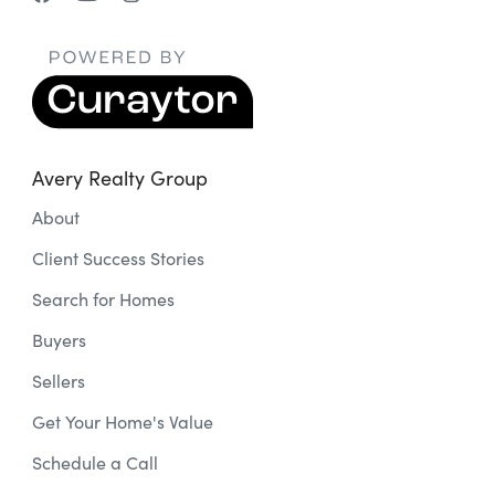
Avery Realty Group
About
Client Success Stories
Search for Homes
Buyers
Sellers
Get Your Home's Value
Schedule a Call