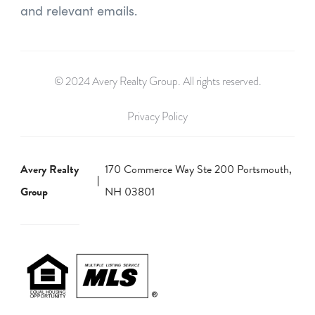
and relevant emails.
© 2024 Avery Realty Group. All rights reserved.
Privacy Policy
Avery Realty
170 Commerce Way Ste 200 Portsmouth,
Group
NH 03801