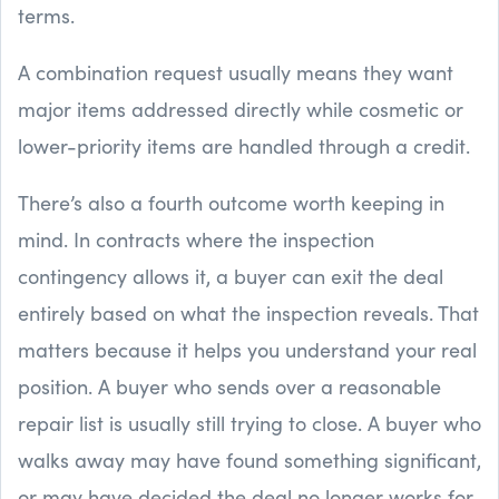
terms.
A combination request usually means they want
major items addressed directly while cosmetic or
lower-priority items are handled through a credit.
There’s also a fourth outcome worth keeping in
mind. In contracts where the inspection
contingency allows it, a buyer can exit the deal
entirely based on what the inspection reveals. That
matters because it helps you understand your real
position. A buyer who sends over a reasonable
repair list is usually still trying to close. A buyer who
walks away may have found something significant,
or may have decided the deal no longer works for