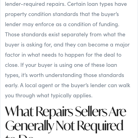
lender-required repairs. Certain loan types have
property condition standards that the buyer’s
lender may enforce as a condition of funding.
Those standards exist separately from what the
buyer is asking for, and they can become a major
factor in what needs to happen for the deal to
close. If your buyer is using one of these loan
types, it’s worth understanding those standards
early. A local agent or the buyer’s lender can walk
you through what typically applies.
What Repairs Sellers Are
Generally Not Required