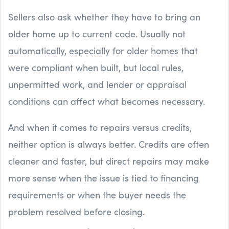
Sellers also ask whether they have to bring an
older home up to current code. Usually not
automatically, especially for older homes that
were compliant when built, but local rules,
unpermitted work, and lender or appraisal
conditions can affect what becomes necessary.
And when it comes to repairs versus credits,
neither option is always better. Credits are often
cleaner and faster, but direct repairs may make
more sense when the issue is tied to financing
requirements or when the buyer needs the
problem resolved before closing.