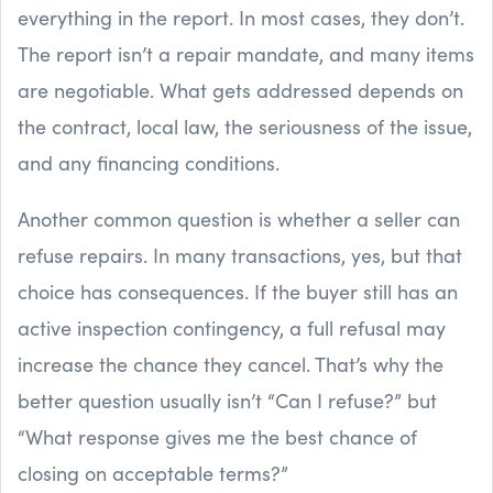
everything in the report. In most cases, they don’t.
The report isn’t a repair mandate, and many items
are negotiable. What gets addressed depends on
the contract, local law, the seriousness of the issue,
and any financing conditions.
Another common question is whether a seller can
refuse repairs. In many transactions, yes, but that
choice has consequences. If the buyer still has an
active inspection contingency, a full refusal may
increase the chance they cancel. That’s why the
better question usually isn’t “Can I refuse?” but
“What response gives me the best chance of
closing on acceptable terms?”