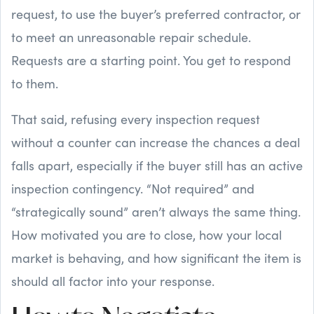
request, to use the buyer’s preferred contractor, or
to meet an unreasonable repair schedule.
Requests are a starting point. You get to respond
to them.
That said, refusing every inspection request
without a counter can increase the chances a deal
falls apart, especially if the buyer still has an active
inspection contingency. “Not required” and
“strategically sound” aren’t always the same thing.
How motivated you are to close, how your local
market is behaving, and how significant the item is
should all factor into your response.