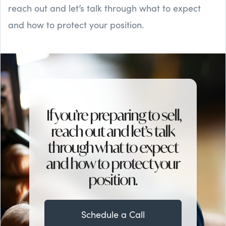
reach out and let’s talk through what to expect
and how to protect your position.
If you’re preparing to sell,
reach out and let’s talk
through what to expect
and how to protect your
position.
Schedule a Call