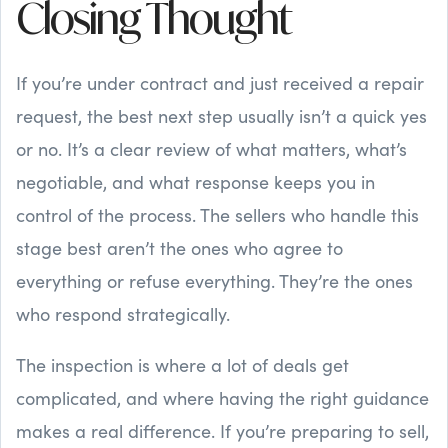
Closing Thought
If you’re under contract and just received a repair
request, the best next step usually isn’t a quick yes
or no. It’s a clear review of what matters, what’s
negotiable, and what response keeps you in
control of the process. The sellers who handle this
stage best aren’t the ones who agree to
everything or refuse everything. They’re the ones
who respond strategically.
The inspection is where a lot of deals get
complicated, and where having the right guidance
makes a real difference. If you’re preparing to sell,