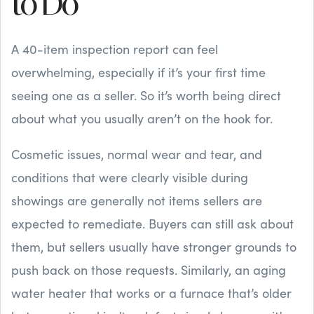
to Do
A 40-item inspection report can feel
overwhelming, especially if it’s your first time
seeing one as a seller. So it’s worth being direct
about what you usually aren’t on the hook for.
Cosmetic issues, normal wear and tear, and
conditions that were clearly visible during
showings are generally not items sellers are
expected to remediate. Buyers can still ask about
them, but sellers usually have stronger grounds to
push back on those requests. Similarly, an aging
water heater that works or a furnace that’s older