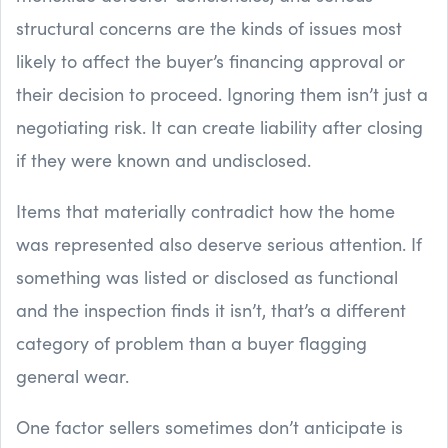
structural concerns are the kinds of issues most
likely to affect the buyer’s financing approval or
their decision to proceed. Ignoring them isn’t just a
negotiating risk. It can create liability after closing
if they were known and undisclosed.
Items that materially contradict how the home
was represented also deserve serious attention. If
something was listed or disclosed as functional
and the inspection finds it isn’t, that’s a different
category of problem than a buyer flagging
general wear.
One factor sellers sometimes don’t anticipate is