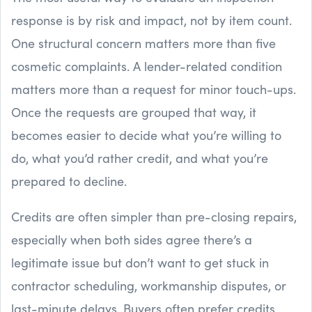
response is by risk and impact, not by item count.
One structural concern matters more than five
cosmetic complaints. A lender-related condition
matters more than a request for minor touch-ups.
Once the requests are grouped that way, it
becomes easier to decide what you’re willing to
do, what you’d rather credit, and what you’re
prepared to decline.
Credits are often simpler than pre-closing repairs,
especially when both sides agree there’s a
legitimate issue but don’t want to get stuck in
contractor scheduling, workmanship disputes, or
last-minute delays. Buyers often prefer credits