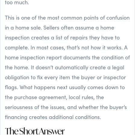
too much.
This is one of the most common points of confusion
in a home sale. Sellers often assume a home
inspection creates a list of repairs they have to
complete. In most cases, that’s not how it works. A
home inspection report documents the condition of
the home. It doesn’t automatically create a legal
obligation to fix every item the buyer or inspector
flags. What happens next usually comes down to
the purchase agreement, local rules, the
seriousness of the issues, and whether the buyer’s
financing creates additional conditions.
The Short Answer