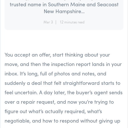
trusted name in Southern Maine and Seacoast
New Hampshire...
Mar 3
12 minutes read
You accept an offer, start thinking about your
move, and then the inspection report lands in your
inbox. It’s long, full of photos and notes, and
suddenly a deal that felt straightforward starts to
feel uncertain. A day later, the buyer’s agent sends
over a repair request, and now you’re trying to
figure out what’s actually required, what’s
negotiable, and how to respond without giving up