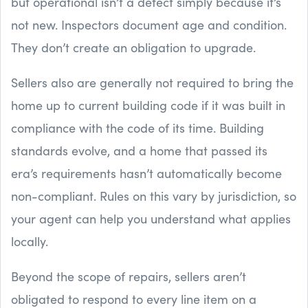
but operational isn’t a defect simply because it’s
not new. Inspectors document age and condition.
They don’t create an obligation to upgrade.
Sellers also are generally not required to bring the
home up to current building code if it was built in
compliance with the code of its time. Building
standards evolve, and a home that passed its
era’s requirements hasn’t automatically become
non-compliant. Rules on this vary by jurisdiction, so
your agent can help you understand what applies
locally.
Beyond the scope of repairs, sellers aren’t
obligated to respond to every line item on a