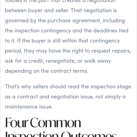
between buyer and seller. That negotiation is
governed by the purchase agreement, including
the inspection contingency and the deadlines tied
to it. If the buyer is still within that contingency
period, they may have the right to request repairs,
ask for a credit, renegotiate, or walk away
depending on the contract terms.
That’s why sellers should read the inspection stage
as a contract and negotiation issue, not simply a
maintenance issue.
Four Common