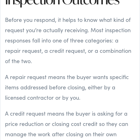
Inspection Outcomes
Before you respond, it helps to know what kind of
request you’re actually receiving. Most inspection
responses fall into one of three categories: a
repair request, a credit request, or a combination
of the two.
A repair request means the buyer wants specific
items addressed before closing, either by a
licensed contractor or by you.
A credit request means the buyer is asking for a
price reduction or closing cost credit so they can
manage the work after closing on their own