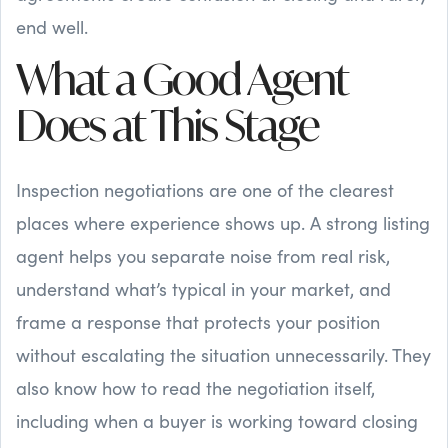
end well.
What a Good Agent
Does at This Stage
Inspection negotiations are one of the clearest
places where experience shows up. A strong listing
agent helps you separate noise from real risk,
understand what’s typical in your market, and
frame a response that protects your position
without escalating the situation unnecessarily. They
also know how to read the negotiation itself,
including when a buyer is working toward closing