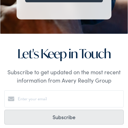
Let's Keep in Touch
Subscribe to get updated on the most recent
information from Avery Realty Group
Subscribe