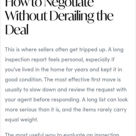
How to Negotiate
Without Derailing the
Deal
This is where sellers often get tripped up. A long
inspection report feels personal, especially if
you’ve lived in the home for years and kept it in
good condition. The most effective first move is
usually to slow down and review the request with
your agent before responding. A long list can look
more serious than it is, and the items rarely carry
equal weight.
The most useful way to evaluate an inspection